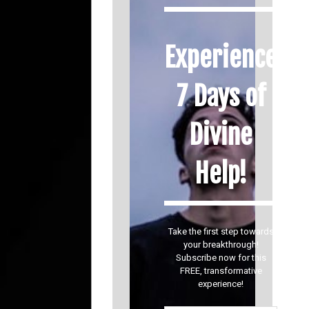
Experience
7 Days of
Divine
Help!
Take the first step towards
your breakthrough!
Subscribe now for this
FREE, transformative
experience!