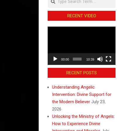
RECENT VIDEO
Video
Player
00:00
10:39
RECENT POSTS
Understanding Angelic
Intervention: Divine Support for
the Modern Believer
July 23,
2026
Unlocking the Ministry of Angels:
How to Experience Divine
Intervention and Miracles
July