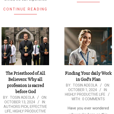
CONTINUE READING
The Priesthood of All
Finding Your daily Work
Believers: Why all
in God’s Plan
profession is sacred
2024-
BY:
TOSIN ADEOLA
ON:
OCTOBER 1, 2024
IN:
before God
10-
HIGHLY PRODUCTIVE LIFE
2024-
BY:
TOSIN ADEOLA
ON:
01
WITH:
0 COMMENTS
OCTOBER 13, 2024
IN:
10-
AUTHORS PICK
,
EFFECTIVE
Have you ever wondered
13
LIFE
,
HIGHLY PRODUCTIVE