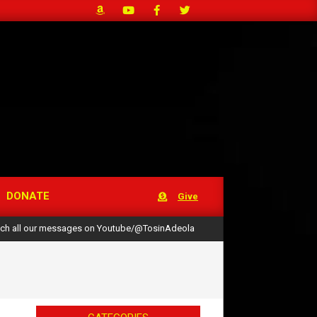
DONATE
Give
ch all our messages on Youtube/@TosinAdeola