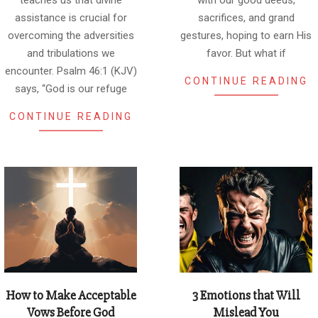
teaches us that divine
with our good deeds,
assistance is crucial for
sacrifices, and grand
overcoming the adversities
gestures, hoping to earn His
and tribulations we
favor. But what if
encounter. Psalm 46:1 (KJV)
CONTINUE READING
says, “God is our refuge
CONTINUE READING
How to Make Acceptable
3 Emotions that Will
Vows Before God
Mislead You