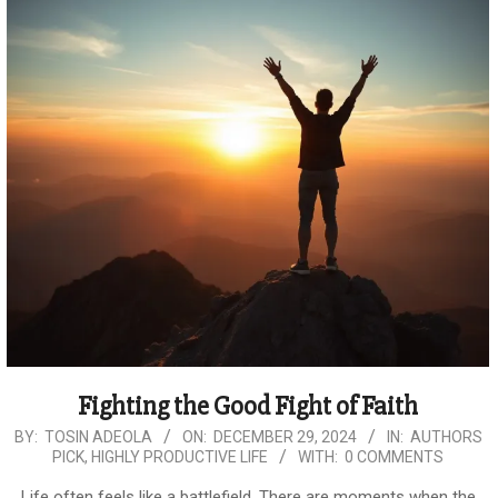
Fighting the Good Fight of Faith
2024-
BY:
TOSIN ADEOLA
ON:
DECEMBER 29, 2024
IN:
AUTHORS
PICK
,
HIGHLY PRODUCTIVE LIFE
WITH:
0 COMMENTS
12-
29
Life often feels like a battlefield. There are moments when the