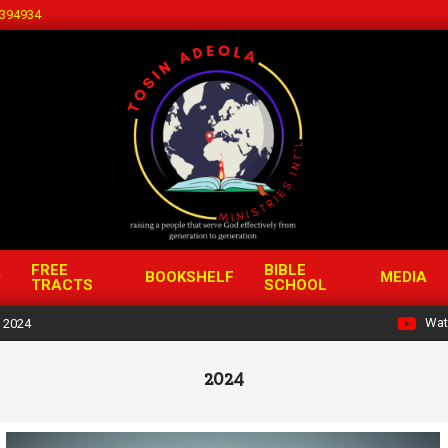
394934
FREE
BIBLE
BOOKSHELF
MEDIA
TRACTS
SCHOOL
Wat
2024
2024