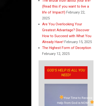
The Brutal truth about your life!
(Read this if you want to live a
life of Impact!)
February 22,
2025
Are You Overlooking Your
Greatest Advantage? Discover
How to Succeed with What You
Already Have!
February 15, 2025
The Highest Form of Deception
February 12, 2025
GOD’S HELP IS ALL YOU
NEED!
Your Time to Receive
Help from God is NOW!