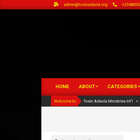
Skip
admin@tosinadeola.org
+2348035
to
content
HOME
ABOUT
CATEGORIES
Primary
Navigation
Welcome to
Tosin Adeola Ministries Int'l
>
Menu
Search