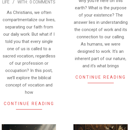
why you’re here on this
LIFE
WITH:
0 COMMENTS
earth? What is the purpose
As Christians, we often
of your existence? The
compartmentalize our lives,
answer lies in understanding
separating our faith from
the concept of work and its
our daily work. But what if I
connection to our calling.
told you that every single
As humans, we were
one of us is called to a
designed to work. It’s an
sacred vocation, regardless
inherent part of our nature,
of our profession or
and it’s what brings
occupation? In this post,
CONTINUE READING
we’ll explore the biblical
concept of vocation and
how
CONTINUE READING