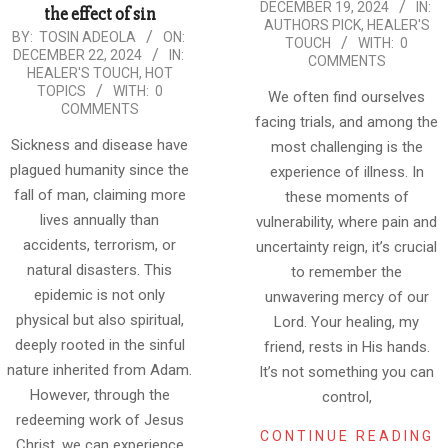
DECEMBER 19, 2024
IN:
the effect of sin
12-
AUTHORS PICK
,
HEALER'S
2024-
BY:
TOSIN ADEOLA
ON:
19
TOUCH
WITH:
0
DECEMBER 22, 2024
IN:
12-
COMMENTS
HEALER'S TOUCH
,
HOT
22
TOPICS
WITH:
0
We often find ourselves
COMMENTS
facing trials, and among the
Sickness and disease have
most challenging is the
plagued humanity since the
experience of illness. In
fall of man, claiming more
these moments of
lives annually than
vulnerability, where pain and
accidents, terrorism, or
uncertainty reign, it’s crucial
natural disasters. This
to remember the
epidemic is not only
unwavering mercy of our
physical but also spiritual,
Lord. Your healing, my
deeply rooted in the sinful
friend, rests in His hands.
nature inherited from Adam.
It’s not something you can
However, through the
control,
redeeming work of Jesus
CONTINUE READING
Christ, we can experience