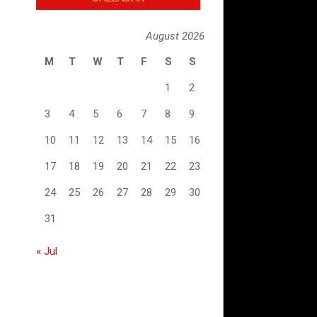
August 2026
M
T
W
T
F
S
S
1
2
3
4
5
6
7
8
9
10
11
12
13
14
15
16
17
18
19
20
21
22
23
24
25
26
27
28
29
30
31
« Jul