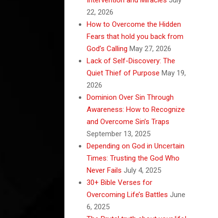
22, 2026
How to Overcome the Hidden
Fears that hold you back from
God’s Calling
May 27, 2026
Lack of Self-Discovery: The
Quiet Thief of Purpose
May 19,
2026
Dominion Over Sin Through
Awareness: How to Recognize
and Overcome Sin’s Traps
September 13, 2025
Depending on God in Uncertain
Times: Trusting the God Who
Never Fails
July 4, 2025
30+ Bible Verses for
Overcoming Life’s Battles
June
6, 2025