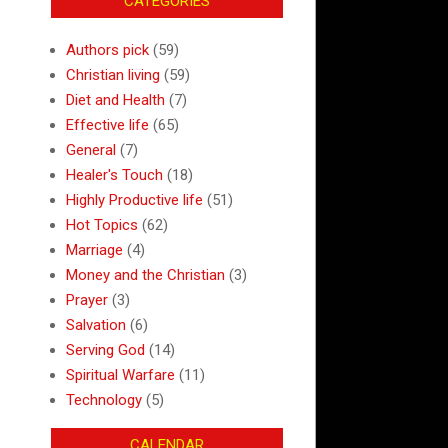
CATEGORIES
Authors pick
(59)
Christian living
(59)
Diet and Health
(7)
Effective life
(65)
General
(7)
Healer's Touch
(18)
Highly Productive life
(51)
Hot Topics
(62)
Marriage
(4)
Money and the Christian
(3)
Prayer
(3)
Salvation
(6)
Serving God
(14)
Spiritual Warfare
(11)
Technology
(5)
CALENDAR