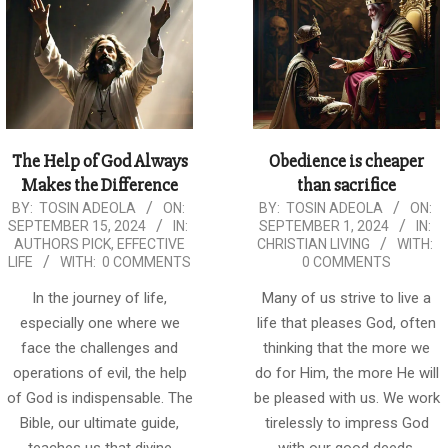
The Help of God Always
Obedience is cheaper
Makes the Difference
than sacrifice
2024-
2024-
BY:
TOSIN ADEOLA
ON:
BY:
TOSIN ADEOLA
ON:
SEPTEMBER 15, 2024
IN:
SEPTEMBER 1, 2024
IN:
09-
09-
AUTHORS PICK
,
EFFECTIVE
CHRISTIAN LIVING
WITH:
15
01
LIFE
WITH:
0 COMMENTS
0 COMMENTS
In the journey of life,
Many of us strive to live a
especially one where we
life that pleases God, often
face the challenges and
thinking that the more we
operations of evil, the help
do for Him, the more He will
of God is indispensable. The
be pleased with us. We work
Bible, our ultimate guide,
tirelessly to impress God