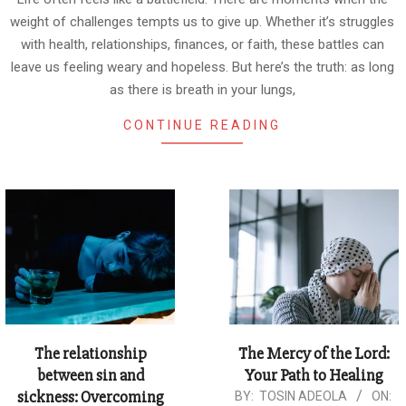
weight of challenges tempts us to give up. Whether it’s struggles
with health, relationships, finances, or faith, these battles can
leave us feeling weary and hopeless. But here’s the truth: as long
as there is breath in your lungs,
CONTINUE READING
The relationship
The Mercy of the Lord:
between sin and
Your Path to Healing
sickness: Overcoming
2024-
BY:
TOSIN ADEOLA
ON: