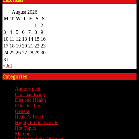
Calendar
August 2026
M
T
W
T
F
S
S
1
2
3
4
5
6
7
8
9
10
11
12
13
14
15
16
17
18
19
20
21
22
23
24
25
26
27
28
29
30
31
« Jul
Categories
Authors pick
(59)
Christian living
(59)
Diet and Health
(7)
Effective life
(65)
General
(7)
Healer's Touch
(18)
Highly Productive life
(51)
Hot Topics
(62)
Marriage
(4)