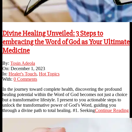
Divine Healing Unveiled: 3 Steps to
embracing the Word of God as Your Ultimate
Medicine
2023-
By:
Tosin Adeola
12-
On:
December 1, 2023
01
In:
Healer's Touch
,
Hot Topics
With:
0 Comments
In the journey toward complete health, discovering the profound
healing potential within the Word of God becomes not just a choice
but a transformative lifestyle. I present to you actionable steps to
unlock the transformative power of God’s Word, guiding you
through a divine path to total healing. #1. Seeking
Continue Reading