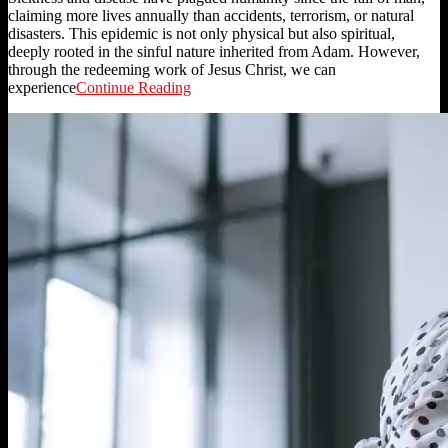
claiming more lives annually than accidents, terrorism, or natural
disasters. This epidemic is not only physical but also spiritual,
deeply rooted in the sinful nature inherited from Adam. However,
through the redeeming work of Jesus Christ, we can
experience
Continue Reading