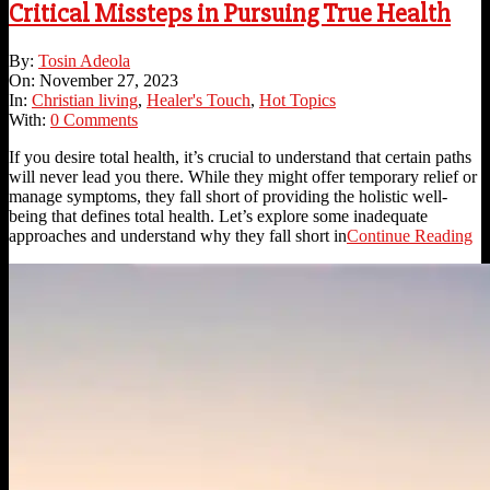
Critical Missteps in Pursuing True Health
2023-
By:
Tosin Adeola
11-
On:
November 27, 2023
27
In:
Christian living
,
Healer's Touch
,
Hot Topics
With:
0 Comments
If you desire total health, it’s crucial to understand that certain paths
will never lead you there. While they might offer temporary relief or
manage symptoms, they fall short of providing the holistic well-
being that defines total health. Let’s explore some inadequate
approaches and understand why they fall short in
Continue Reading