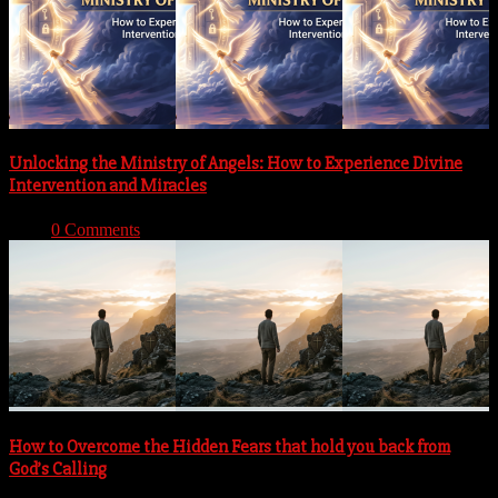
Unlocking the Ministry of Angels: How to Experience Divine
Intervention and Miracles
With:
0 Comments
How to Overcome the Hidden Fears that hold you back from
God’s Calling