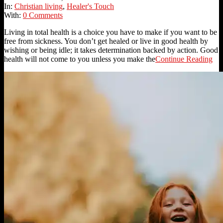
20
In:
Christian living
,
Healer's Touch
With:
0 Comments
Living in total health is a choice you have to make if you want to be
free from sickness. You don’t get healed or live in good health by
wishing or being idle; it takes determination backed by action. Good
health will not come to you unless you make the
Continue Reading