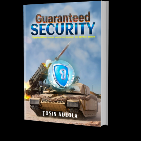
Tosin Adeola Ministries Int'l © 2010 - 2026