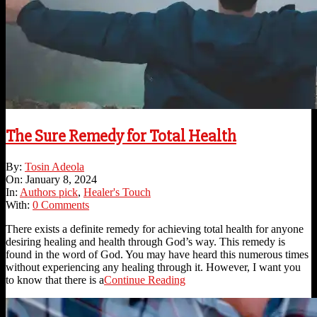
The Sure Remedy for Total Health
2024-
By:
Tosin Adeola
01-
On:
January 8, 2024
08
In:
Authors pick
,
Healer's Touch
With:
0 Comments
There exists a definite remedy for achieving total health for anyone
desiring healing and health through God’s way. This remedy is
found in the word of God. You may have heard this numerous times
without experiencing any healing through it. However, I want you
to know that there is a
Continue Reading