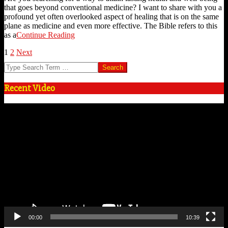
that goes beyond conventional medicine? I want to share with you a
profound yet often overlooked aspect of healing that is on the same
plane as medicine and even more effective. The Bible refers to this
as a
Continue Reading
Posts
1
2
Next
Search
pagination
Recent Video
Video
Player
00:00
10:39