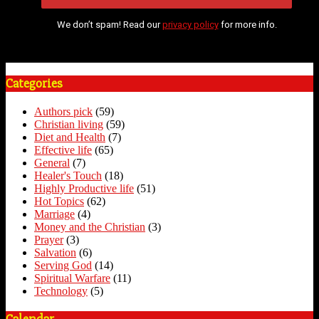
We don’t spam! Read our
privacy policy
for more info.
Categories
Authors pick
(59)
Christian living
(59)
Diet and Health
(7)
Effective life
(65)
General
(7)
Healer's Touch
(18)
Highly Productive life
(51)
Hot Topics
(62)
Marriage
(4)
Money and the Christian
(3)
Prayer
(3)
Salvation
(6)
Serving God
(14)
Spiritual Warfare
(11)
Technology
(5)