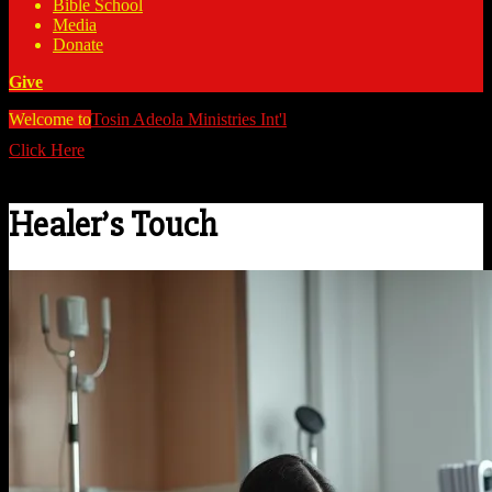
Bible School
Media
Donate
Give
Welcome to
Tosin Adeola Ministries Int'l
>
Healer's Touch
Click Here
Watch all our messages on Youtube/@TosinAdeola
Healer’s Touch