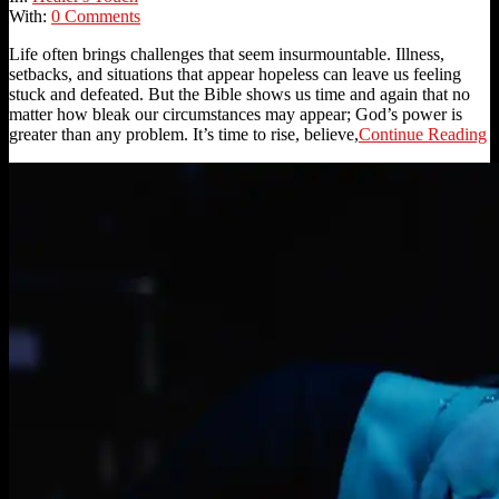
With:
0 Comments
Life often brings challenges that seem insurmountable. Illness,
setbacks, and situations that appear hopeless can leave us feeling
stuck and defeated. But the Bible shows us time and again that no
matter how bleak our circumstances may appear; God’s power is
greater than any problem. It’s time to rise, believe,
Continue Reading