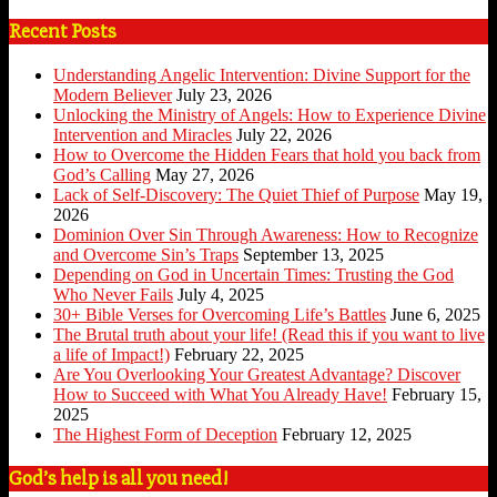
Recent Posts
Understanding Angelic Intervention: Divine Support for the
Modern Believer
July 23, 2026
Unlocking the Ministry of Angels: How to Experience Divine
Intervention and Miracles
July 22, 2026
How to Overcome the Hidden Fears that hold you back from
God’s Calling
May 27, 2026
Lack of Self-Discovery: The Quiet Thief of Purpose
May 19,
2026
Dominion Over Sin Through Awareness: How to Recognize
and Overcome Sin’s Traps
September 13, 2025
Depending on God in Uncertain Times: Trusting the God
Who Never Fails
July 4, 2025
30+ Bible Verses for Overcoming Life’s Battles
June 6, 2025
The Brutal truth about your life! (Read this if you want to live
a life of Impact!)
February 22, 2025
Are You Overlooking Your Greatest Advantage? Discover
How to Succeed with What You Already Have!
February 15,
2025
The Highest Form of Deception
February 12, 2025
God’s help is all you need!