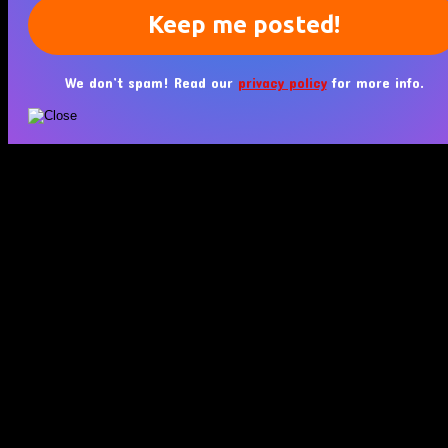
We don’t spam! Read our
privacy policy
for more info.