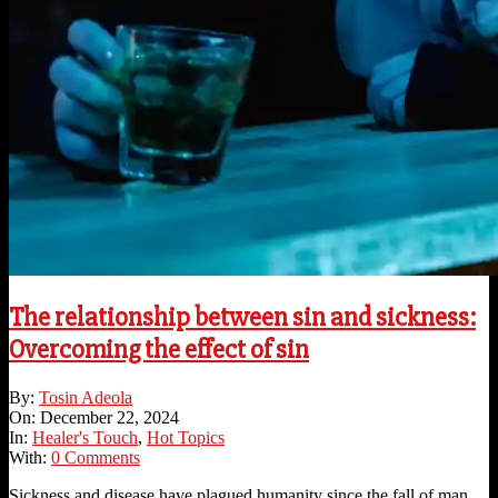
The relationship between sin and sickness:
Overcoming the effect of sin
2024-
By:
Tosin Adeola
12-
On:
December 22, 2024
22
In:
Healer's Touch
,
Hot Topics
With:
0 Comments
Sickness and disease have plagued humanity since the fall of man,