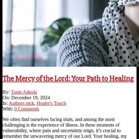
The Mercy of the Lord: Your Path to Healing
2024-
By:
Tosin Adeola
12-
On:
December 19, 2024
19
In:
Authors pick
,
Healer's Touch
With:
0 Comments
We often find ourselves facing trials, and among the most
challenging is the experience of illness. In these moments of
vulnerability, where pain and uncertainty reign, it’s crucial to
remember the unwavering mercy of our Lord. Your healing, my