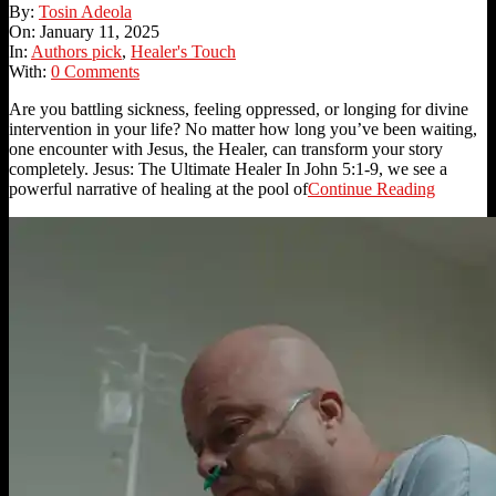
2025-
By:
Tosin Adeola
01-
On:
January 11, 2025
11
In:
Authors pick
,
Healer's Touch
With:
0 Comments
Are you battling sickness, feeling oppressed, or longing for divine
intervention in your life? No matter how long you’ve been waiting,
one encounter with Jesus, the Healer, can transform your story
completely. Jesus: The Ultimate Healer In John 5:1-9, we see a
powerful narrative of healing at the pool of
Continue Reading