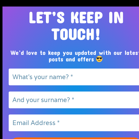
LET’S KEEP IN
TOUCH!
We’d love to keep you updated with our lates
posts and offers