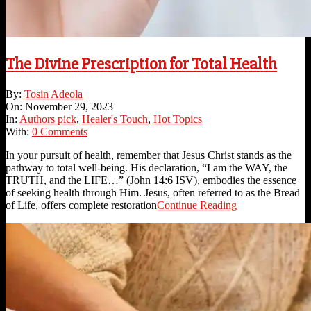
The Divine Prescription for Total Health
2023-
By:
Tosin Adeola
11-
On:
November 29, 2023
29
In:
Authors pick
,
Healer's Touch
,
Hot Topics
With:
0 Comments
In your pursuit of health, remember that Jesus Christ stands as the
pathway to total well-being. His declaration, “I am the WAY, the
TRUTH, and the LIFE…” (John 14:6 ISV), embodies the essence
of seeking health through Him. Jesus, often referred to as the Bread
of Life, offers complete restoration
Continue Reading