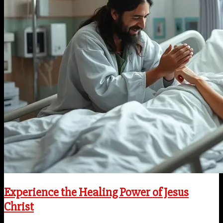
Experience the Healing Power of Jesus
Christ