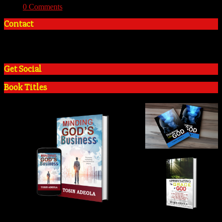
With:
0 Comments
Contact
+2348035394934
admin@tosinadeola.org
Get Social
Book Titles