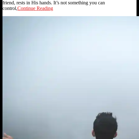
friend, rests in His hands. It’s not something you can
control,
Continue Reading