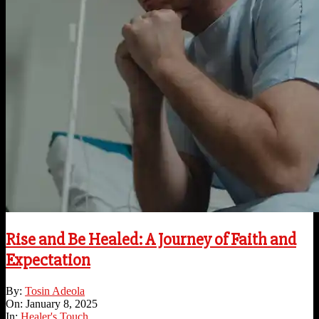
Rise and Be Healed: A Journey of Faith and
Expectation
2025-
By:
Tosin Adeola
01-
On:
January 8, 2025
08
In:
Healer's Touch