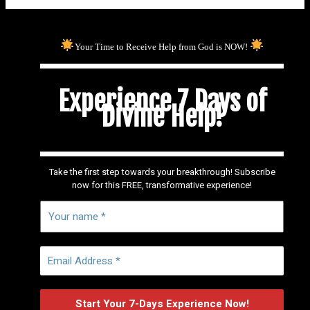
Your Time to Receive Help from God is NOW!
Experience 7 Days of
Divine Help!
Take the first step towards your breakthrough! Subscribe
now for this FREE, transformative experience!