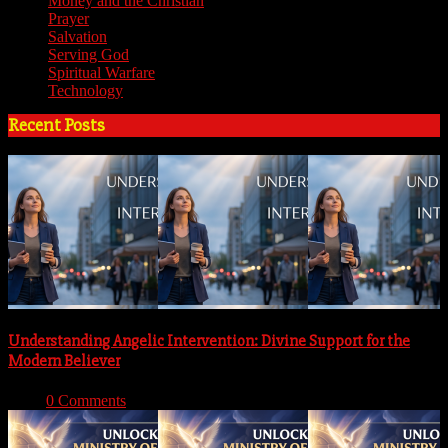
Money and the Christian
(3)
Prayer
(3)
Salvation
(6)
Serving God
(14)
Spiritual Warfare
(11)
Technology
(5)
Recent Posts
Understanding Angelic Intervention: Divine Support for the
Modern Believer
With:
0 Comments