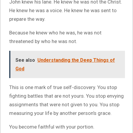
John knew his lane. He knew he was not the Christ.
He knew he was a voice. He knew he was sent to
prepare the way.
Because he knew who he was, he was not
threatened by who he was not.
See also
Understanding the Deep Things of
God
This is one mark of true self-discovery. You stop
fighting battles that are not yours. You stop envying
assignments that were not given to you. You stop
measuring your life by another person’s grace.
You become faithful with your portion.