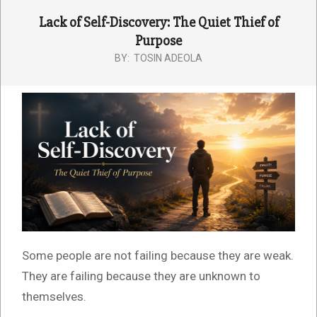
Lack of Self-Discovery: The Quiet Thief of
Purpose
BY:
TOSIN ADEOLA
Some people are not failing because they are weak.
They are failing because they are unknown to
themselves.