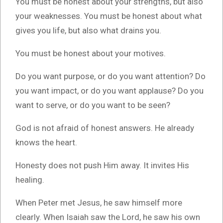
You must be honest about your strengths, but also
your weaknesses. You must be honest about what
gives you life, but also what drains you.
You must be honest about your motives.
Do you want purpose, or do you want attention? Do
you want impact, or do you want applause? Do you
want to serve, or do you want to be seen?
God is not afraid of honest answers. He already
knows the heart.
Honesty does not push Him away. It invites His
healing.
When Peter met Jesus, he saw himself more
clearly. When Isaiah saw the Lord, he saw his own