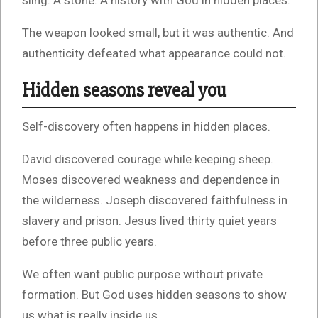
sling. A stone. A history with God in hidden places.
The weapon looked small, but it was authentic. And
authenticity defeated what appearance could not.
Hidden seasons reveal you
Self-discovery often happens in hidden places.
David discovered courage while keeping sheep.
Moses discovered weakness and dependence in
the wilderness. Joseph discovered faithfulness in
slavery and prison. Jesus lived thirty quiet years
before three public years.
We often want public purpose without private
formation. But God uses hidden seasons to show
us what is really inside us.