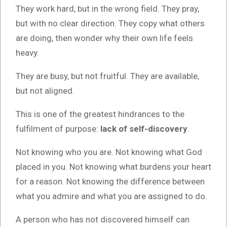
They work hard, but in the wrong field. They pray,
but with no clear direction. They copy what others
are doing, then wonder why their own life feels
heavy.
They are busy, but not fruitful. They are available,
but not aligned.
This is one of the greatest hindrances to the
fulfilment of purpose:
lack of self-discovery
.
Not knowing who you are. Not knowing what God
placed in you. Not knowing what burdens your heart
for a reason. Not knowing the difference between
what you admire and what you are assigned to do.
A person who has not discovered himself can