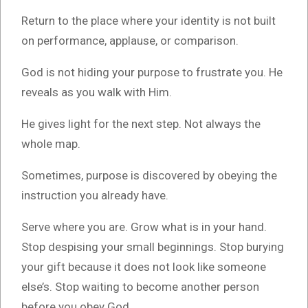
Return to the place where your identity is not built
on performance, applause, or comparison.
God is not hiding your purpose to frustrate you. He
reveals as you walk with Him.
He gives light for the next step. Not always the
whole map.
Sometimes, purpose is discovered by obeying the
instruction you already have.
Serve where you are. Grow what is in your hand.
Stop despising your small beginnings. Stop burying
your gift because it does not look like someone
else’s. Stop waiting to become another person
before you obey God.