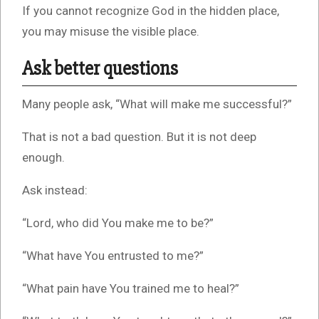
If you cannot recognize God in the hidden place,
you may misuse the visible place.
Ask better questions
Many people ask, “What will make me successful?”
That is not a bad question. But it is not deep
enough.
Ask instead:
“Lord, who did You make me to be?”
“What have You entrusted to me?”
“What pain have You trained me to heal?”