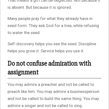
That means a gift can be neglected. Not because it
is absent. But because it is ignored.
Many people pray for what they already have in
seed form. They ask God for a tree, while refusing
to water the seed.
Self-discovery helps you see the seed. Discipline
helps you grow it. Service helps you use it.
Do not confuse admiration with
assignment
You may admire a preacher and not be called to
preach like him. You may admire a businessperson
and not be called to build the same thing. You may
admire a singer and not be called to sing.