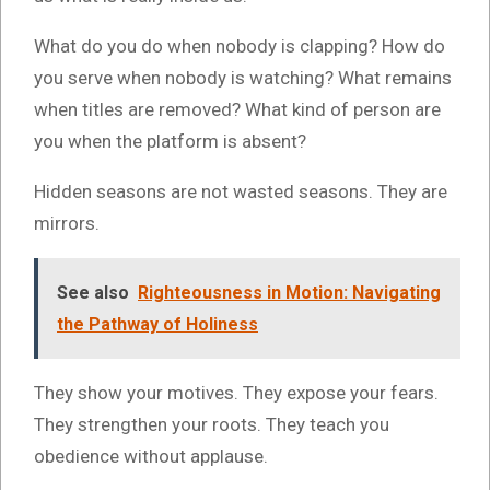
What do you do when nobody is clapping? How do
you serve when nobody is watching? What remains
when titles are removed? What kind of person are
you when the platform is absent?
Hidden seasons are not wasted seasons. They are
mirrors.
See also
Righteousness in Motion: Navigating
the Pathway of Holiness
They show your motives. They expose your fears.
They strengthen your roots. They teach you
obedience without applause.