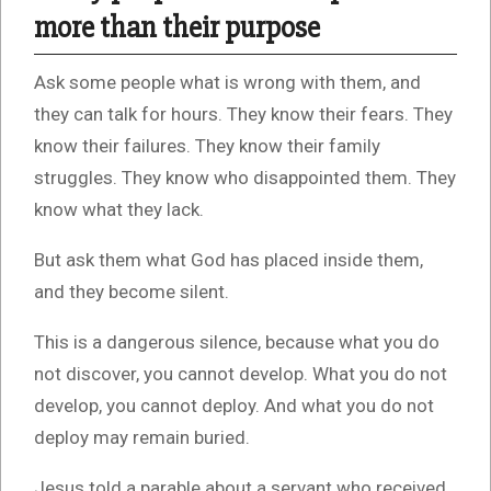
more than their purpose
Ask some people what is wrong with them, and
they can talk for hours. They know their fears. They
know their failures. They know their family
struggles. They know who disappointed them. They
know what they lack.
But ask them what God has placed inside them,
and they become silent.
This is a dangerous silence, because what you do
not discover, you cannot develop. What you do not
develop, you cannot deploy. And what you do not
deploy may remain buried.
Jesus told a parable about a servant who received