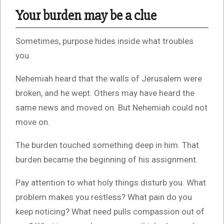
Your burden may be a clue
Sometimes, purpose hides inside what troubles
you.
Nehemiah heard that the walls of Jerusalem were
broken, and he wept. Others may have heard the
same news and moved on. But Nehemiah could not
move on.
The burden touched something deep in him. That
burden became the beginning of his assignment.
Pay attention to what holy things disturb you. What
problem makes you restless? What pain do you
keep noticing? What need pulls compassion out of