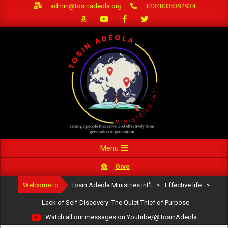
Skip
admin@tosinadeola.org
+2348035394934
to
content
Primary
Menu
Navigation
Give
Menu
Welcome to
Tosin Adeola Ministries Int'l
>
Effective life
>
Lack of Self-Discovery: The Quiet Thief of Purpose
Watch all our messages on Youtube/@TosinAdeola