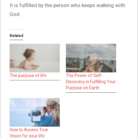
It is fulfilled by the person who keeps walking with
God.
Related
The purpose of life
The Power of Self-
Discovery in Fulfilling Your
Purpose on Earth
How to Access True
Vision for your life