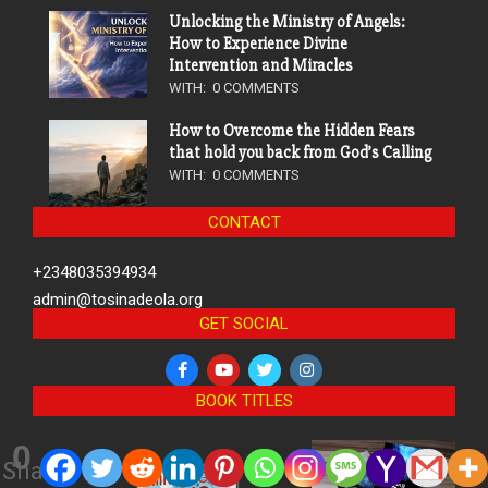
Unlocking the Ministry of Angels:
How to Experience Divine
Intervention and Miracles
WITH:
0 COMMENTS
How to Overcome the Hidden Fears
that hold you back from God’s Calling
WITH:
0 COMMENTS
CONTACT
+2348035394934
admin@tosinadeola.org
GET SOCIAL
BOOK TITLES
0
Shares