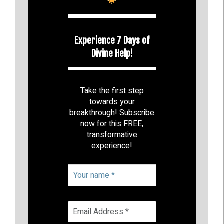
Experience 7 Days of
Divine Help!
Take the first step
towards your
breakthrough! Subscribe
now for this FREE,
transformative
experience!