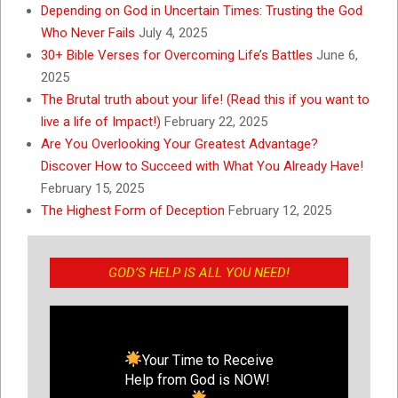
Depending on God in Uncertain Times: Trusting the God
Who Never Fails
July 4, 2025
30+ Bible Verses for Overcoming Life’s Battles
June 6,
2025
The Brutal truth about your life! (Read this if you want to
live a life of Impact!)
February 22, 2025
Are You Overlooking Your Greatest Advantage?
Discover How to Succeed with What You Already Have!
February 15, 2025
The Highest Form of Deception
February 12, 2025
GOD’S HELP IS ALL YOU NEED!
Your Time to Receive
Help from God is NOW!