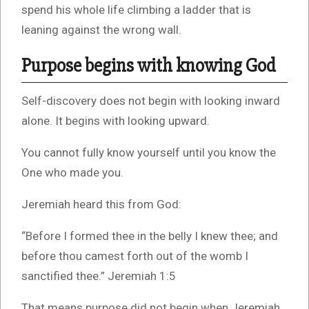
spend his whole life climbing a ladder that is
leaning against the wrong wall.
Purpose begins with knowing God
Self-discovery does not begin with looking inward
alone. It begins with looking upward.
You cannot fully know yourself until you know the
One who made you.
Jeremiah heard this from God:
“Before I formed thee in the belly I knew thee; and
before thou camest forth out of the womb I
sanctified thee.” Jeremiah 1:5
That means purpose did not begin when Jeremiah