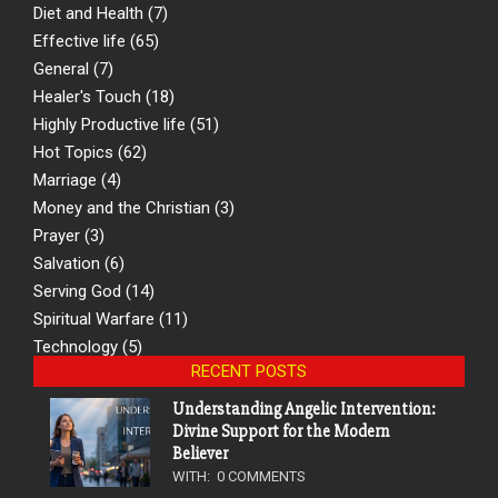
Diet and Health
(7)
Effective life
(65)
General
(7)
Healer's Touch
(18)
Highly Productive life
(51)
Hot Topics
(62)
Marriage
(4)
Money and the Christian
(3)
Prayer
(3)
Salvation
(6)
Serving God
(14)
Spiritual Warfare
(11)
Technology
(5)
RECENT POSTS
Understanding Angelic Intervention:
Divine Support for the Modern
Believer
WITH:
0 COMMENTS