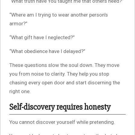
“What truth have You taught me that others need?”
“Where am I trying to wear another person’s
armor?”
“What gift have I neglected?”
“What obedience have I delayed?”
These questions slow the soul down. They move
you from noise to clarity. They help you stop
chasing every open door and start discerning the
right one.
Self-discovery requires honesty
You cannot discover yourself while pretending.