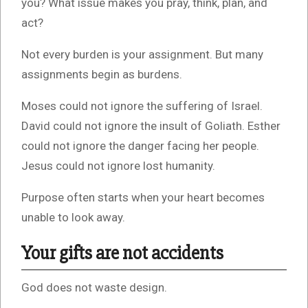
you? What issue makes you pray, think, plan, and
act?
Not every burden is your assignment. But many
assignments begin as burdens.
Moses could not ignore the suffering of Israel.
David could not ignore the insult of Goliath. Esther
could not ignore the danger facing her people.
Jesus could not ignore lost humanity.
Purpose often starts when your heart becomes
unable to look away.
Your gifts are not accidents
God does not waste design.