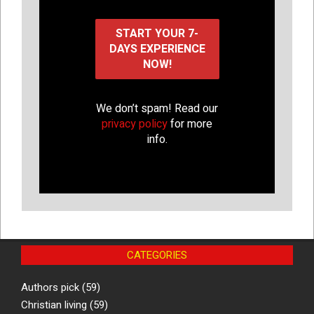
We don’t spam! Read our
privacy policy
for more
info.
CATEGORIES
Authors pick
(59)
Christian living
(59)