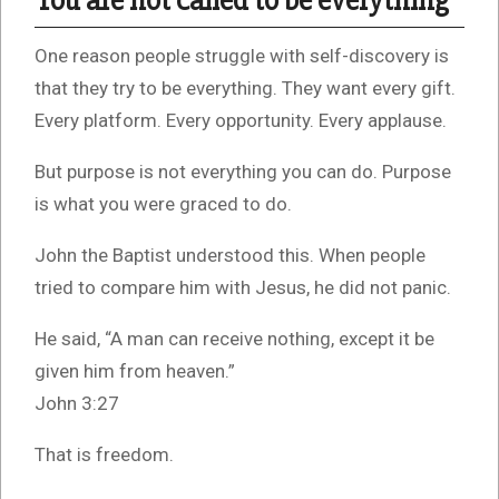
You are not called to be everything
One reason people struggle with self-discovery is
that they try to be everything. They want every gift.
Every platform. Every opportunity. Every applause.
But purpose is not everything you can do. Purpose
is what you were graced to do.
John the Baptist understood this. When people
tried to compare him with Jesus, he did not panic.
He said, “A man can receive nothing, except it be
given him from heaven.”
John 3:27
That is freedom.