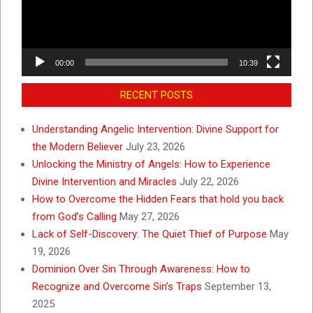
00:00
10:39
RECENT POSTS
Understanding Angelic Intervention: Divine Support for
the Modern Believer
July 23, 2026
Unlocking the Ministry of Angels: How to Experience
Divine Intervention and Miracles
July 22, 2026
How to Overcome the Hidden Fears that hold you back
from God’s Calling
May 27, 2026
Lack of Self-Discovery: The Quiet Thief of Purpose
May
19, 2026
Dominion Over Sin Through Awareness: How to
Recognize and Overcome Sin’s Traps
September 13,
2025