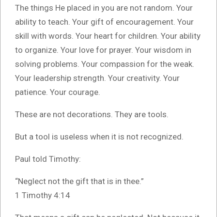
The things He placed in you are not random. Your
ability to teach. Your gift of encouragement. Your
skill with words. Your heart for children. Your ability
to organize. Your love for prayer. Your wisdom in
solving problems. Your compassion for the weak.
Your leadership strength. Your creativity. Your
patience. Your courage.
These are not decorations. They are tools.
But a tool is useless when it is not recognized.
Paul told Timothy:
“Neglect not the gift that is in thee.”
1 Timothy 4:14