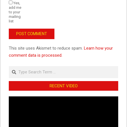
Yes,
add me
to your
mailing
list
This site uses Akismet to reduce spam.
Learn how your
comment data is processed.
Search
RECENT VIDEO
Video
Player