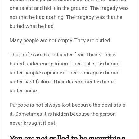
one talent and hid it in the ground. The tragedy was
not that he had nothing. The tragedy was that he
buried what he had.
Many people are not empty. They are buried.
Their gifts are buried under fear. Their voice is
buried under comparison. Their calling is buried
under people’s opinions. Their courage is buried
under past failure. Their discernment is buried
under noise.
Purpose is not always lost because the devil stole
it. Sometimes it is hidden because the person
never brought it out.