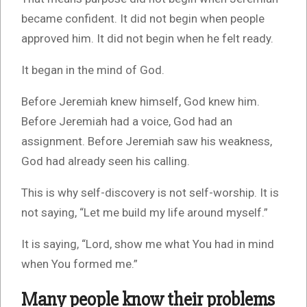
became confident. It did not begin when people
approved him. It did not begin when he felt ready.
It began in the mind of God.
Before Jeremiah knew himself, God knew him.
Before Jeremiah had a voice, God had an
assignment. Before Jeremiah saw his weakness,
God had already seen his calling.
This is why self-discovery is not self-worship. It is
not saying, “Let me build my life around myself.”
It is saying, “Lord, show me what You had in mind
when You formed me.”
Many people know their problems