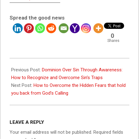
Spread the good news
0
Shares
2026-
05-
Previous Post:
Dominion Over Sin Through Awareness:
19
How to Recognize and Overcome Sin’s Traps
Next Post:
How to Overcome the Hidden Fears that hold
you back from God’s Calling
LEAVE A REPLY
Your email address will not be published.
Required fields