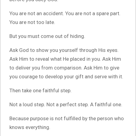
You are not an accident. You are not a spare part.
You are not too late.
But you must come out of hiding.
Ask God to show you yourself through His eyes.
Ask Him to reveal what He placed in you. Ask Him
to deliver you from comparison. Ask Him to give
you courage to develop your gift and serve with it.
Then take one faithful step.
Not a loud step. Not a perfect step. A faithful one.
Because purpose is not fulfilled by the person who
knows everything.