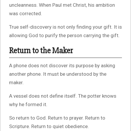
uncleanness. When Paul met Christ, his ambition
was corrected.
True self-discovery is not only finding your gift. It is
allowing God to purify the person carrying the gift.
Return to the Maker
A phone does not discover its purpose by asking
another phone. It must be understood by the
maker.
A vessel does not define itself. The potter knows
why he formed it.
So return to God. Return to prayer. Return to
Scripture. Return to quiet obedience.