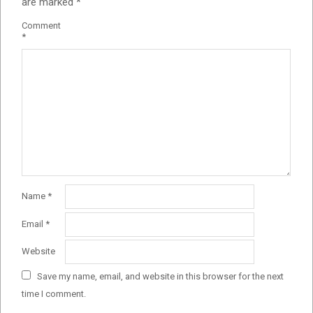
are marked
*
Comment
*
Name
*
Email
*
Website
Save my name, email, and website in this browser for the next
time I comment.