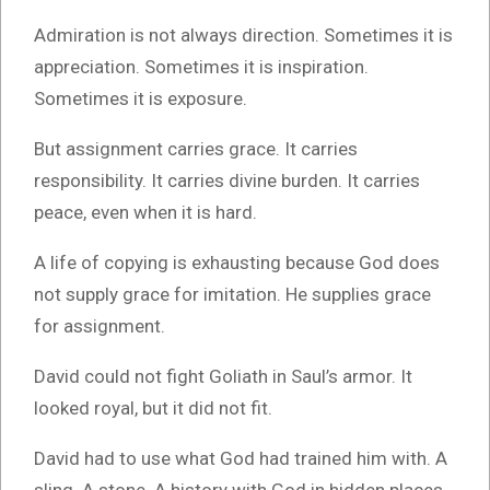
Admiration is not always direction. Sometimes it is
appreciation. Sometimes it is inspiration.
Sometimes it is exposure.
But assignment carries grace. It carries
responsibility. It carries divine burden. It carries
peace, even when it is hard.
A life of copying is exhausting because God does
not supply grace for imitation. He supplies grace
for assignment.
David could not fight Goliath in Saul’s armor. It
looked royal, but it did not fit.
David had to use what God had trained him with. A