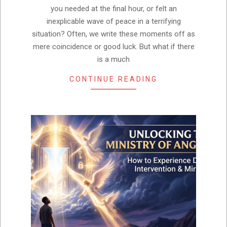
you needed at the final hour, or felt an
inexplicable wave of peace in a terrifying
situation? Often, we write these moments off as
mere coincidence or good luck. But what if there
is a much
CONTINUE READING