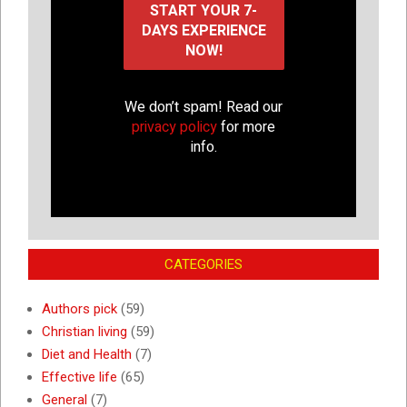
We don’t spam! Read our
privacy policy
for more
info.
CATEGORIES
Authors pick
(59)
Christian living
(59)
Diet and Health
(7)
Effective life
(65)
General
(7)