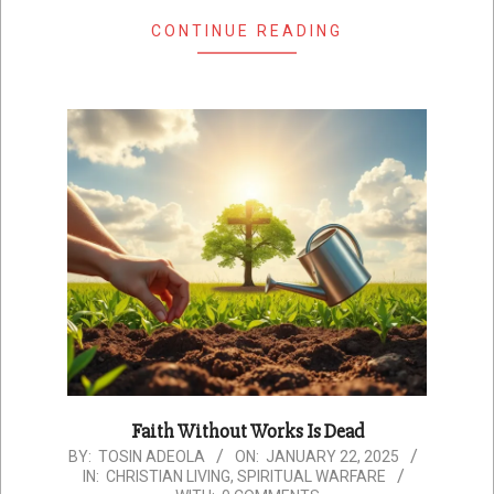
CONTINUE READING
Faith Without Works Is Dead
2025-
BY:
TOSIN ADEOLA
ON:
JANUARY 22, 2025
IN:
CHRISTIAN LIVING
,
SPIRITUAL WARFARE
01-