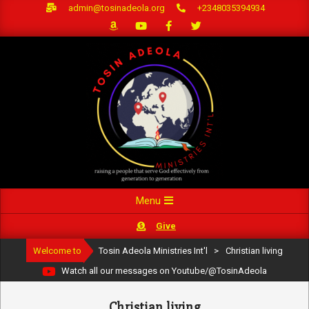
Skip
admin@tosinadeola.org
+2348035394934
to
content
Primary
Menu
Navigation
Give
Menu
Welcome to
Tosin Adeola Ministries Int'l
>
Christian living
Watch all our messages on Youtube/@TosinAdeola
Christian living