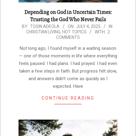
Depending on God in Uncertain Times:
Trusting the God Who Never Fails
2025-
BY:
TOSIN ADEOLA
ON:
JULY 4, 2025
IN:
CHRISTIAN LIVING
,
HOT TOPICS
WITH:
2
07-
COMMENTS
04
Not long ago, I found myself in a waiting season
— one of those moments in life where everything
feels paused. I had plans. I had prayed. I had even
taken a few steps in faith. But progress felt slow,
and answers didn’t come as quickly as I
expected. Have
CONTINUE READING