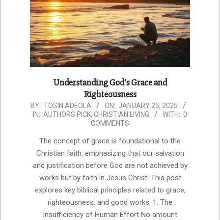
Understanding God’s Grace and
Righteousness
2025-
BY:
TOSIN ADEOLA
ON:
JANUARY 25, 2025
IN:
AUTHORS PICK
,
CHRISTIAN LIVING
WITH:
0
01-
COMMENTS
25
The concept of grace is foundational to the
Christian faith, emphasizing that our salvation
and justification before God are not achieved by
works but by faith in Jesus Christ. This post
explores key biblical principles related to grace,
righteousness, and good works. 1. The
Insufficiency of Human Effort No amount