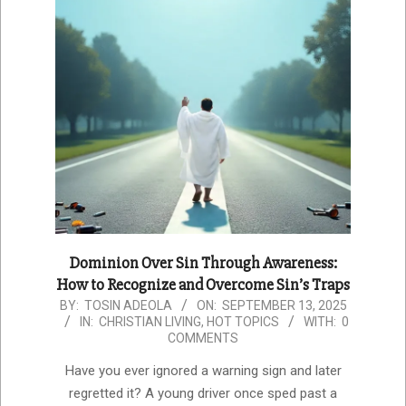
Dominion Over Sin Through Awareness:
How to Recognize and Overcome Sin’s Traps
2025-
BY:
TOSIN ADEOLA
ON:
SEPTEMBER 13, 2025
IN:
CHRISTIAN LIVING
,
HOT TOPICS
WITH:
0
09-
COMMENTS
13
Have you ever ignored a warning sign and later
regretted it? A young driver once sped past a