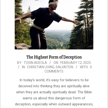
The Highest Form of Deception
2025-
BY:
TOSIN ADEOLA
ON:
FEBRUARY 12, 2025
IN:
CHRISTIAN LIVING
,
SALVATION
WITH:
0
02-
COMMENTS
12
In today’s world, it’s easy for believers to be
deceived into thinking they are spiritually alive
when they are actually spiritually dead. The Bible
warns us about this dangerous form of
deception, especially when outward appearances,