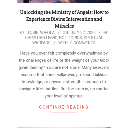
Unlocking the Ministry of Angels: How to
Experience Divine Intervention and
Miracles
2026-
BY:
TOSIN ADEOLA
ON:
JULY 22, 2026
IN:
CHRISTIAN LIVING
,
HOT TOPICS
,
SPIRITUAL
07-
WARFARE
WITH:
0 COMMENTS
22
Have you ever felt completely overwhelmed by
the challenges of life or the weight of your God-
given destiny? You are not alone. Many believers
assume that sheer willpower, profound biblical
knowledge, or physical strength is enough to
navigate life’s battles. But the truth is, no matter
your level of spiritual
CONTINUE READING