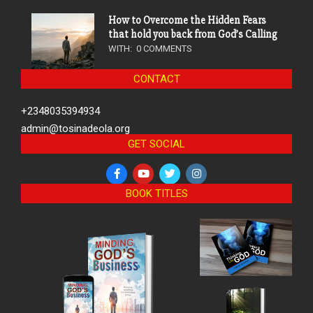
How to Overcome the Hidden Fears
that hold you back from God’s Calling
WITH:
0 COMMENTS
CONTACT
+2348035394934
admin@tosinadeola.org
GET SOCIAL
BOOK TITLES