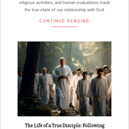
religious activities, and human evaluations mask
the true state of our relationship with God.
CONTINUE READING
The Life of a True Disciple: Following