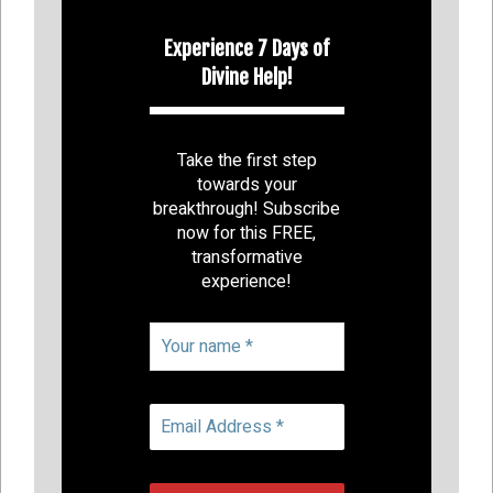
Experience 7 Days of
Divine Help!
Take the first step
towards your
breakthrough! Subscribe
now for this FREE,
transformative
experience!