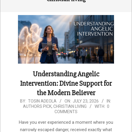
Understanding Angelic
Intervention: Divine Support for
the Modern Believer
2026-
BY:
TOSIN ADEOLA
ON:
JULY 23, 2026
IN:
AUTHORS PICK
,
CHRISTIAN LIVING
WITH:
0
07-
COMMENTS
23
Have you ever experienced a moment where you
narrowly escaped danger, received exactly what