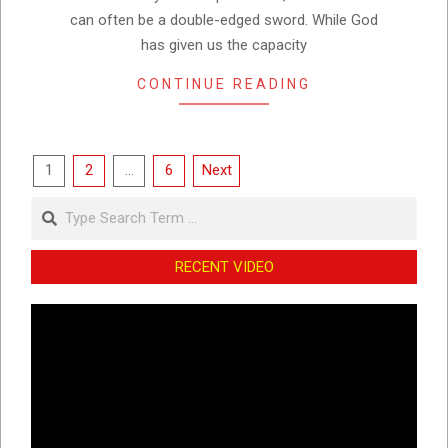
can often be a double-edged sword. While God
has given us the capacity
CONTINUE READING
Posts
1
2
…
6
Next
pagination
Search
RECENT VIDEO
Video
Player