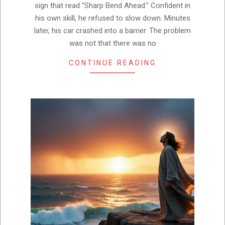
sign that read “Sharp Bend Ahead.” Confident in
his own skill, he refused to slow down. Minutes
later, his car crashed into a barrier. The problem
was not that there was no
CONTINUE READING