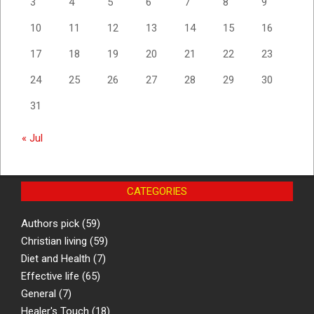
3
4
5
6
7
8
9
10
11
12
13
14
15
16
17
18
19
20
21
22
23
24
25
26
27
28
29
30
31
« Jul
CATEGORIES
Authors pick
(59)
Christian living
(59)
Diet and Health
(7)
Effective life
(65)
General
(7)
Healer's Touch
(18)