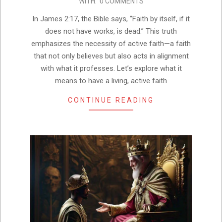
WITH:
0 COMMENTS
22
In James 2:17, the Bible says, “Faith by itself, if it
does not have works, is dead.” This truth
emphasizes the necessity of active faith—a faith
that not only believes but also acts in alignment
with what it professes. Let’s explore what it
means to have a living, active faith
CONTINUE READING