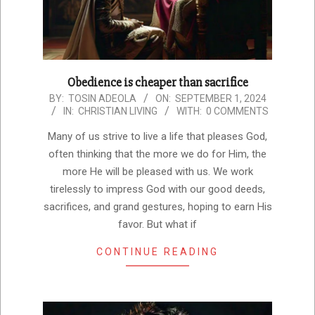
Obedience is cheaper than sacrifice
2024-
BY:
TOSIN ADEOLA
ON:
SEPTEMBER 1, 2024
IN:
CHRISTIAN LIVING
WITH:
0 COMMENTS
09-
01
Many of us strive to live a life that pleases God,
often thinking that the more we do for Him, the
more He will be pleased with us. We work
tirelessly to impress God with our good deeds,
sacrifices, and grand gestures, hoping to earn His
favor. But what if
CONTINUE READING