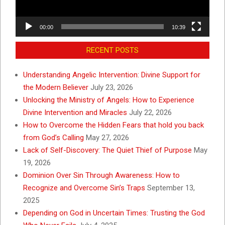
00:00
10:39
RECENT POSTS
Understanding Angelic Intervention: Divine Support for
the Modern Believer
July 23, 2026
Unlocking the Ministry of Angels: How to Experience
Divine Intervention and Miracles
July 22, 2026
How to Overcome the Hidden Fears that hold you back
from God’s Calling
May 27, 2026
Lack of Self-Discovery: The Quiet Thief of Purpose
May
19, 2026
Dominion Over Sin Through Awareness: How to
Recognize and Overcome Sin’s Traps
September 13,
2025
Depending on God in Uncertain Times: Trusting the God