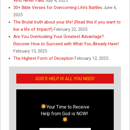
Who Never Fails
July 4, 2025
30+ Bible Verses for Overcoming Life’s Battles
June 6,
2025
The Brutal truth about your life! (Read this if you want to
live a life of Impact!)
February 22, 2025
Are You Overlooking Your Greatest Advantage?
Discover How to Succeed with What You Already Have!
February 15, 2025
The Highest Form of Deception
February 12, 2025
GOD’S HELP IS ALL YOU NEED!
Your Time to Receive
Help from God is NOW!