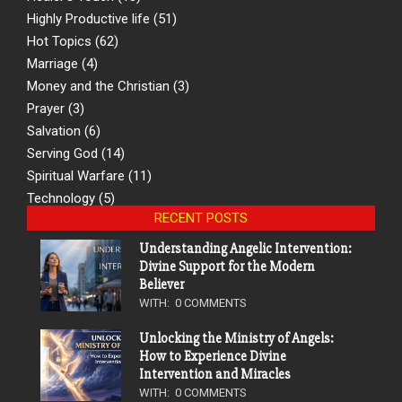
Highly Productive life
(51)
Hot Topics
(62)
Marriage
(4)
Money and the Christian
(3)
Prayer
(3)
Salvation
(6)
Serving God
(14)
Spiritual Warfare
(11)
Technology
(5)
RECENT POSTS
Understanding Angelic Intervention:
Divine Support for the Modern
Believer
WITH:
0 COMMENTS
Unlocking the Ministry of Angels:
How to Experience Divine
Intervention and Miracles
WITH:
0 COMMENTS