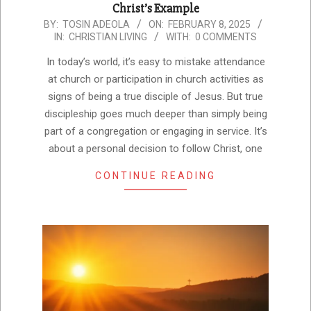
Christ’s Example
2025-
BY:
TOSIN ADEOLA
ON:
FEBRUARY 8, 2025
IN:
CHRISTIAN LIVING
WITH:
0 COMMENTS
02-
08
In today’s world, it’s easy to mistake attendance
at church or participation in church activities as
signs of being a true disciple of Jesus. But true
discipleship goes much deeper than simply being
part of a congregation or engaging in service. It’s
about a personal decision to follow Christ, one
CONTINUE READING