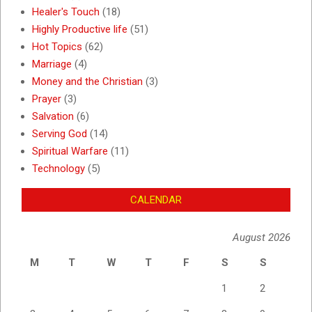
Healer's Touch
(18)
Highly Productive life
(51)
Hot Topics
(62)
Marriage
(4)
Money and the Christian
(3)
Prayer
(3)
Salvation
(6)
Serving God
(14)
Spiritual Warfare
(11)
Technology
(5)
CALENDAR
August 2026
M
T
W
T
F
S
S
1
2