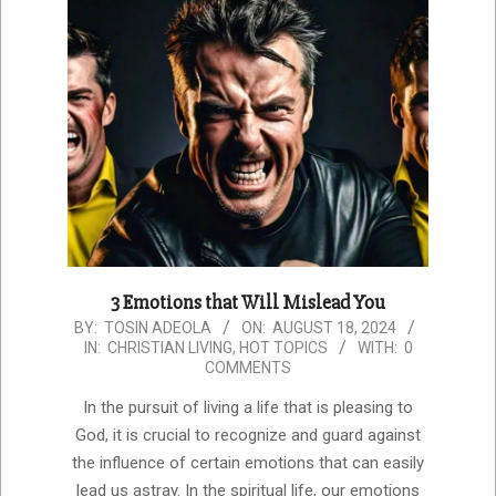
3 Emotions that Will Mislead You
2024-
BY:
TOSIN ADEOLA
ON:
AUGUST 18, 2024
IN:
CHRISTIAN LIVING
,
HOT TOPICS
WITH:
0
08-
COMMENTS
18
In the pursuit of living a life that is pleasing to
God, it is crucial to recognize and guard against
the influence of certain emotions that can easily
lead us astray. In the spiritual life, our emotions