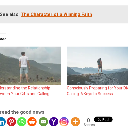
See also
The Character of a Winning Faith
ated
erstanding the Relationship
Consciously Preparing for Your Di
ween Your Gifts and Calling
Calling: 6 Keys to Success
read the good news
0
Shares