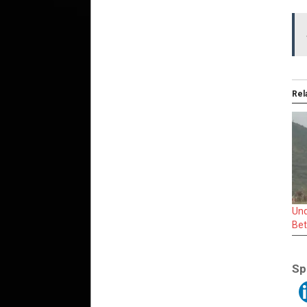
Rel
Und
Bet
Sp