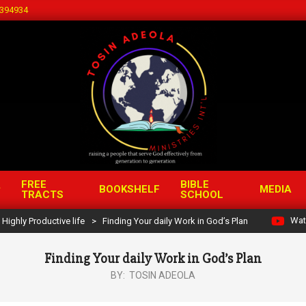
394934
FREE
BIBLE
BOOKSHELF
MEDIA
TRACTS
SCHOOL
Wat
Highly Productive life
>
Finding Your daily Work in God’s Plan
Finding Your daily Work in God’s Plan
BY:
TOSIN ADEOLA