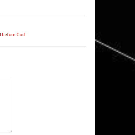
ed before God