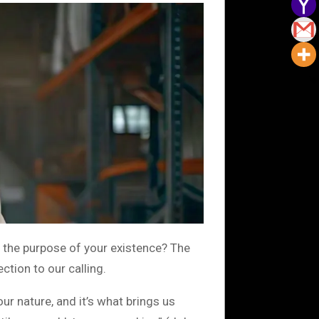
 the purpose of your existence? The
tion to our calling.
ur nature, and it’s what brings us