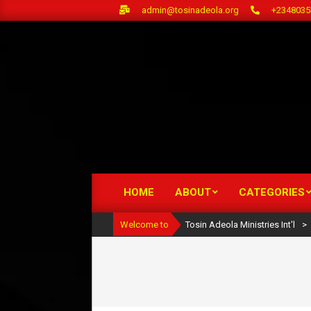
Skip
admin@tosinadeola.org
+2348035
to
content
HOME
ABOUT
CATEGORIES
Primary
Navigation
Welcome to
Tosin Adeola Ministries Int'l
>
Menu