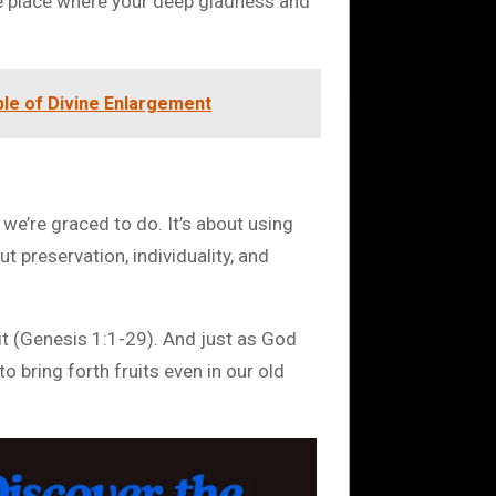
the place where your deep gladness and
ple of Divine Enlargement
 we’re graced to do. It’s about using
ut preservation, individuality, and
n it (Genesis 1:1-29). And just as God
to bring forth fruits even in our old