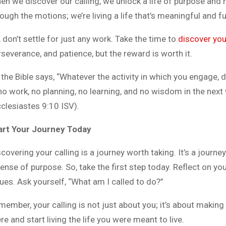
en we discover our calling, we unlock a life of purpose and 
ough the motions; we’re living a life that’s meaningful and ful
 don’t settle for just any work. Take the time to
discover you
severance, and patience, but the reward is worth it.
the Bible says, “Whatever the activity in which you engage, do
 no work, no planning, no learning, and no wisdom in the next
cclesiastes 9:10 ISV).
art Your Journey Today
covering your calling is a journey worth taking. It’s a journey 
ense of purpose. So, take the first step today. Reflect on yo
lues. Ask yourself, “What am I called to do?”
ember, your calling is not just about you; it’s about making 
re and start living the life you were meant to live.