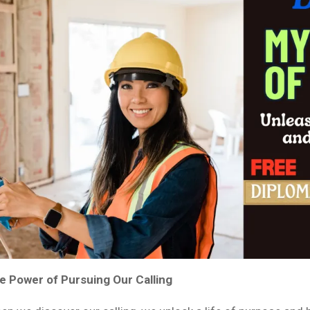
e Power of Pursuing Our Calling