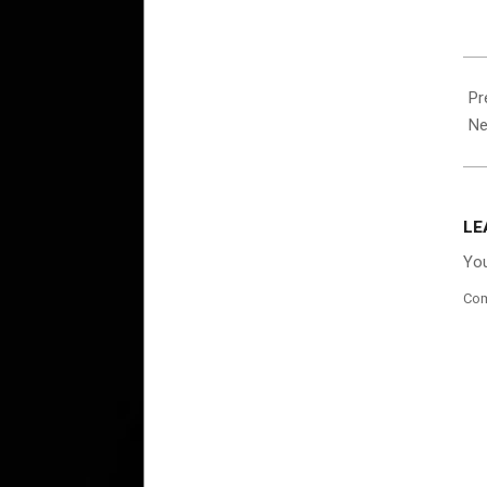
202
10-
Pr
01
Ne
LE
You
Co