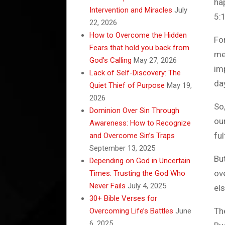
ha
Intervention and Miracles
July
5:
22, 2026
How to Overcome the Hidden
Fo
Fears that hold you back from
me
God’s Calling
May 27, 2026
im
Lack of Self-Discovery: The
da
Quiet Thief of Purpose
May 19,
2026
So,
Dominion Over Sin Through
our
Awareness: How to Recognize
ful
and Overcome Sin’s Traps
September 13, 2025
Bu
Depending on God in Uncertain
ov
Times: Trusting the God Who
Never Fails
July 4, 2025
els
30+ Bible Verses for
Th
Overcoming Life’s Battles
June
6, 2025