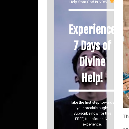
Help from God is NOW!
Experience
7 Days of
Divine
Help!
Take the first step towards
your breakthrough!
Subscribe now for this
Th
FREE, transformative
experience!