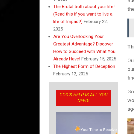
Bu
The Brutal truth about your life!
th
(Read this if you want to live a
life of Impact!)
February 22,
2025
Are You Overlooking Your
Greatest Advantage? Discover
Th
How to Succeed with What You
Already Have!
February 15, 2025
Our
The Highest Form of Deception
our
February 12, 2025
fin
God
GOD’S HELP IS ALL YOU
wor
NEED!
ag
Your Time to Receive