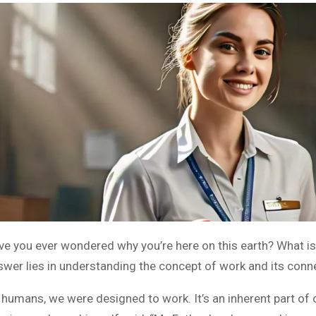
ve you ever wondered why you’re here on this earth? What is
swer lies in understanding the concept of work and its connec
 humans, we were designed to work. It’s an inherent part of o