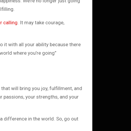
happiness. We’re no longer just going
filling.
r calling
. It may take courage,
 it with all your ability because there
 world where you’re going”
that will bring you joy, fulfillment, and
ur passions, your strengths, and your
a difference in the world. So, go out