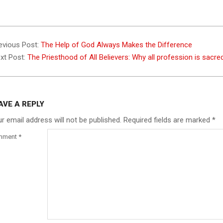
4-
evious Post:
The Help of God Always Makes the Difference
xt Post:
The Priesthood of All Believers: Why all profession is sacr
AVE A REPLY
r email address will not be published.
Required fields are marked
*
mment
*