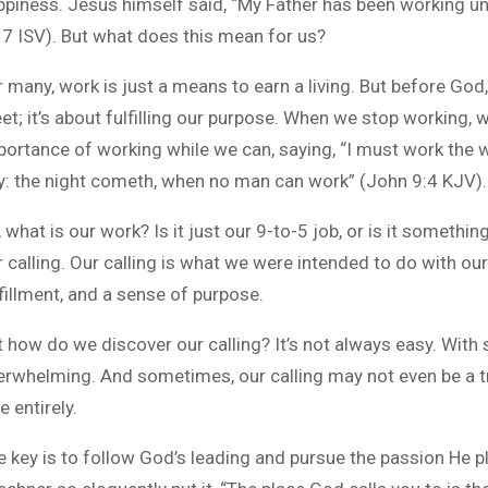
ppiness. Jesus himself said, “My Father has been working unt
17 ISV). But what does this mean for us?
r many, work is just a means to earn a living. But before God
et; it’s about fulfilling our purpose. When we stop working,
portance of working while we can, saying, “I must work the wo
y: the night cometh, when no man can work” (John 9:4 KJV).
 what is our work? Is it just our 9-to-5 job, or is it someth
 calling. Our calling is what we were intended to do with our l
fillment, and a sense of purpose.
t how do we discover our calling? It’s not always easy. With 
erwhelming. And sometimes, our calling may not even be a tr
e entirely.
e key is to follow God’s leading and pursue the passion He pl