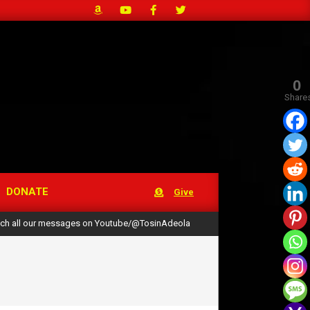
0
Share
DONATE
Give
ch all our messages on Youtube/@TosinAdeola