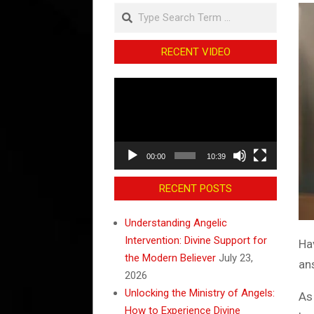
Search
RECENT VIDEO
Video
Player
00:00
10:39
RECENT POSTS
Understanding Angelic
Intervention: Divine Support for
Ha
the Modern Believer
July 23,
an
2026
Unlocking the Ministry of Angels:
As
How to Experience Divine