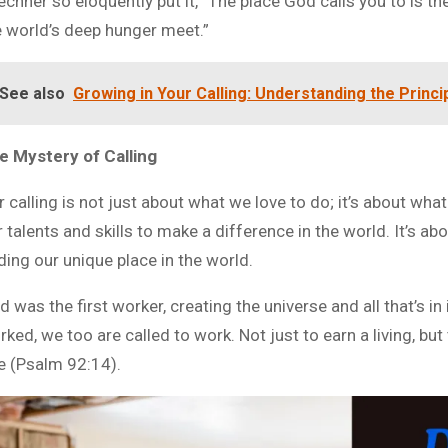
echner so eloquently put it, “The place God calls you to is 
e world’s deep hunger meet.”
See also
Growing in Your Calling: Understanding the Princi
e Mystery of Calling
 calling is not just about what we love to do; it’s about what
 talents and skills to make a difference in the world. It’s abo
ding our unique place in the world.
 was the first worker, creating the universe and all that’s i
ked, we too are called to work. Not just to earn a living, but 
e (Psalm 92:14).