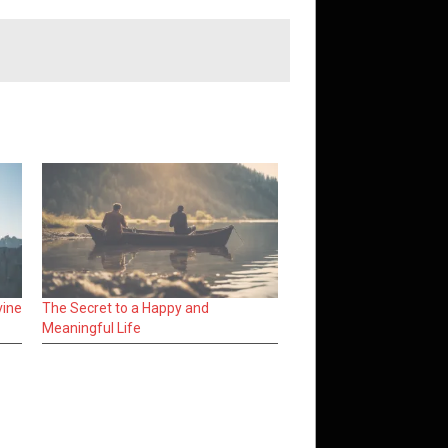
vine
The Secret to a Happy and
Meaningful Life