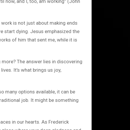
il now, and I, too, am working” (John
, work is not just about making ends
 we start dying. Jesus emphasized the
rks of him that sent me, while it is
ing more? The answer lies in discovering
ives. It’s what brings us joy,
so many options available, it can be
aditional job. It might be something
aces in our hearts. As Frederick