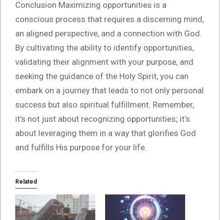
Conclusion Maximizing opportunities is a
conscious process that requires a discerning mind,
an aligned perspective, and a connection with God.
By cultivating the ability to identify opportunities,
validating their alignment with your purpose, and
seeking the guidance of the Holy Spirit, you can
embark on a journey that leads to not only personal
success but also spiritual fulfillment. Remember,
it’s not just about recognizing opportunities; it’s
about leveraging them in a way that glorifies God
and fulfills His purpose for your life.
Related