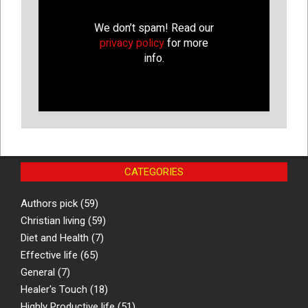
We don’t spam! Read our
privacy policy
for more
info.
CATEGORIES
Authors pick
(59)
Christian living
(59)
Diet and Health
(7)
Effective life
(65)
General
(7)
Healer's Touch
(18)
Highly Productive life
(51)