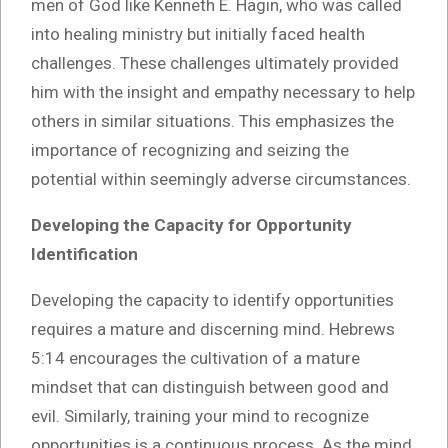
men of God like Kenneth E. Hagin, who was called
into healing ministry but initially faced health
challenges. These challenges ultimately provided
him with the insight and empathy necessary to help
others in similar situations. This emphasizes the
importance of recognizing and seizing the
potential within seemingly adverse circumstances.
Developing the Capacity for Opportunity
Identification
Developing the capacity to identify opportunities
requires a mature and discerning mind. Hebrews
5:14 encourages the cultivation of a mature
mindset that can distinguish between good and
evil. Similarly, training your mind to recognize
opportunities is a continuous process. As the mind