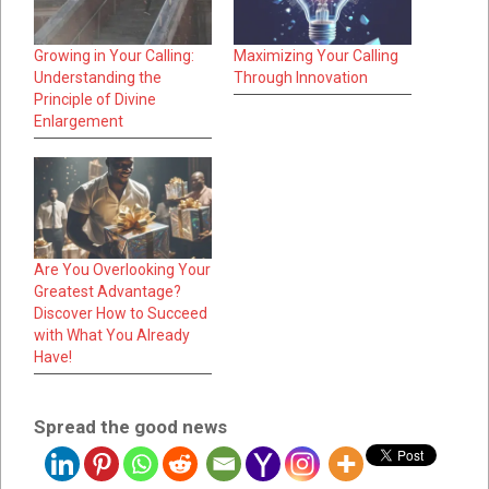
Growing in Your Calling:
Maximizing Your Calling
Understanding the
Through Innovation
Principle of Divine
Enlargement
Are You Overlooking Your
Greatest Advantage?
Discover How to Succeed
with What You Already
Have!
Spread the good news