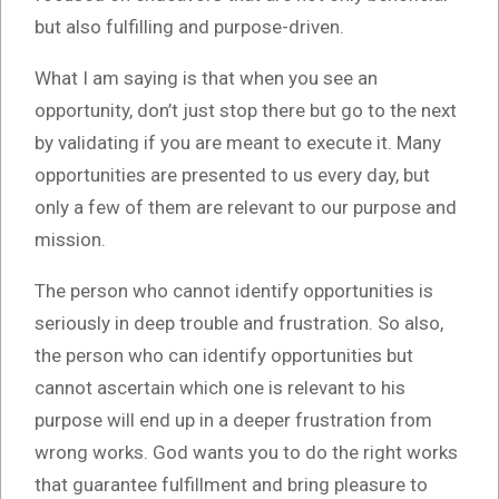
but also fulfilling and purpose-driven.
What I am saying is that when you see an
opportunity, don’t just stop there but go to the next
by validating if you are meant to execute it. Many
opportunities are presented to us every day, but
only a few of them are relevant to our purpose and
mission.
The person who cannot identify opportunities is
seriously in deep trouble and frustration. So also,
the person who can identify opportunities but
cannot ascertain which one is relevant to his
purpose will end up in a deeper frustration from
wrong works. God wants you to do the right works
that guarantee fulfillment and bring pleasure to