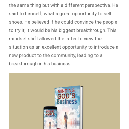
the same thing but with a different perspective. He
said to himself; what a great opportunity to sell
shoes. He believed if he could convince the people
to try it, it would be his biggest breakthrough. This
mindset shift allowed the latter to view the
situation as an excellent opportunity to introduce a
new product to the community, leading to a
breakthrough in his business.