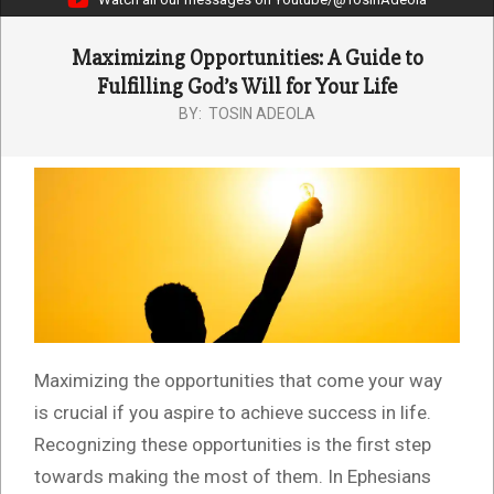
Maximizing Opportunities: A Guide to
Fulfilling God’s Will for Your Life
BY:
TOSIN ADEOLA
Maximizing the opportunities that come your way
is crucial if you aspire to achieve success in life.
Recognizing these opportunities is the first step
towards making the most of them. In Ephesians