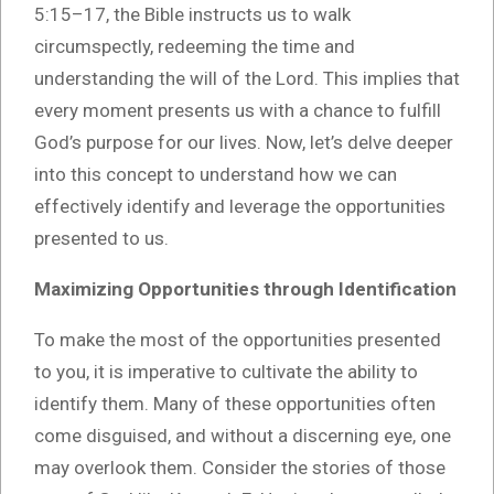
5:15–17, the Bible instructs us to walk
circumspectly, redeeming the time and
understanding the will of the Lord. This implies that
every moment presents us with a chance to fulfill
God’s purpose for our lives. Now, let’s delve deeper
into this concept to understand how we can
effectively identify and leverage the opportunities
presented to us.
Maximizing Opportunities through Identification
To make the most of the opportunities presented
to you, it is imperative to cultivate the ability to
identify them. Many of these opportunities often
come disguised, and without a discerning eye, one
may overlook them. Consider the stories of those