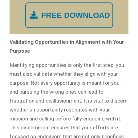
FREE DOWNLOAD
Validating Opportunities in Alignment with Your
Purpose
Identifying opportunities is only the first step; you
must also validate whether they align with your
purpose. Not every opportunity is meant for you,
and pursuing the wrong ones can lead to
frustration and disillusionment. It is vital to discern
whether an opportunity resonates with your
mission and calling before fully engaging with it.
This discernment ensures that your efforts are
focused on endeavors that are not only beneficial