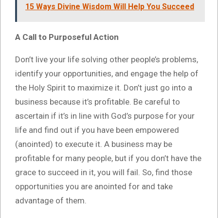
15 Ways Divine Wisdom Will Help You Succeed
A Call to Purposeful Action
Don’t live your life solving other people’s problems,
identify your opportunities, and engage the help of
the Holy Spirit to maximize it. Don’t just go into a
business because it’s profitable. Be careful to
ascertain if it’s in line with God’s purpose for your
life and find out if you have been empowered
(anointed) to execute it. A business may be
profitable for many people, but if you don’t have the
grace to succeed in it, you will fail. So, find those
opportunities you are anointed for and take
advantage of them.