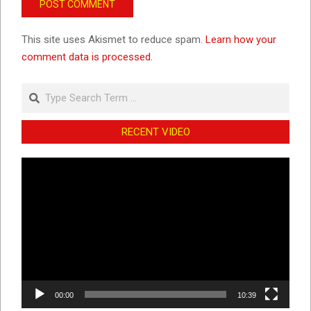
This site uses Akismet to reduce spam.
Learn how your
comment data is processed.
Search
RECENT VIDEO
Video
Player
00:00
10:39