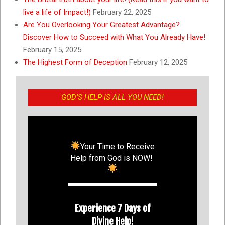
live a life of Impact!)
February 22, 2025
Are You Overlooking Your Greatest Advantage?
Discover How to Succeed with What You Already Have!
February 15, 2025
The Highest Form of Deception
February 12, 2025
GOD’S HELP IS ALL YOU NEED!
Your Time to Receive
Help from God is NOW!
Experience 7 Days of
Divine Help!