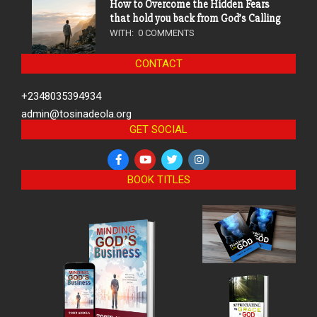
How to Overcome the Hidden Fears
that hold you back from God’s Calling
WITH:
0 COMMENTS
CONTACT
+2348035394934
admin@tosinadeola.org
GET SOCIAL
BOOK TITLES