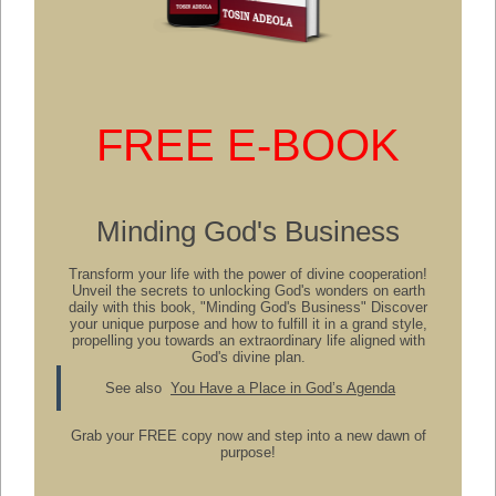
FREE E-BOOK
Minding God's Business
Transform your life with the power of divine cooperation!
Unveil the secrets to unlocking God's wonders on earth
daily with this book, "Minding God's Business" Discover
your unique purpose and how to fulfill it in a grand style,
propelling you towards an extraordinary life aligned with
God's divine plan.
See also
You Have a Place in God’s Agenda
Grab your FREE copy now and step into a new dawn of
purpose!