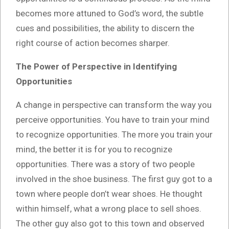
becomes more attuned to God’s word, the subtle
cues and possibilities, the ability to discern the
right course of action becomes sharper.
The Power of Perspective in Identifying
Opportunities
A change in perspective can transform the way you
perceive opportunities. You have to train your mind
to recognize opportunities. The more you train your
mind, the better it is for you to recognize
opportunities. There was a story of two people
involved in the shoe business. The first guy got to a
town where people don’t wear shoes. He thought
within himself, what a wrong place to sell shoes.
The other guy also got to this town and observed