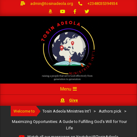
Skip
admin@tosinadeola.org
+2348035394934
to
content
Primary
Menu
Navigation
Give
Menu
Welcome to
Tosin Adeola Ministries Int'l
>
Authors pick
>
Maximizing Opportunities: A Guide to Fulfilling God’s Will for Your
Life
Watch all our messages on Youtube/@TosinAdeola