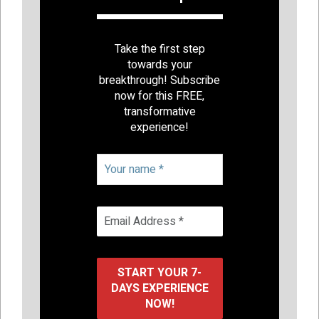
Take the first step
towards your
breakthrough! Subscribe
now for this FREE,
transformative
experience!