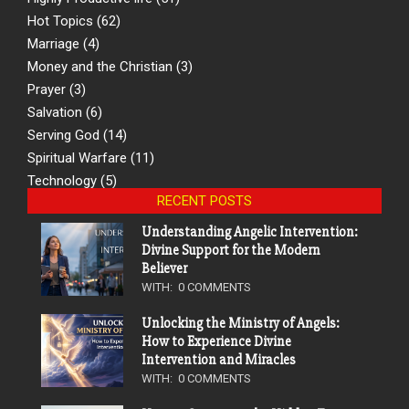
Hot Topics
(62)
Marriage
(4)
Money and the Christian
(3)
Prayer
(3)
Salvation
(6)
Serving God
(14)
Spiritual Warfare
(11)
Technology
(5)
RECENT POSTS
Understanding Angelic Intervention:
Divine Support for the Modern
Believer
WITH:
0 COMMENTS
Unlocking the Ministry of Angels:
How to Experience Divine
Intervention and Miracles
WITH:
0 COMMENTS