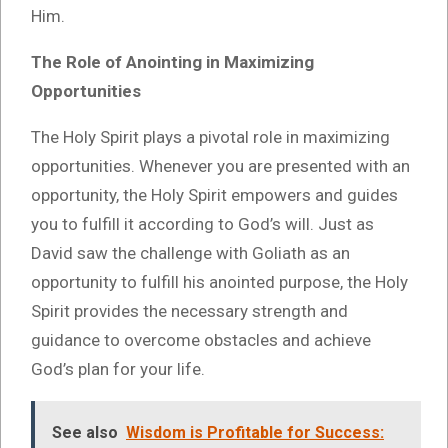
Him.
The Role of Anointing in Maximizing
Opportunities
The Holy Spirit plays a pivotal role in maximizing
opportunities. Whenever you are presented with an
opportunity, the Holy Spirit empowers and guides
you to fulfill it according to God’s will. Just as
David saw the challenge with Goliath as an
opportunity to fulfill his anointed purpose, the Holy
Spirit provides the necessary strength and
guidance to overcome obstacles and achieve
God’s plan for your life.
See also
Wisdom is Profitable for Success: