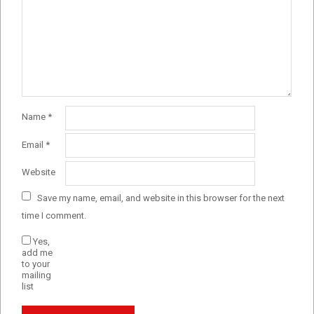
Name
*
Email
*
Website
Save my name, email, and website in this browser for the next
time I comment.
Yes,
add me
to your
mailing
list