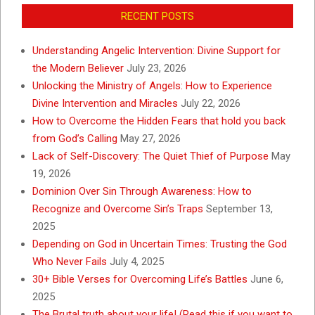
RECENT POSTS
Understanding Angelic Intervention: Divine Support for
the Modern Believer
July 23, 2026
Unlocking the Ministry of Angels: How to Experience
Divine Intervention and Miracles
July 22, 2026
How to Overcome the Hidden Fears that hold you back
from God’s Calling
May 27, 2026
Lack of Self-Discovery: The Quiet Thief of Purpose
May
19, 2026
Dominion Over Sin Through Awareness: How to
Recognize and Overcome Sin’s Traps
September 13,
2025
Depending on God in Uncertain Times: Trusting the God
Who Never Fails
July 4, 2025
30+ Bible Verses for Overcoming Life’s Battles
June 6,
2025
The Brutal truth about your life! (Read this if you want to