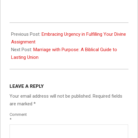
2023-
10-
Previous Post:
Embracing Urgency in Fulfilling Your Divine
28
Assignment
Next Post:
Marriage with Purpose: A Biblical Guide to
Lasting Union
LEAVE A REPLY
Your email address will not be published.
Required fields
are marked
*
Comment
*