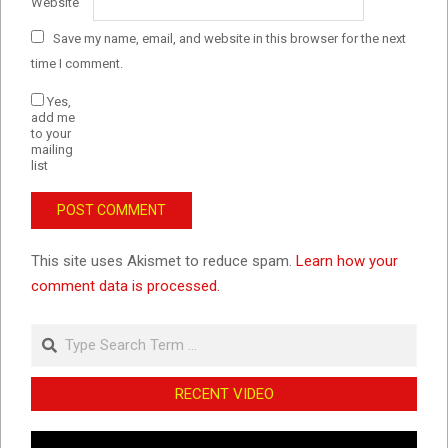
Website
Save my name, email, and website in this browser for the next
time I comment.
Yes,
add me
to your
mailing
list
This site uses Akismet to reduce spam.
Learn how your
comment data is processed.
Search
RECENT VIDEO
Video