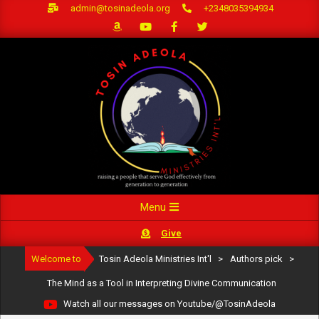
Skip
admin@tosinadeola.org
+2348035394934
to
content
Primary
Menu
Navigation
Give
Menu
Welcome to
Tosin Adeola Ministries Int'l
>
Authors pick
>
The Mind as a Tool in Interpreting Divine Communication
Watch all our messages on Youtube/@TosinAdeola