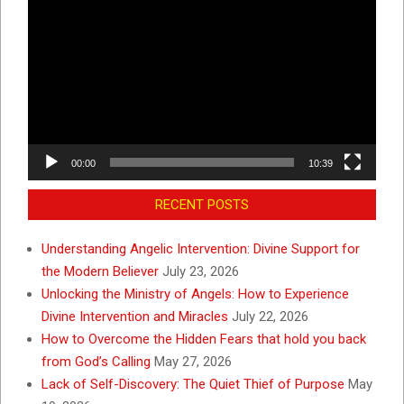
Player
00:00
10:39
RECENT POSTS
Understanding Angelic Intervention: Divine Support for
the Modern Believer
July 23, 2026
Unlocking the Ministry of Angels: How to Experience
Divine Intervention and Miracles
July 22, 2026
How to Overcome the Hidden Fears that hold you back
from God’s Calling
May 27, 2026
Lack of Self-Discovery: The Quiet Thief of Purpose
May