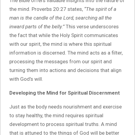
The Bible offers valuable insights into the nature of
the mind. Proverbs 20:27 states,
“The spirit of a
man is the candle of the Lord, searching all the
inward parts of the belly.”
This verse underscores
the fact that while the Holy Spirit communicates
with our spirit, the mind is where this spiritual
information is discerned. The mind acts as a filter,
processing the messages from our spirit and
turning them into actions and decisions that align
with God’s will.
Developing the Mind for Spiritual Discernment
Just as the body needs nourishment and exercise
to stay healthy, the mind requires spiritual
development to process spiritual truths. A mind
that is attuned to the things of God will be better