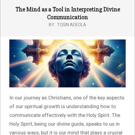
The Mind as a Tool in Interpreting Divine
Communication
BY:
TOSIN ADEOLA
In our journey as Christians, one of the key aspects
of our spiritual growth is understanding how to
communicate effectively with the Holy Spirit. The
Holy Spirit, being our divine guide, speaks to us in
various ways, but it is our mind that plays a crucial