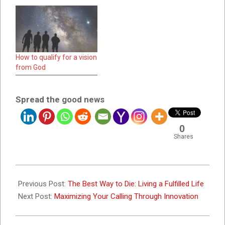
How to qualify for a vision
from God
Spread the good news
0
Shares
2025-
02-
Previous Post:
The Best Way to Die: Living a Fulfilled Life
01
Next Post:
Maximizing Your Calling Through Innovation