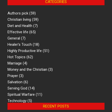
CATEGORIES
Authors pick
(59)
Christian living
(59)
Diet and Health
(7)
Effective life
(65)
General
(7)
Healer's Touch
(18)
Highly Productive life
(51)
Hot Topics
(62)
Marriage
(4)
Money and the Christian
(3)
Prayer
(3)
Salvation
(6)
Serving God
(14)
Spiritual Warfare
(11)
Technology
(5)
RECENT POSTS