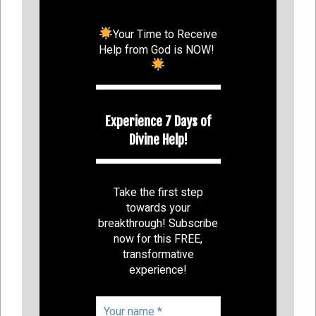
Your Time to Receive
Help from God is NOW!
Experience 7 Days of
Divine Help!
Take the first step
towards your
breakthrough! Subscribe
now for this FREE,
transformative
experience!