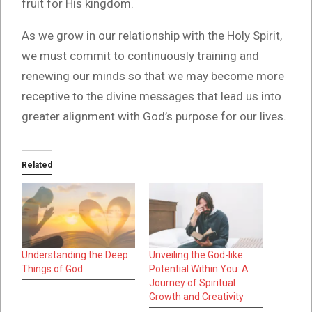
fruit for His kingdom.
As we grow in our relationship with the Holy Spirit,
we must commit to continuously training and
renewing our minds so that we may become more
receptive to the divine messages that lead us into
greater alignment with God’s purpose for our lives.
Related
Understanding the Deep
Unveiling the God-like
Things of God
Potential Within You: A
Journey of Spiritual
Growth and Creativity