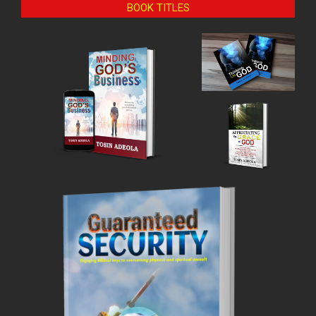
BOOK TITLES