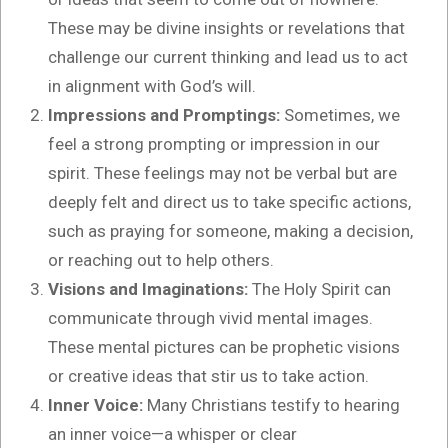
These may be divine insights or revelations that
challenge our current thinking and lead us to act
in alignment with God’s will.
Impressions and Promptings:
Sometimes, we
feel a strong prompting or impression in our
spirit. These feelings may not be verbal but are
deeply felt and direct us to take specific actions,
such as praying for someone, making a decision,
or reaching out to help others.
Visions and Imaginations:
The Holy Spirit can
communicate through vivid mental images.
These mental pictures can be prophetic visions
or creative ideas that stir us to take action.
Inner Voice:
Many Christians testify to hearing
an inner voice—a whisper or clear