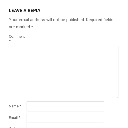
LEAVE A REPLY
Your email address will not be published.
Required fields
are marked
*
Comment
*
Name
*
Email
*