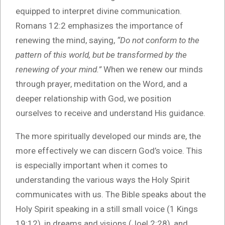
equipped to interpret divine communication.
Romans 12:2 emphasizes the importance of
renewing the mind, saying,
“Do not conform to the
pattern of this world, but be transformed by the
renewing of your mind.”
When we renew our minds
through prayer, meditation on the Word, and a
deeper relationship with God, we position
ourselves to receive and understand His guidance.
The more spiritually developed our minds are, the
more effectively we can discern God’s voice. This
is especially important when it comes to
understanding the various ways the Holy Spirit
communicates with us. The Bible speaks about the
Holy Spirit speaking in a still small voice (1 Kings
19:12), in dreams and visions (Joel 2:28), and