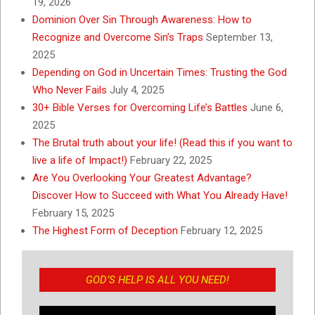
19, 2026
Dominion Over Sin Through Awareness: How to
Recognize and Overcome Sin’s Traps
September 13,
2025
Depending on God in Uncertain Times: Trusting the God
Who Never Fails
July 4, 2025
30+ Bible Verses for Overcoming Life’s Battles
June 6,
2025
The Brutal truth about your life! (Read this if you want to
live a life of Impact!)
February 22, 2025
Are You Overlooking Your Greatest Advantage?
Discover How to Succeed with What You Already Have!
February 15, 2025
The Highest Form of Deception
February 12, 2025
GOD’S HELP IS ALL YOU NEED!