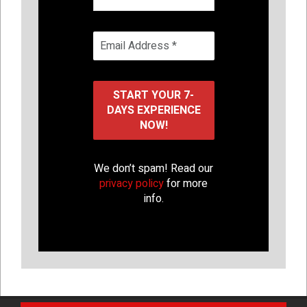
We don’t spam! Read our
privacy policy
for more
info.