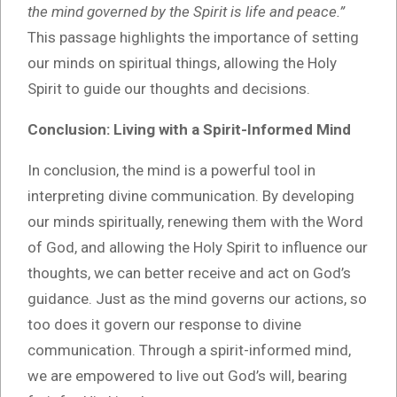
the mind governed by the Spirit is life and peace.”
This passage highlights the importance of setting
our minds on spiritual things, allowing the Holy
Spirit to guide our thoughts and decisions.
Conclusion: Living with a Spirit-Informed Mind
In conclusion, the mind is a powerful tool in
interpreting divine communication. By developing
our minds spiritually, renewing them with the Word
of God, and allowing the Holy Spirit to influence our
thoughts, we can better receive and act on God’s
guidance. Just as the mind governs our actions, so
too does it govern our response to divine
communication. Through a spirit-informed mind,
we are empowered to live out God’s will, bearing