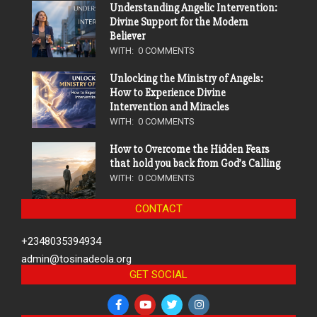
Understanding Angelic Intervention:
Divine Support for the Modern
Believer
WITH:
0 COMMENTS
Unlocking the Ministry of Angels:
How to Experience Divine
Intervention and Miracles
WITH:
0 COMMENTS
How to Overcome the Hidden Fears
that hold you back from God’s Calling
WITH:
0 COMMENTS
CONTACT
+2348035394934
admin@tosinadeola.org
GET SOCIAL