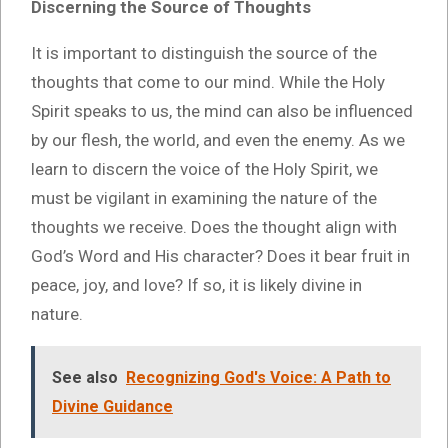
Discerning the Source of Thoughts
It is important to distinguish the source of the
thoughts that come to our mind. While the Holy
Spirit speaks to us, the mind can also be influenced
by our flesh, the world, and even the enemy. As we
learn to discern the voice of the Holy Spirit, we
must be vigilant in examining the nature of the
thoughts we receive. Does the thought align with
God’s Word and His character? Does it bear fruit in
peace, joy, and love? If so, it is likely divine in
nature.
See also
Recognizing God's Voice: A Path to
Divine Guidance