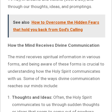
through our thoughts, ideas, and promptings.
See also
How to Overcome the Hidden Fears
that hold you back from God’s Calling
How the Mind Receives Divine Communication
The mind receives spiritual information in various
forms, and being aware of these forms is crucial to
understanding how the Holy Spirit communicates
with us. Some of the ways divine communication
reaches our minds include:
Thoughts and Ideas:
Often, the Holy Spirit
communicates to us through sudden thoughts
or ideas that seem to come out of nowhere.