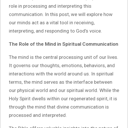
role in processing and interpreting this
communication. In this post, we will explore how
our minds act as a vital tool in receiving,
interpreting, and responding to God’s voice.
The Role of the Mind in Spiritual Communication
The mind is the central processing unit of our lives.
It governs our thoughts, emotions, behaviors, and
interactions with the world around us. In spiritual
terms, the mind serves as the interface between
our physical world and our spiritual world. While the
Holy Spirit dwells within our regenerated spirit, it is
through the mind that divine communication is
processed and interpreted.