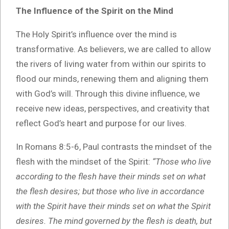
The Influence of the Spirit on the Mind
The Holy Spirit’s influence over the mind is
transformative. As believers, we are called to allow
the rivers of living water from within our spirits to
flood our minds, renewing them and aligning them
with God’s will. Through this divine influence, we
receive new ideas, perspectives, and creativity that
reflect God’s heart and purpose for our lives.
In Romans 8:5-6, Paul contrasts the mindset of the
flesh with the mindset of the Spirit:
“Those who live
according to the flesh have their minds set on what
the flesh desires; but those who live in accordance
with the Spirit have their minds set on what the Spirit
desires. The mind governed by the flesh is death, but