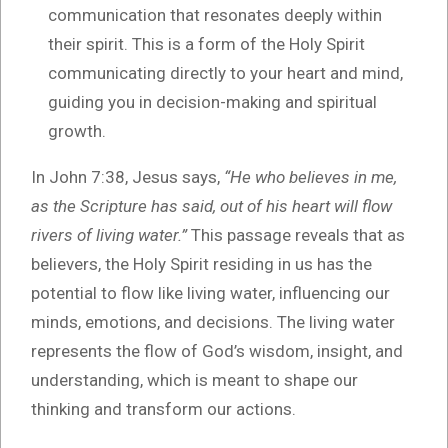
communication that resonates deeply within
their spirit. This is a form of the Holy Spirit
communicating directly to your heart and mind,
guiding you in decision-making and spiritual
growth.
In John 7:38, Jesus says,
“He who believes in me,
as the Scripture has said, out of his heart will flow
rivers of living water.”
This passage reveals that as
believers, the Holy Spirit residing in us has the
potential to flow like living water, influencing our
minds, emotions, and decisions. The living water
represents the flow of God’s wisdom, insight, and
understanding, which is meant to shape our
thinking and transform our actions.