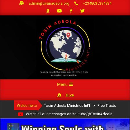
Skip
admin@tosinadeola.org
+2348035394934
to
content
Primary
Menu
Navigation
Give
Menu
Welcome to
Tosin Adeola Ministries Int'l
>
Free Tracts
Watch all our messages on Youtube/@TosinAdeola