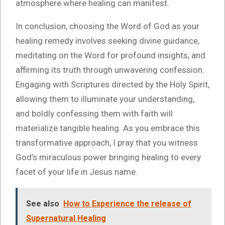
atmosphere where healing can manifest.
In conclusion, choosing the Word of God as your
healing remedy involves seeking divine guidance,
meditating on the Word for profound insights, and
affirming its truth through unwavering confession.
Engaging with Scriptures directed by the Holy Spirit,
allowing them to illuminate your understanding,
and boldly confessing them with faith will
materialize tangible healing. As you embrace this
transformative approach, I pray that you witness
God’s miraculous power bringing healing to every
facet of your life in Jesus name.
See also
How to Experience the release of
Supernatural Healing