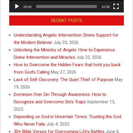
00:00
10:39
RECENT POSTS
Understanding Angelic Intervention: Divine Support for
the Modern Believer
July 23, 2026
Unlocking the Ministry of Angels: How to Experience
Divine Intervention and Miracles
July 22, 2026
How to Overcome the Hidden Fears that hold you back
from God’s Calling
May 27, 2026
Lack of Self-Discovery: The Quiet Thief of Purpose
May
19, 2026
Dominion Over Sin Through Awareness: How to
Recognize and Overcome Sin’s Traps
September 13,
2025
Depending on God in Uncertain Times: Trusting the God
Who Never Fails
July 4, 2025
30+ Bible Verses for Overcoming Life’s Battles
June 6,