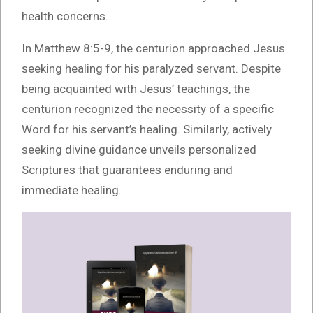
health concerns.
In Matthew 8:5-9, the centurion approached Jesus
seeking healing for his paralyzed servant. Despite
being acquainted with Jesus’ teachings, the
centurion recognized the necessity of a specific
Word for his servant’s healing. Similarly, actively
seeking divine guidance unveils personalized
Scriptures that guarantees enduring and
immediate healing.