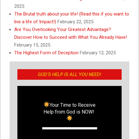
2025
The Brutal truth about your life! (Read this if you want to
live a life of Impact!)
February 22, 2025
Are You Overlooking Your Greatest Advantage?
Discover How to Succeed with What You Already Have!
February 15, 2025
The Highest Form of Deception
February 12, 2025
GOD’S HELP IS ALL YOU NEED!
Your Time to Receive
Help from God is NOW!