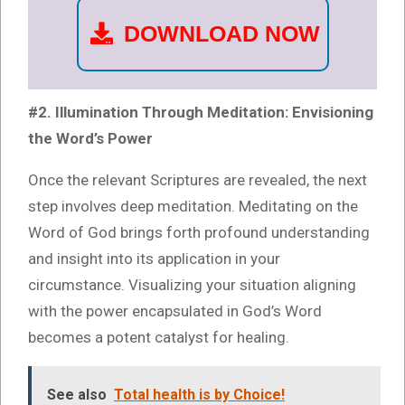
DOWNLOAD NOW
#2. Illumination Through Meditation: Envisioning
the Word’s Power
Once the relevant Scriptures are revealed, the next
step involves deep meditation. Meditating on the
Word of God brings forth profound understanding
and insight into its application in your
circumstance. Visualizing your situation aligning
with the power encapsulated in God’s Word
becomes a potent catalyst for healing.
See also
Total health is by Choice!