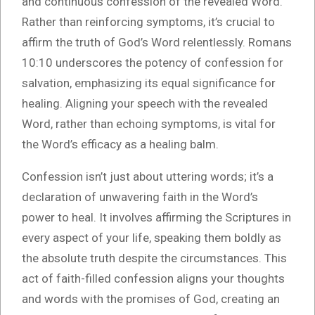
and continuous confession of the revealed Word.
Rather than reinforcing symptoms, it’s crucial to
affirm the truth of God’s Word relentlessly. Romans
10:10 underscores the potency of confession for
salvation, emphasizing its equal significance for
healing. Aligning your speech with the revealed
Word, rather than echoing symptoms, is vital for
the Word’s efficacy as a healing balm.
Confession isn’t just about uttering words; it’s a
declaration of unwavering faith in the Word’s
power to heal. It involves affirming the Scriptures in
every aspect of your life, speaking them boldly as
the absolute truth despite the circumstances. This
act of faith-filled confession aligns your thoughts
and words with the promises of God, creating an