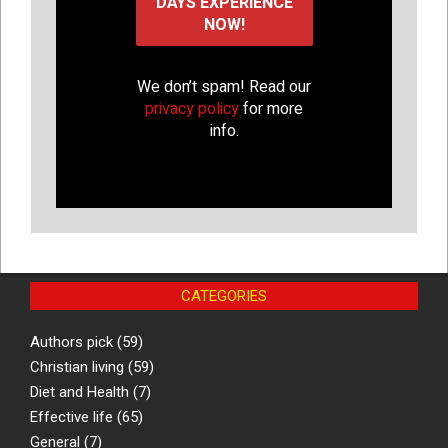
We don’t spam! Read our
privacy policy
for more
info.
CATEGORIES
Authors pick
(59)
Christian living
(59)
Diet and Health
(7)
Effective life
(65)
General
(7)