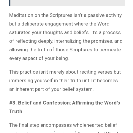
Meditation on the Scriptures isn’t a passive activity
but a deliberate engagement where the Word
saturates your thoughts and beliefs. It’s a process
of reflecting deeply, internalizing the promises, and
allowing the truth of those Scriptures to permeate
every aspect of your being.
This practice isn’t merely about reciting verses but
immersing yourself in their truth until it becomes
an inherent part of your belief system.
#3. Belief and Confession: Affirming the Word’s
Truth
The final step encompasses wholehearted belief