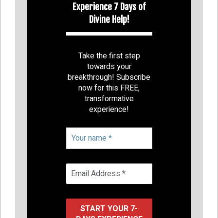
Experience 7 Days of
Divine Help!
Take the first step
towards your
breakthrough! Subscribe
now for this FREE,
transformative
experience!