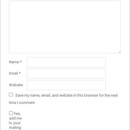
Name
*
Email
*
Website
Save my name, email, and website in this browser for the next
time I comment.
Yes,
add me
to your
mailing