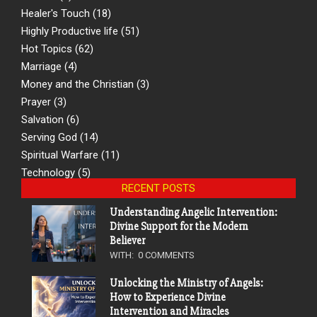
Healer's Touch
(18)
Highly Productive life
(51)
Hot Topics
(62)
Marriage
(4)
Money and the Christian
(3)
Prayer
(3)
Salvation
(6)
Serving God
(14)
Spiritual Warfare
(11)
Technology
(5)
RECENT POSTS
Understanding Angelic Intervention:
Divine Support for the Modern
Believer
WITH:
0 COMMENTS
Unlocking the Ministry of Angels:
How to Experience Divine
Intervention and Miracles