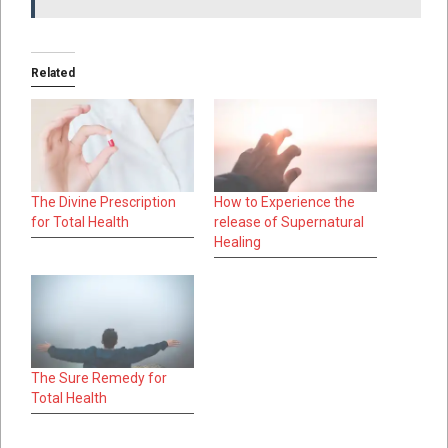
Related
The Divine Prescription
How to Experience the
for Total Health
release of Supernatural
Healing
The Sure Remedy for
Total Health