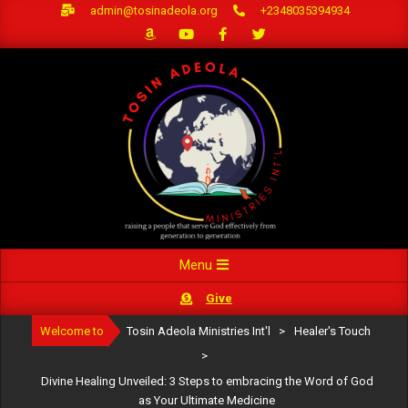
Skip
admin@tosinadeola.org
+2348035394934
to
content
Primary
Menu
Navigation
Give
Menu
Welcome to
Tosin Adeola Ministries Int'l
>
Healer's Touch
>
Divine Healing Unveiled: 3 Steps to embracing the Word of God
as Your Ultimate Medicine