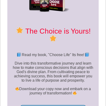
The Choice is Yours!
Read my book, "
Choose Life
" Its free!
Dive into this transformative journey and learn
how to make conscious decisions that align with
God's divine plan. From cultivating peace to
achieving success, this book will empower you
to live a life of purpose and prosperity.
Download your copy now and embark on a
journey of transformation!