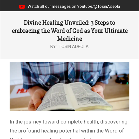
Watch all our messages on Youtube/@TosinAdeola
Divine Healing Unveiled: 3 Steps to
embracing the Word of God as Your Ultimate
Medicine
BY:
TOSIN ADEOLA
In the journey toward complete health, discovering
the profound healing potential within the Word of