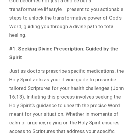
God becomes not just a choice but a
transformative lifestyle. I present to you actionable
steps to unlock the transformative power of God’s
Word, guiding you through a divine path to total
healing.
#1. Seeking Divine Prescription: Guided by the
Spirit
Just as doctors prescribe specific medications, the
Holy Spirit acts as your divine guide to prescribe
tailored Scriptures for your health challenges (John
16:13). Initiating this process involves seeking the
Holy Spirit’s guidance to unearth the precise Word
meant for your situation. Whether in moments of
calm or urgency, relying on the Holy Spirit ensures
access to Scriptures that address your specific