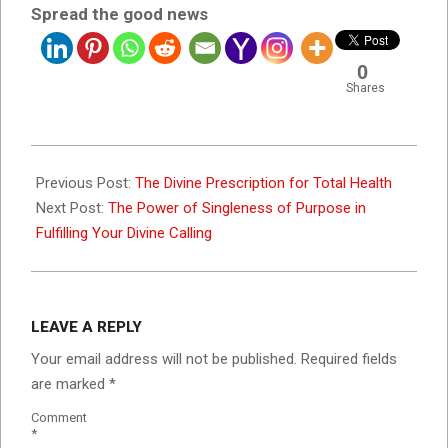
Spread the good news
0
Shares
2023-
12-
Previous Post:
The Divine Prescription for Total Health
01
Next Post:
The Power of Singleness of Purpose in
Fulfilling Your Divine Calling
LEAVE A REPLY
Your email address will not be published.
Required fields
are marked
*
Comment
*