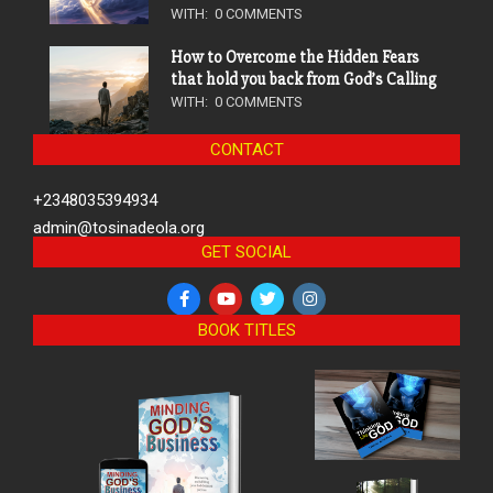
WITH:
0 COMMENTS
How to Overcome the Hidden Fears
that hold you back from God’s Calling
WITH:
0 COMMENTS
CONTACT
+2348035394934
admin@tosinadeola.org
GET SOCIAL
BOOK TITLES