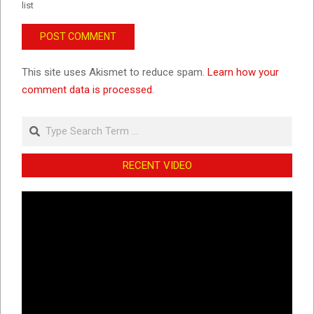
list
This site uses Akismet to reduce spam.
Learn how your
comment data is processed.
Search
RECENT VIDEO
Video
Player