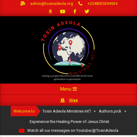
Skip
admin@tosinadeola.org
+2348035394934
to
content
Primary
Menu
Navigation
Give
Menu
Welcome to
Tosin Adeola Ministries Int'l
>
Authors pick
>
Experience the Healing Power of Jesus Christ
Watch all our messages on Youtube/@TosinAdeola