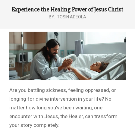
Experience the Healing Power of Jesus Christ
BY:
TOSIN ADEOLA
Are you battling sickness, feeling oppressed, or
longing for divine intervention in your life? No
matter how long you’ve been waiting, one
encounter with Jesus, the Healer, can transform
your story completely.