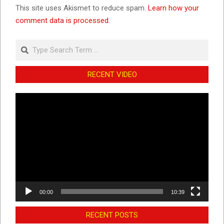
This site uses Akismet to reduce spam.
Learn how your
comment data is processed.
Search
RECENT VIDEO
Video
Player
00:00
10:39
RECENT POSTS