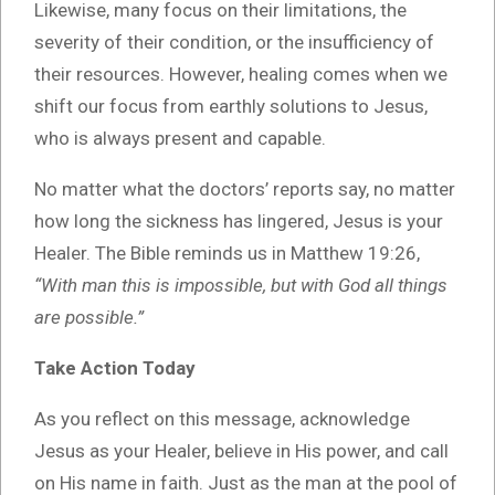
Likewise, many focus on their limitations, the
severity of their condition, or the insufficiency of
their resources. However, healing comes when we
shift our focus from earthly solutions to Jesus,
who is always present and capable.
No matter what the doctors’ reports say, no matter
how long the sickness has lingered, Jesus is your
Healer. The Bible reminds us in Matthew 19:26,
“With man this is impossible, but with God all things
are possible.”
Take Action Today
As you reflect on this message, acknowledge
Jesus as your Healer, believe in His power, and call
on His name in faith. Just as the man at the pool of