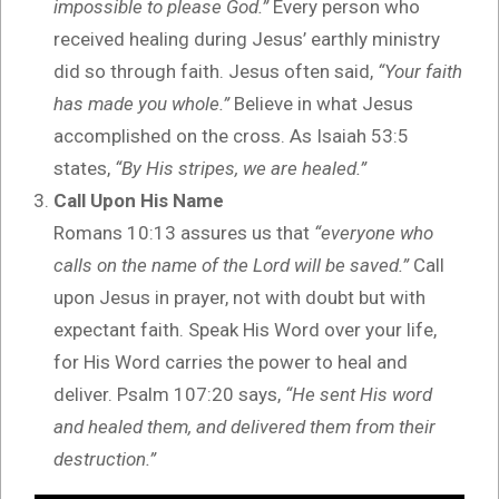
impossible to please God.”
Every person who
received healing during Jesus’ earthly ministry
did so through faith. Jesus often said,
“Your faith
has made you whole.”
Believe in what Jesus
accomplished on the cross. As Isaiah 53:5
states,
“By His stripes, we are healed.”
Call Upon His Name
Romans 10:13 assures us that
“everyone who
calls on the name of the Lord will be saved.”
Call
upon Jesus in prayer, not with doubt but with
expectant faith. Speak His Word over your life,
for His Word carries the power to heal and
deliver. Psalm 107:20 says,
“He sent His word
and healed them, and delivered them from their
destruction.”