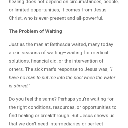
healing does not depend on circumstances, people,
or limited opportunities; it comes from Jesus
Christ, who is ever-present and all-powerful.
The Problem of Waiting
Just as the man at Bethesda waited, many today
are in seasons of waiting—waiting for medical
solutions, financial aid, or the intervention of
others. The sick man’s response to Jesus was,
“I
have no man to put me into the pool when the water
is stirred.”
Do you feel the same? Perhaps you’re waiting for
the right conditions, resources, or opportunities to
find healing or breakthrough. But Jesus shows us
that we don’t need intermediaries or perfect