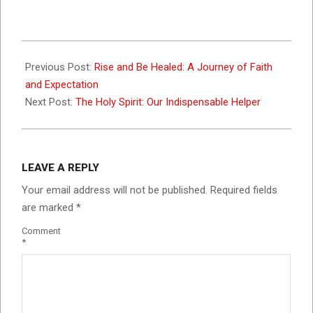
2025-
01-
Previous Post:
Rise and Be Healed: A Journey of Faith
11
and Expectation
Next Post:
The Holy Spirit: Our Indispensable Helper
LEAVE A REPLY
Your email address will not be published.
Required fields
are marked
*
Comment
*