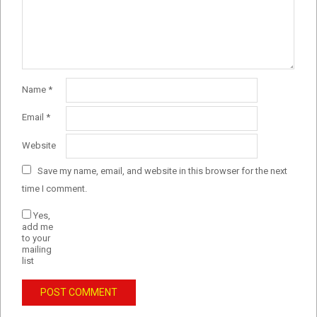
Name
*
Email
*
Website
Save my name, email, and website in this browser for the next
time I comment.
Yes,
add me
to your
mailing
list