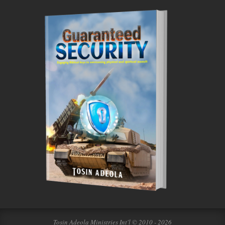
Tosin Adeola Ministries Int'l © 2010 - 2026