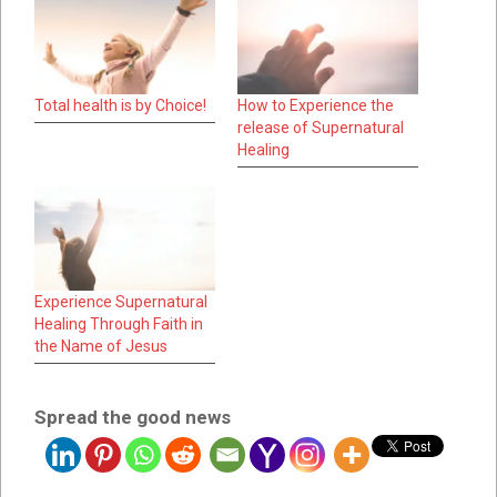
Total health is by Choice!
How to Experience the
release of Supernatural
Healing
Experience Supernatural
Healing Through Faith in
the Name of Jesus
Spread the good news