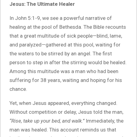
Jesus: The Ultimate Healer
In John 5:1-9, we see a powerful narrative of
healing at the pool of Bethesda. The Bible recounts
that a great multitude of sick people—blind, lame,
and paralyzed—gathered at this pool, waiting for
the waters to be stirred by an angel. The first
person to step in after the stirring would be healed.
Among this multitude was a man who had been
suffering for 38 years, waiting and hoping for his
chance.
Yet, when Jesus appeared, everything changed.
Without competition or delay, Jesus told the man,
“Rise, take up your bed, and walk.”
Immediately, the
man was healed. This account reminds us that