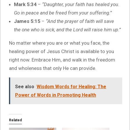
Mark 5:34
–
“Daughter, your faith has healed you.
Go in peace and be freed from your suffering.”
James 5:15
–
“And the prayer of faith will save
the one who is sick, and the Lord will raise him up.”
No matter where you are or what you face, the
healing power of Jesus Christ is available to you
right now. Embrace Him, and walk in the freedom
and wholeness that only He can provide.
See also
Wisdom Words for Healing: The
Power of Words in Promoting Health
Related