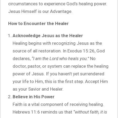
circumstances to experience God’s healing power.
Jesus Himself is our Advantage.
How to Encounter the Healer
Acknowledge Jesus as the Healer
Healing begins with recognizing Jesus as the
source of all restoration. In Exodus 15:26, God
declares,
“I am the Lord who heals you.”
No
doctor, pastor, or system can replace the healing
power of Jesus. If you haven’t yet surrendered
your life to Him, this is the first step. Accept Him
as your Savior and Healer.
Believe in His Power
Faith is a vital component of receiving healing.
Hebrews 11:6 reminds us that
“without faith, it is