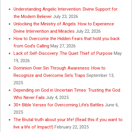
Understanding Angelic Intervention: Divine Support for
the Modern Believer
July 23, 2026
Unlocking the Ministry of Angels: How to Experience
Divine Intervention and Miracles
July 22, 2026
How to Overcome the Hidden Fears that hold you back
from God’s Calling
May 27, 2026
Lack of Self-Discovery: The Quiet Thief of Purpose
May
19, 2026
Dominion Over Sin Through Awareness: How to
Recognize and Overcome Sin’s Traps
September 13,
2025
Depending on God in Uncertain Times: Trusting the God
Who Never Fails
July 4, 2025
30+ Bible Verses for Overcoming Life’s Battles
June 6,
2025
The Brutal truth about your life! (Read this if you want to
live a life of Impact!)
February 22, 2025