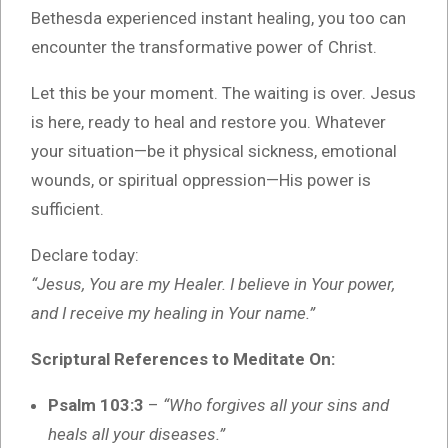
Bethesda experienced instant healing, you too can
encounter the transformative power of Christ.
Let this be your moment. The waiting is over. Jesus
is here, ready to heal and restore you. Whatever
your situation—be it physical sickness, emotional
wounds, or spiritual oppression—His power is
sufficient.
Declare today:
“Jesus, You are my Healer. I believe in Your power,
and I receive my healing in Your name.”
Scriptural References to Meditate On:
Psalm 103:3
–
“Who forgives all your sins and
heals all your diseases.”