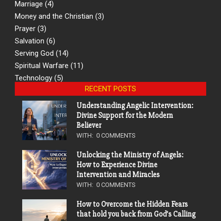
Marriage
(4)
Money and the Christian
(3)
Prayer
(3)
Salvation
(6)
Serving God
(14)
Spiritual Warfare
(11)
Technology
(5)
RECENT POSTS
Understanding Angelic Intervention:
Divine Support for the Modern
Believer
WITH:
0 COMMENTS
Unlocking the Ministry of Angels:
How to Experience Divine
Intervention and Miracles
WITH:
0 COMMENTS
How to Overcome the Hidden Fears
that hold you back from God’s Calling