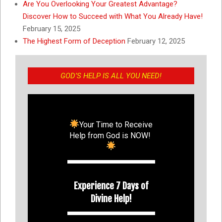
Are You Overlooking Your Greatest Advantage?
Discover How to Succeed with What You Already Have!
February 15, 2025
The Highest Form of Deception
February 12, 2025
GOD’S HELP IS ALL YOU NEED!
Your Time to Receive
Help from God is NOW!
Experience 7 Days of
Divine Help!