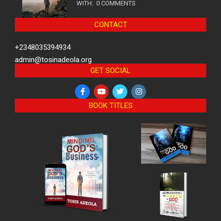
WITH:
0 COMMENTS
CONTACT
+2348035394934
admin@tosinadeola.org
GET SOCIAL
BOOK TITLES