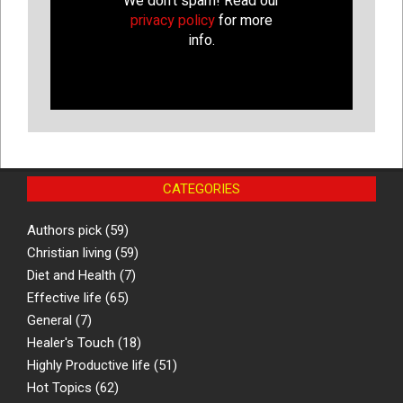
We don’t spam! Read our
privacy policy
for more
info.
CATEGORIES
Authors pick
(59)
Christian living
(59)
Diet and Health
(7)
Effective life
(65)
General
(7)
Healer's Touch
(18)
Highly Productive life
(51)
Hot Topics
(62)