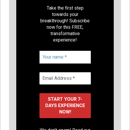
Take the first step
towards your
breakthrough! Subscribe
now for this FREE,
transformative
experience!