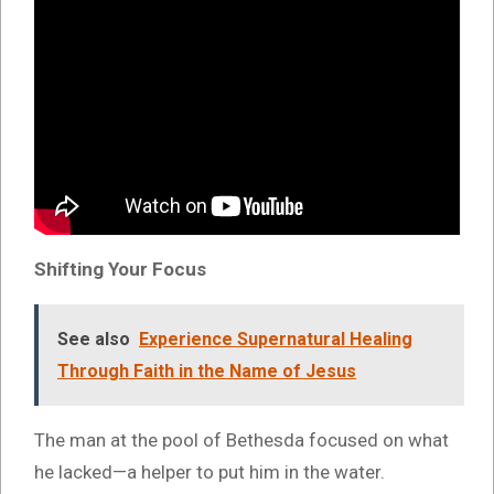
Shifting Your Focus
See also
Experience Supernatural Healing
Through Faith in the Name of Jesus
The man at the pool of Bethesda focused on what
he lacked—a helper to put him in the water.