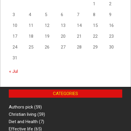
1
2
3
4
5
6
7
8
9
10
11
12
13
14
15
16
17
18
19
20
21
22
23
24
25
26
27
28
29
30
31
« Jul
CATEGORIES
Authors pick
(59)
Christian living
(59)
Diet and Health
(7)
Effective life
(65)