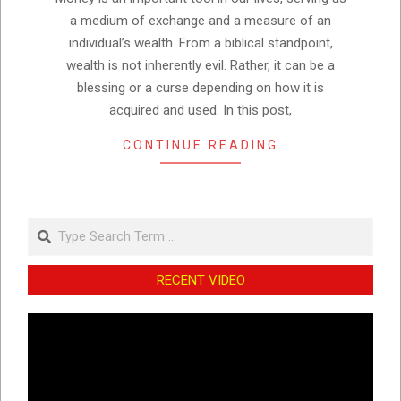
a medium of exchange and a measure of an
individual’s wealth. From a biblical standpoint,
wealth is not inherently evil. Rather, it can be a
blessing or a curse depending on how it is
acquired and used. In this post,
CONTINUE READING
Search
RECENT VIDEO
Video
Player