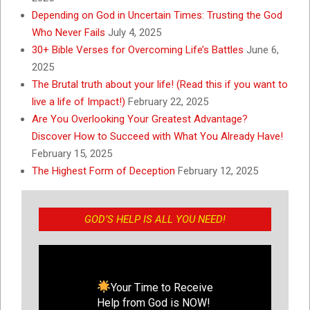
Depending on God in Uncertain Times: Trusting the God
Who Never Fails
July 4, 2025
30+ Bible Verses for Overcoming Life’s Battles
June 6,
2025
The Brutal truth about your life! (Read this if you want to
live a life of Impact!)
February 22, 2025
Are You Overlooking Your Greatest Advantage?
Discover How to Succeed with What You Already Have!
February 15, 2025
The Highest Form of Deception
February 12, 2025
GOD’S HELP IS ALL YOU NEED!
Your Time to Receive
Help from God is NOW!