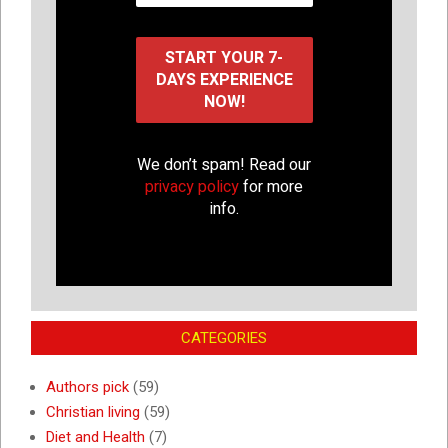
We don’t spam! Read our
privacy policy
for more
info.
CATEGORIES
Authors pick
(59)
Christian living
(59)
Diet and Health
(7)