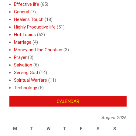
Effective life
(65)
General
(7)
Healer's Touch
(18)
Highly Productive life
(51)
Hot Topics
(62)
Marriage
(4)
Money and the Christian
(3)
Prayer
(3)
Salvation
(6)
Serving God
(14)
Spiritual Warfare
(11)
Technology
(5)
CALENDAR
August 2026
M
T
W
T
F
S
S