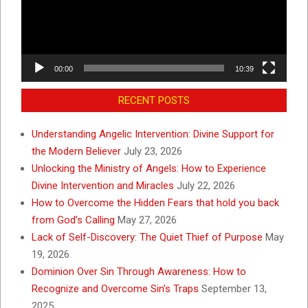
00:00
10:39
RECENT POSTS
Understanding Angelic Intervention: Divine Support for
the Modern Believer
July 23, 2026
Unlocking the Ministry of Angels: How to Experience
Divine Intervention and Miracles
July 22, 2026
How to Overcome the Hidden Fears that hold you back
from God’s Calling
May 27, 2026
Lack of Self-Discovery: The Quiet Thief of Purpose
May
19, 2026
Dominion Over Sin Through Awareness: How to
Recognize and Overcome Sin’s Traps
September 13,
2025