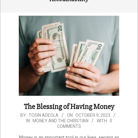
The Blessing of Having Money
2023-
BY:
TOSIN ADEOLA
ON:
OCTOBER 9, 2023
IN:
MONEY AND THE CHRISTIAN
WITH:
0
10-
COMMENTS
09
Money is an important tool in our lives, serving as