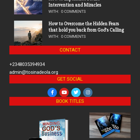
Intervention and Miracles
WITH:
0 COMMENTS
How to Overcome the Hidden Fears
that hold you back from God’s Calling
WITH:
0 COMMENTS
CONTACT
+2348035394934
admin@tosinadeola.org
GET SOCIAL
BOOK TITLES