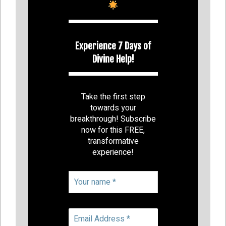
Experience 7 Days of
Divine Help!
Take the first step
towards your
breakthrough! Subscribe
now for this FREE,
transformative
experience!