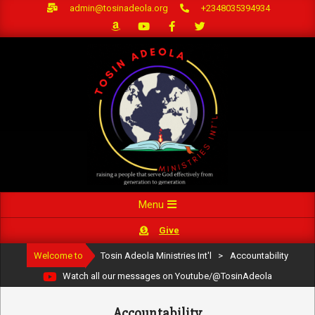
Skip
admin@tosinadeola.org
+2348035394934
to
content
Primary
Menu
Navigation
Give
Menu
Welcome to
Tosin Adeola Ministries Int'l
>
Accountability
Watch all our messages on Youtube/@TosinAdeola
Accountability