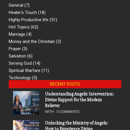
General
(7)
Healer's Touch
(18)
Highly Productive life
(51)
Hot Topics
(62)
Marriage
(4)
Money and the Christian
(3)
Prayer
(3)
Salvation
(6)
Serving God
(14)
Spiritual Warfare
(11)
Technology
(5)
RECENT POSTS
Understanding Angelic Intervention:
Divine Support for the Modern
Believer
WITH:
0 COMMENTS
Unlocking the Ministry of Angels:
How to Experience Divine