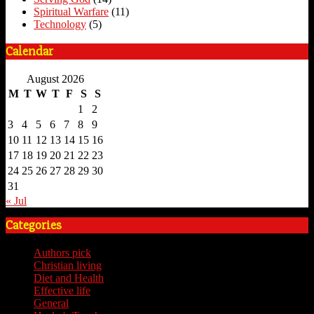
Spiritual Warfare
(11)
Technology
(5)
Calendar
August 2026
M
T
W
T
F
S
S
1
2
3
4
5
6
7
8
9
10
11
12
13
14
15
16
17
18
19
20
21
22
23
24
25
26
27
28
29
30
31
« Jul
Categories
Authors pick
(59)
Christian living
(59)
Diet and Health
(7)
Effective life
(65)
General
(7)