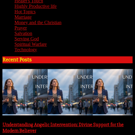
Healer's Touch
(18)
Highly Productive life
(51)
Hot Topics
(62)
Marriage
(4)
Money and the Christian
(3)
Prayer
(3)
Salvation
(6)
Serving God
(14)
Spiritual Warfare
(11)
Technology
(5)
Recent Posts
Understanding Angelic Intervention: Divine Support for the
Modern Believer