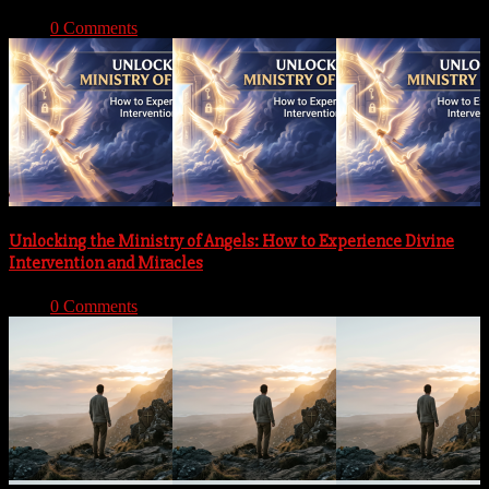
With:
0 Comments
Unlocking the Ministry of Angels: How to Experience Divine
Intervention and Miracles
With:
0 Comments