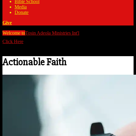
Bible School
Media
Donate
Give
Welcome to
Tosin Adeola Ministries Int'l
>
Actionable Faith
Click Here
Watch all our messages on Youtube/@TosinAdeola
Actionable Faith