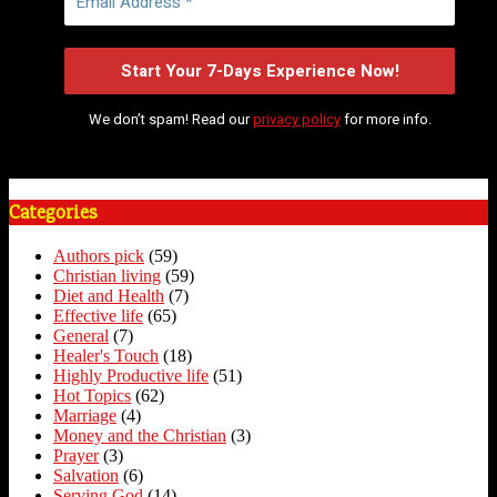
We don’t spam! Read our
privacy policy
for more info.
Categories
Authors pick
(59)
Christian living
(59)
Diet and Health
(7)
Effective life
(65)
General
(7)
Healer's Touch
(18)
Highly Productive life
(51)
Hot Topics
(62)
Marriage
(4)
Money and the Christian
(3)
Prayer
(3)
Salvation
(6)
Serving God
(14)