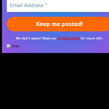
We don’t spam! Read our
privacy policy
for more info.