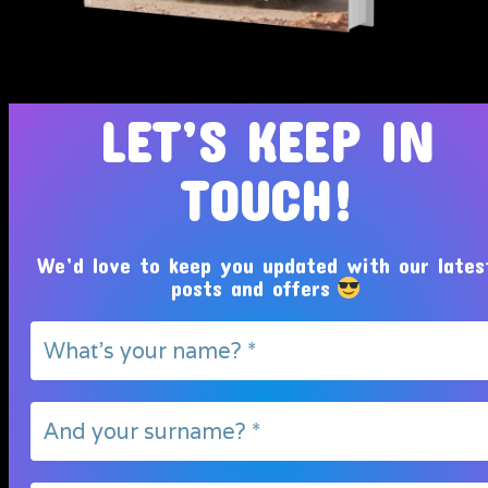
Tosin Adeola Ministries Int'l © 2010 - 2026
LET’S KEEP IN
TOUCH!
We’d love to keep you updated with our lates
posts and offers