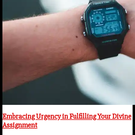
Embracing Urgency in Fulfilling Your Divine
Assignment