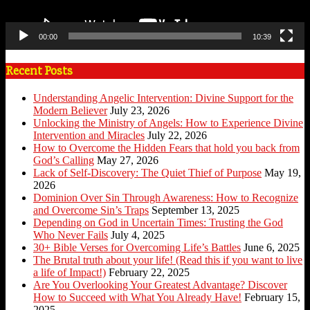
00:00
10:39
Recent Posts
Understanding Angelic Intervention: Divine Support for the
Modern Believer
July 23, 2026
Unlocking the Ministry of Angels: How to Experience Divine
Intervention and Miracles
July 22, 2026
How to Overcome the Hidden Fears that hold you back from
God’s Calling
May 27, 2026
Lack of Self-Discovery: The Quiet Thief of Purpose
May 19,
2026
Dominion Over Sin Through Awareness: How to Recognize
and Overcome Sin’s Traps
September 13, 2025
Depending on God in Uncertain Times: Trusting the God
Who Never Fails
July 4, 2025
30+ Bible Verses for Overcoming Life’s Battles
June 6, 2025
The Brutal truth about your life! (Read this if you want to live
a life of Impact!)
February 22, 2025
Are You Overlooking Your Greatest Advantage? Discover
How to Succeed with What You Already Have!
February 15,
2025