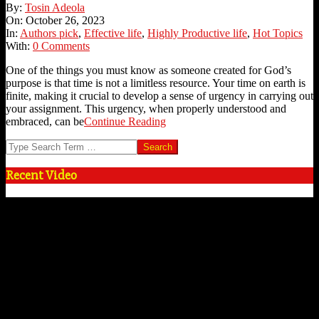
2023-
By:
Tosin Adeola
10-
On:
October 26, 2023
26
In:
Authors pick
,
Effective life
,
Highly Productive life
,
Hot Topics
With:
0 Comments
One of the things you must know as someone created for God’s
purpose is that time is not a limitless resource. Your time on earth is
finite, making it crucial to develop a sense of urgency in carrying out
your assignment. This urgency, when properly understood and
embraced, can be
Continue Reading
Search
Recent Video
Video
Player