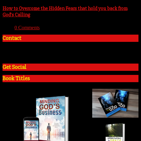
How to Overcome the Hidden Fears that hold you back from
God’s Calling
With:
0 Comments
Contact
+2348035394934
admin@tosinadeola.org
Get Social
Book Titles