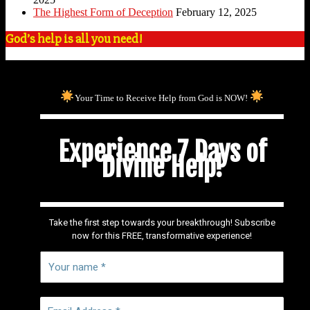
The Highest Form of Deception
February 12, 2025
God’s help is all you need!
Your Time to Receive Help from God is NOW!
Experience 7 Days of
Divine Help!
Take the first step towards your breakthrough! Subscribe
now for this FREE, transformative experience!