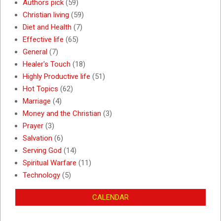
Authors pick
(59)
Christian living
(59)
Diet and Health
(7)
Effective life
(65)
General
(7)
Healer's Touch
(18)
Highly Productive life
(51)
Hot Topics
(62)
Marriage
(4)
Money and the Christian
(3)
Prayer
(3)
Salvation
(6)
Serving God
(14)
Spiritual Warfare
(11)
Technology
(5)
CALENDAR