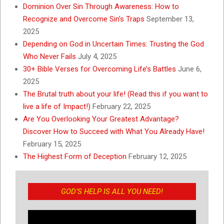
Dominion Over Sin Through Awareness: How to
Recognize and Overcome Sin’s Traps
September 13,
2025
Depending on God in Uncertain Times: Trusting the God
Who Never Fails
July 4, 2025
30+ Bible Verses for Overcoming Life’s Battles
June 6,
2025
The Brutal truth about your life! (Read this if you want to
live a life of Impact!)
February 22, 2025
Are You Overlooking Your Greatest Advantage?
Discover How to Succeed with What You Already Have!
February 15, 2025
The Highest Form of Deception
February 12, 2025
GOD’S HELP IS ALL YOU NEED!