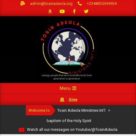
Skip
admin@tosinadeola.org
+2348035394934
to
content
Primary
Menu
Navigation
Give
Menu
Welcome to
Tosin Adeola Ministries Int'l
>
baptism of the Holy Spirit
Watch all our messages on Youtube/@TosinAdeola