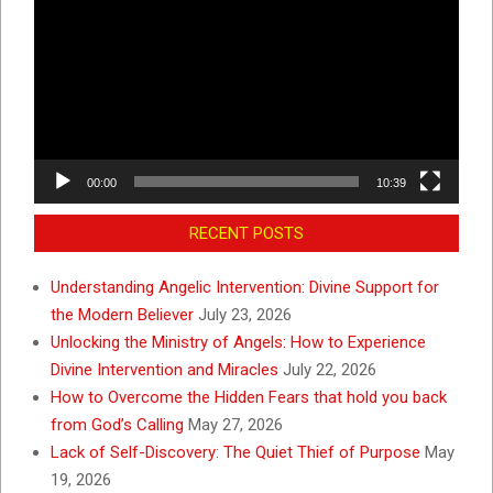
Player
00:00
10:39
RECENT POSTS
Understanding Angelic Intervention: Divine Support for
the Modern Believer
July 23, 2026
Unlocking the Ministry of Angels: How to Experience
Divine Intervention and Miracles
July 22, 2026
How to Overcome the Hidden Fears that hold you back
from God’s Calling
May 27, 2026
Lack of Self-Discovery: The Quiet Thief of Purpose
May
19, 2026