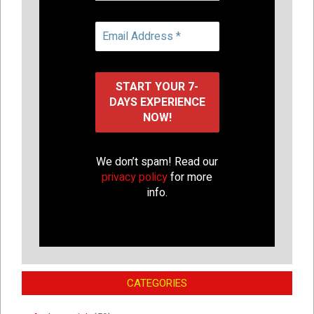
We don’t spam! Read our
privacy policy
for more
info.
CATEGORIES