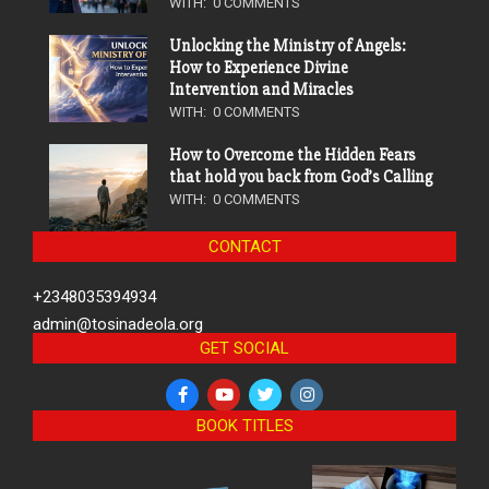
WITH:
0 COMMENTS
Unlocking the Ministry of Angels:
How to Experience Divine
Intervention and Miracles
WITH:
0 COMMENTS
How to Overcome the Hidden Fears
that hold you back from God’s Calling
WITH:
0 COMMENTS
CONTACT
+2348035394934
admin@tosinadeola.org
GET SOCIAL
BOOK TITLES