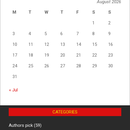
August 2026
M
T
W
T
F
S
S
1
2
3
4
5
6
7
8
9
10
11
12
13
14
15
16
17
18
19
20
21
22
23
24
25
26
27
28
29
30
31
« Jul
CATEGORIES
Authors pick
(59)