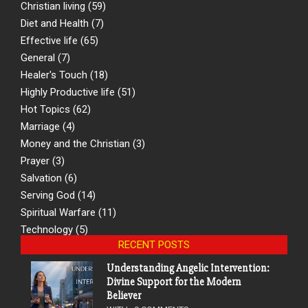
Christian living
(59)
Diet and Health
(7)
Effective life
(65)
General
(7)
Healer's Touch
(18)
Highly Productive life
(51)
Hot Topics
(62)
Marriage
(4)
Money and the Christian
(3)
Prayer
(3)
Salvation
(6)
Serving God
(14)
Spiritual Warfare
(11)
Technology
(5)
RECENT POSTS
Understanding Angelic Intervention:
Divine Support for the Modern
Believer