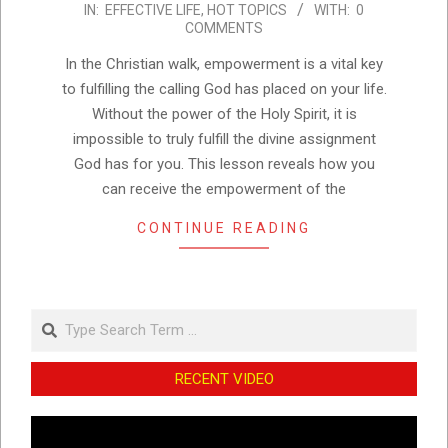
IN:
EFFECTIVE LIFE
,
HOT TOPICS
WITH:
0
01-
COMMENTS
18
In the Christian walk, empowerment is a vital key
to fulfilling the calling God has placed on your life.
Without the power of the Holy Spirit, it is
impossible to truly fulfill the divine assignment
God has for you. This lesson reveals how you
can receive the empowerment of the
CONTINUE READING
Search
RECENT VIDEO
Video