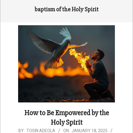
baptism of the Holy Spirit
How to Be Empowered by the
Holy Spirit
2025-
BY:
TOSIN ADEOLA
ON:
JANUARY 18, 2025