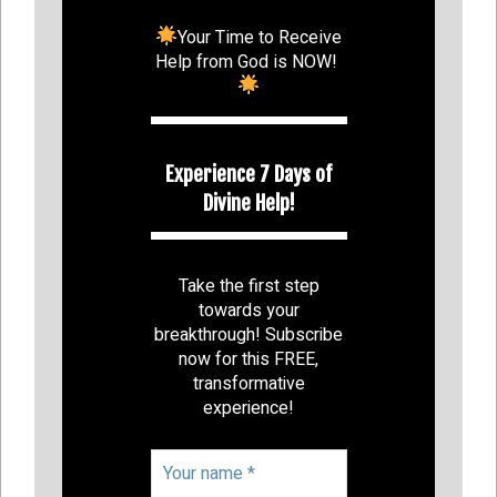
Your Time to Receive
Help from God is NOW!
Experience 7 Days of
Divine Help!
Take the first step
towards your
breakthrough! Subscribe
now for this FREE,
transformative
experience!