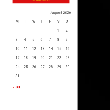
August 2026
M
T
W
T
F
S
S
1
2
3
4
5
6
7
8
9
10
11
12
13
14
15
16
17
18
19
20
21
22
23
24
25
26
27
28
29
30
31
« Jul