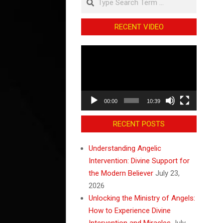
RECENT VIDEO
Video
Player
00:00
10:39
RECENT POSTS
Understanding Angelic
Intervention: Divine Support for
the Modern Believer
July 23,
2026
Unlocking the Ministry of Angels:
How to Experience Divine
Intervention and Miracles
July