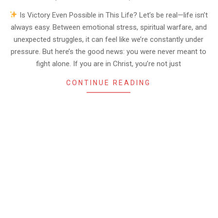
06-
06
Is Victory Even Possible in This Life? Let’s be real—life isn’t
always easy. Between emotional stress, spiritual warfare, and
unexpected struggles, it can feel like we’re constantly under
pressure. But here’s the good news: you were never meant to
fight alone. If you are in Christ, you’re not just
CONTINUE READING