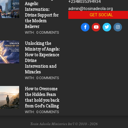
+2348035394934
Angelic
admin@tosinadeola.org
Intervention:
GET SOCIAL
Divine Support for
the Modern
Believer
WITH:
0 COMMENTS
Unlocking the
Ministry of Angels:
How to Experience
Divine
Intervention and
Miracles
WITH:
0 COMMENTS
How to Overcome
the Hidden Fears
that hold you back
from God’s Calling
WITH:
0 COMMENTS
Tosin Adeola Ministries Int'l © 2010 - 2026