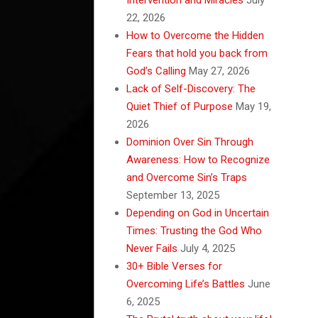
22, 2026
How to Overcome the Hidden
Fears that hold you back from
God’s Calling
May 27, 2026
Lack of Self-Discovery: The
Quiet Thief of Purpose
May 19,
2026
Dominion Over Sin Through
Awareness: How to Recognize
and Overcome Sin’s Traps
September 13, 2025
Depending on God in Uncertain
Times: Trusting the God Who
Never Fails
July 4, 2025
30+ Bible Verses for
Overcoming Life’s Battles
June
6, 2025