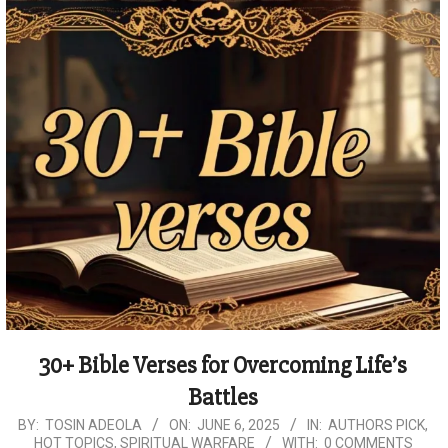
30+ Bible Verses for Overcoming Life’s
Battles
2025-
BY:
TOSIN ADEOLA
ON:
JUNE 6, 2025
IN:
AUTHORS PICK
,
HOT TOPICS
,
SPIRITUAL WARFARE
WITH:
0 COMMENTS