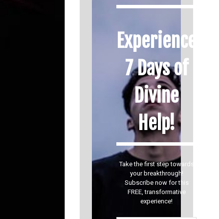
Experience
7 Days of
Divine
Help!
Take the first step towards
your breakthrough!
Subscribe now for this
FREE, transformative
experience!