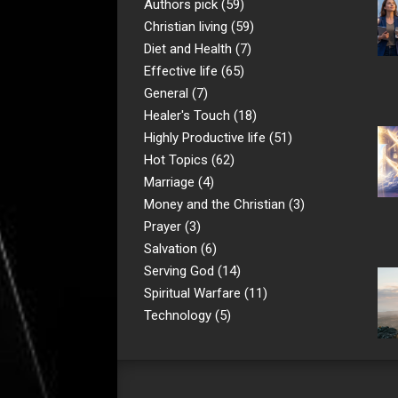
Authors pick
(59)
Christian living
(59)
Diet and Health
(7)
Effective life
(65)
General
(7)
Healer's Touch
(18)
Highly Productive life
(51)
Hot Topics
(62)
Marriage
(4)
Money and the Christian
(3)
Prayer
(3)
Salvation
(6)
Serving God
(14)
Spiritual Warfare
(11)
Technology
(5)