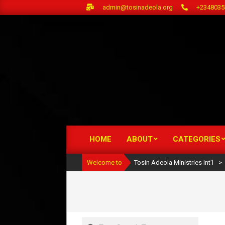
Skip
admin@tosinadeola.org
+2348035
to
content
HOME
ABOUT
CATEGORIES
Primary
Navigation
Welcome to
Tosin Adeola Ministries Int'l
>
Menu
Search