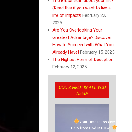
The Brutal truth about your life!
(Read this if you want to live a
life of Impact!)
February 22,
2025
Are You Overlooking Your
Greatest Advantage? Discover
How to Succeed with What You
Already Have!
February 15, 2025
The Highest Form of Deception
February 12, 2025
GOD’S HELP IS ALL YOU
NEED!
Your Time to Receive
Help from God is NOW!