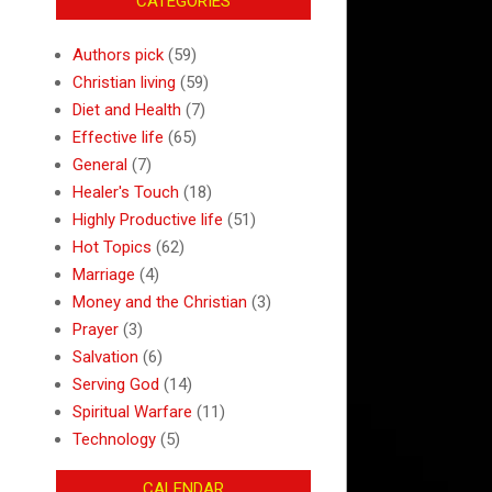
CATEGORIES
Authors pick
(59)
Christian living
(59)
Diet and Health
(7)
Effective life
(65)
General
(7)
Healer's Touch
(18)
Highly Productive life
(51)
Hot Topics
(62)
Marriage
(4)
Money and the Christian
(3)
Prayer
(3)
Salvation
(6)
Serving God
(14)
Spiritual Warfare
(11)
Technology
(5)
CALENDAR