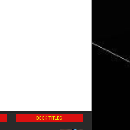
BOOK TITLES