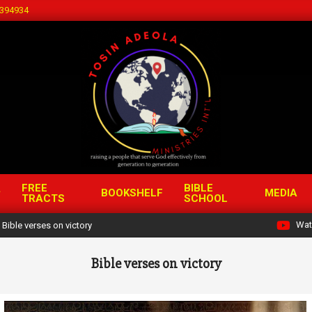
394934
FREE
BIBLE
BOOKSHELF
MEDIA
TRACTS
SCHOOL
Wat
Bible verses on victory
Bible verses on victory