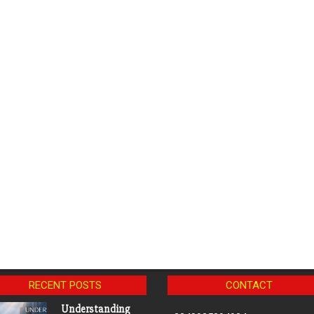
RECENT POSTS
CONTACT
Understanding