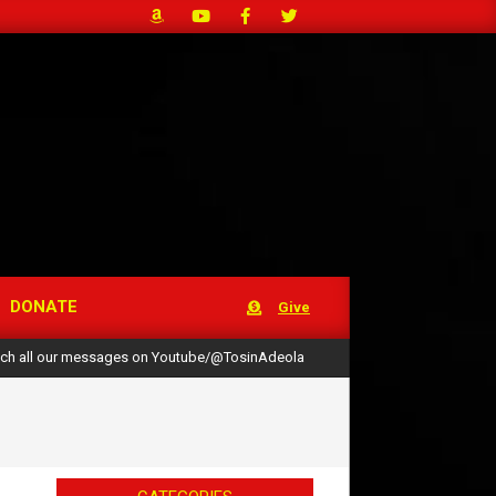
DONATE
Give
ch all our messages on Youtube/@TosinAdeola