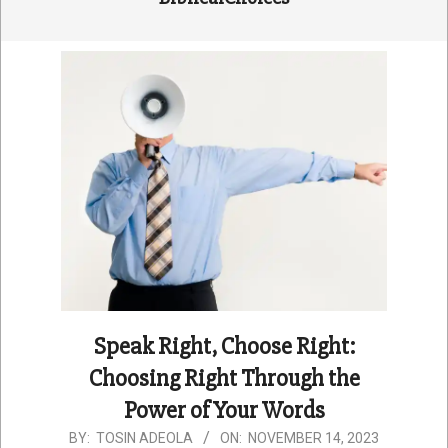
Speak Right, Choose Right:
Choosing Right Through the
Power of Your Words
2023-
BY:
TOSIN ADEOLA
ON:
NOVEMBER 14, 2023