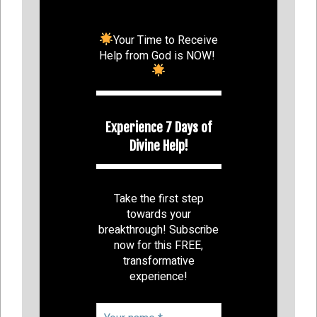
Your Time to Receive
Help from God is NOW!
Experience 7 Days of
Divine Help!
Take the first step
towards your
breakthrough! Subscribe
now for this FREE,
transformative
experience!