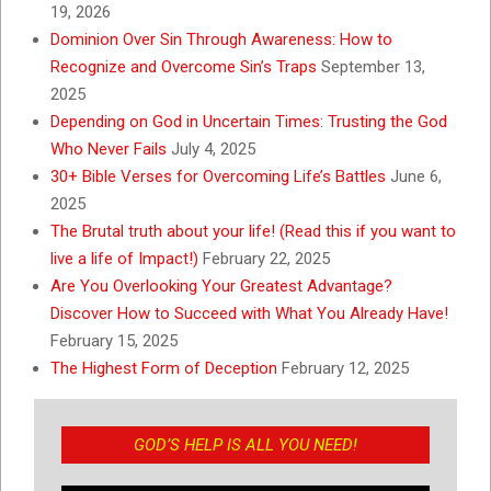
19, 2026
Dominion Over Sin Through Awareness: How to
Recognize and Overcome Sin’s Traps
September 13,
2025
Depending on God in Uncertain Times: Trusting the God
Who Never Fails
July 4, 2025
30+ Bible Verses for Overcoming Life’s Battles
June 6,
2025
The Brutal truth about your life! (Read this if you want to
live a life of Impact!)
February 22, 2025
Are You Overlooking Your Greatest Advantage?
Discover How to Succeed with What You Already Have!
February 15, 2025
The Highest Form of Deception
February 12, 2025
GOD’S HELP IS ALL YOU NEED!