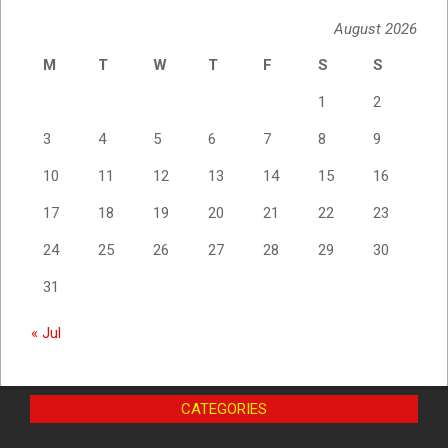
August 2026
M
T
W
T
F
S
S
1
2
3
4
5
6
7
8
9
10
11
12
13
14
15
16
17
18
19
20
21
22
23
24
25
26
27
28
29
30
31
« Jul
CATEGORIES