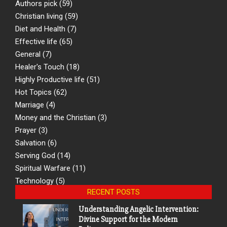
Authors pick
(59)
Christian living
(59)
Diet and Health
(7)
Effective life
(65)
General
(7)
Healer's Touch
(18)
Highly Productive life
(51)
Hot Topics
(62)
Marriage
(4)
Money and the Christian
(3)
Prayer
(3)
Salvation
(6)
Serving God
(14)
Spiritual Warfare
(11)
Technology
(5)
RECENT POSTS
Understanding Angelic Intervention:
Divine Support for the Modern