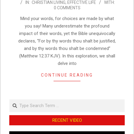
IN:
CHRISTIAN LIVING
,
EFFECTIVE LIFE
WITH:
11-
0 COMMENTS
14
Mind your words, for choices are made by what
you say! Many underestimate the profound
impact of their words, yet the Bible unequivocally
declares, “For by thy words thou shalt be justified,
and by thy words thou shalt be condemned”
(Matthew 12:37 KJV). In this exploration, we shall
delve into
CONTINUE READING
Search
RECENT VIDEO