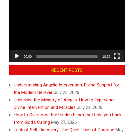
Video
Player
00:00
10:39
RECENT POSTS
Understanding Angelic Intervention: Divine Support for
the Modern Believer
July 23, 2026
Unlocking the Ministry of Angels: How to Experience
Divine Intervention and Miracles
July 22, 2026
How to Overcome the Hidden Fears that hold you back
from God’s Calling
May 27, 2026
Lack of Self-Discovery: The Quiet Thief of Purpose
May