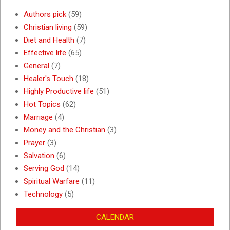
Authors pick
(59)
Christian living
(59)
Diet and Health
(7)
Effective life
(65)
General
(7)
Healer's Touch
(18)
Highly Productive life
(51)
Hot Topics
(62)
Marriage
(4)
Money and the Christian
(3)
Prayer
(3)
Salvation
(6)
Serving God
(14)
Spiritual Warfare
(11)
Technology
(5)
CALENDAR