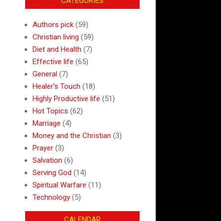
CATEGORIES
Authors pick
(59)
Christian living
(59)
Diet and Health
(7)
Effective life
(65)
General
(7)
Healer's Touch
(18)
Highly Productive life
(51)
Hot Topics
(62)
Marriage
(4)
Money and the Christian
(3)
Prayer
(3)
Salvation
(6)
Serving God
(14)
Spiritual Warfare
(11)
Technology
(5)
CALENDAR