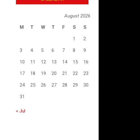
August 2026
M
T
W
T
F
S
S
1
2
3
4
5
6
7
8
9
10
11
12
13
14
15
16
17
18
19
20
21
22
23
24
25
26
27
28
29
30
31
« Jul