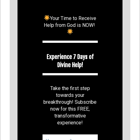
Your Time to Receive
Help from God is NOW!
Experience 7 Days of
Divine Help!
Take the first step
towards your
breakthrough! Subscribe
now for this FREE,
transformative
experience!