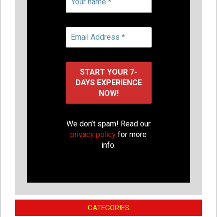
We don’t spam! Read our
privacy policy
for more
info.
CATEGORIES