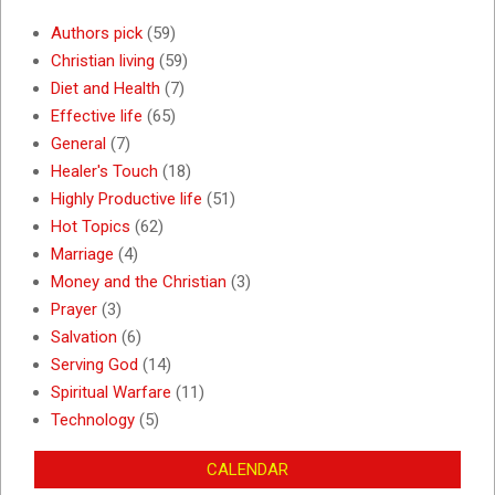
Authors pick
(59)
Christian living
(59)
Diet and Health
(7)
Effective life
(65)
General
(7)
Healer's Touch
(18)
Highly Productive life
(51)
Hot Topics
(62)
Marriage
(4)
Money and the Christian
(3)
Prayer
(3)
Salvation
(6)
Serving God
(14)
Spiritual Warfare
(11)
Technology
(5)
CALENDAR