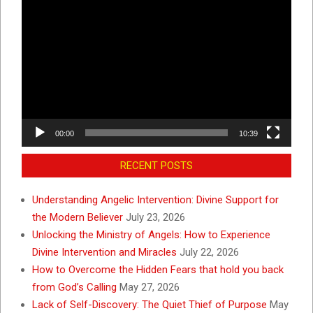
Video
Player
00:00
10:39
RECENT POSTS
Understanding Angelic Intervention: Divine Support for
the Modern Believer
July 23, 2026
Unlocking the Ministry of Angels: How to Experience
Divine Intervention and Miracles
July 22, 2026
How to Overcome the Hidden Fears that hold you back
from God’s Calling
May 27, 2026
Lack of Self-Discovery: The Quiet Thief of Purpose
May