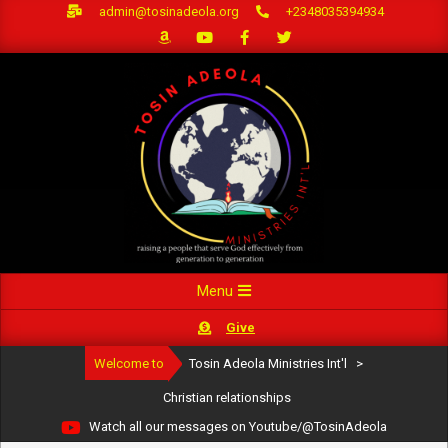
Skip
admin@tosinadeola.org
+2348035394934
to
content
Primary
Menu
Navigation
Give
Menu
Welcome to
Tosin Adeola Ministries Int'l
>
Christian relationships
Watch all our messages on Youtube/@TosinAdeola