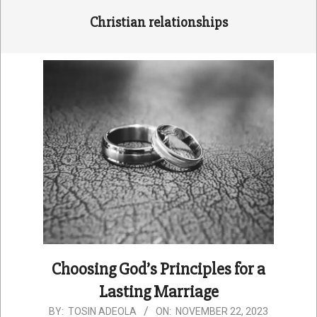
Christian relationships
Choosing God’s Principles for a
Lasting Marriage
2023-
BY:
TOSIN ADEOLA
ON:
NOVEMBER 22, 2023