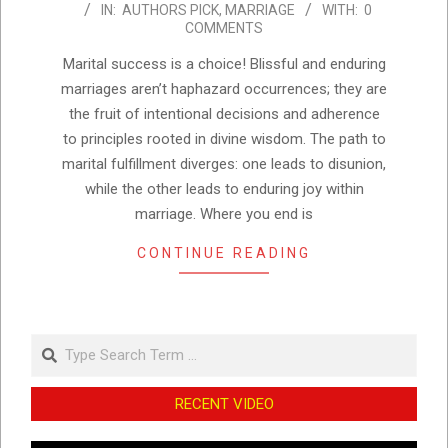
IN:
AUTHORS PICK
,
MARRIAGE
WITH:
0
11-
COMMENTS
22
Marital success is a choice! Blissful and enduring
marriages aren’t haphazard occurrences; they are
the fruit of intentional decisions and adherence
to principles rooted in divine wisdom. The path to
marital fulfillment diverges: one leads to disunion,
while the other leads to enduring joy within
marriage. Where you end is
CONTINUE READING
Search
RECENT VIDEO