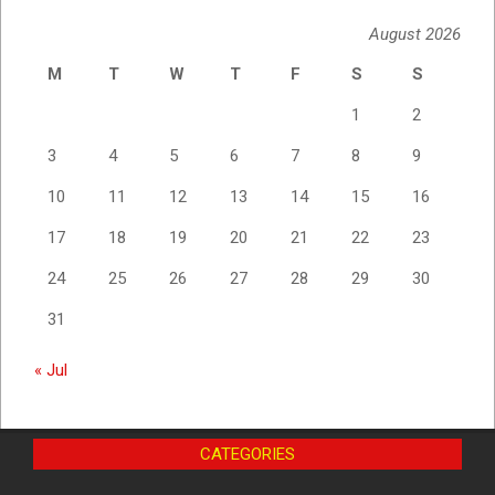
August 2026
M
T
W
T
F
S
S
1
2
3
4
5
6
7
8
9
10
11
12
13
14
15
16
17
18
19
20
21
22
23
24
25
26
27
28
29
30
31
« Jul
CATEGORIES