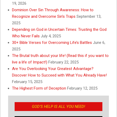
19, 2026
Dominion Over Sin Through Awareness: How to
Recognize and Overcome Sin’s Traps
September 13,
2025
Depending on God in Uncertain Times: Trusting the God
Who Never Fails
July 4, 2025
30+ Bible Verses for Overcoming Life’s Battles
June 6,
2025
The Brutal truth about your life! (Read this if you want to
live a life of Impact!)
February 22, 2025
Are You Overlooking Your Greatest Advantage?
Discover How to Succeed with What You Already Have!
February 15, 2025
The Highest Form of Deception
February 12, 2025
GOD’S HELP IS ALL YOU NEED!