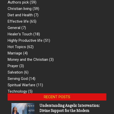
Authors pick
(59)
Christian living
(59)
Diet and Health
(7)
Effective life
(65)
General
(7)
Healer's Touch
(18)
Highly Productive life
(51)
Hot Topics
(62)
Marriage
(4)
Money and the Christian
(3)
Prayer
(3)
Salvation
(6)
Serving God
(14)
Spiritual Warfare
(11)
Technology
(5)
RECENT POSTS
Understanding Angelic Intervention:
Divine Support for the Modern