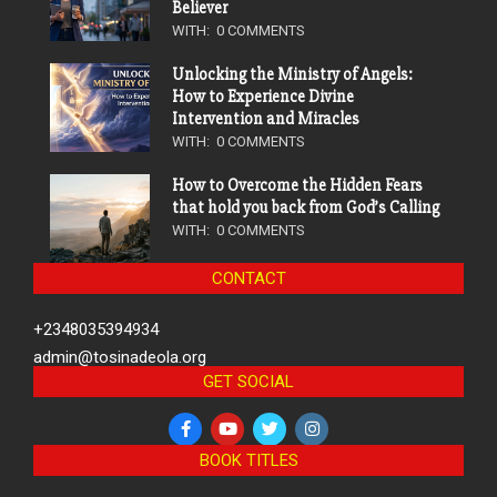
Believer
WITH:
0 COMMENTS
Unlocking the Ministry of Angels:
How to Experience Divine
Intervention and Miracles
WITH:
0 COMMENTS
How to Overcome the Hidden Fears
that hold you back from God’s Calling
WITH:
0 COMMENTS
CONTACT
+2348035394934
admin@tosinadeola.org
GET SOCIAL
BOOK TITLES