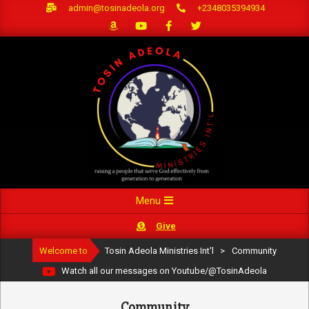
Skip
admin@tosinadeola.org
+2348035394934
to
content
Primary
Menu
Navigation
Give
Menu
Welcome to
Tosin Adeola Ministries Int'l
>
Community
Watch all our messages on Youtube/@TosinAdeola
Community