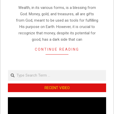
08
Wealth, in its various forms, is a blessing from
God. Money, gold, and treasures, all are gifts
from God, meant to be used as tools for fulfilling
His purpose on Earth. However, it is crucial to
recognize that money, despite its potential for
good, has a dark side that can
CONTINUE READING
Search
RECENT VIDEO
Video
Player