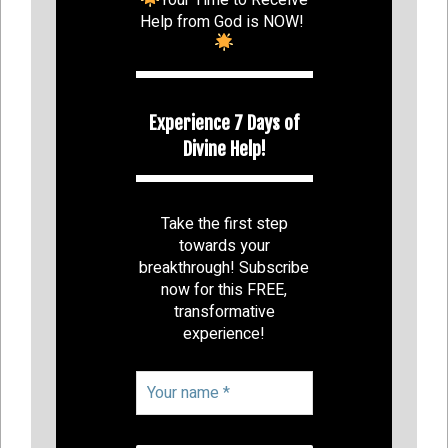
Help from God is NOW!
Experience 7 Days of
Divine Help!
Take the first step
towards your
breakthrough! Subscribe
now for this FREE,
transformative
experience!