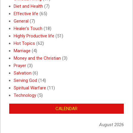
Diet and Health
(7)
Effective life
(65)
General
(7)
Healer's Touch
(18)
Highly Productive life
(51)
Hot Topics
(62)
Marriage
(4)
Money and the Christian
(3)
Prayer
(3)
Salvation
(6)
Serving God
(14)
Spiritual Warfare
(11)
Technology
(5)
CALENDAR
August 2026