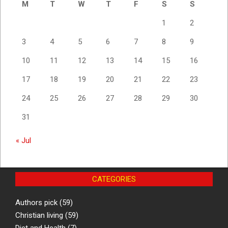
M
T
W
T
F
S
S
1
2
3
4
5
6
7
8
9
10
11
12
13
14
15
16
17
18
19
20
21
22
23
24
25
26
27
28
29
30
31
« Jul
CATEGORIES
Authors pick
(59)
Christian living
(59)
Diet and Health
(7)