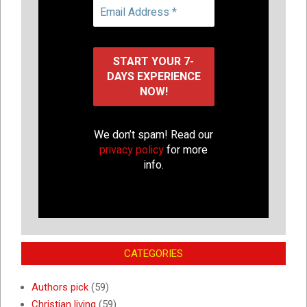
We don’t spam! Read our
privacy policy
for more
info.
CATEGORIES
Authors pick
(59)
Christian living
(59)