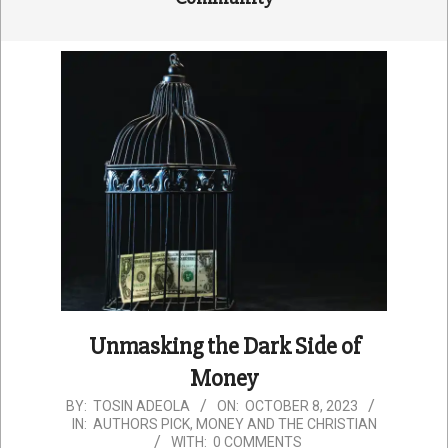
Unmasking the Dark Side of
Money
2023-
BY:
TOSIN ADEOLA
ON:
OCTOBER 8, 2023
IN:
AUTHORS PICK
,
MONEY AND THE CHRISTIAN
10-
WITH:
0 COMMENTS