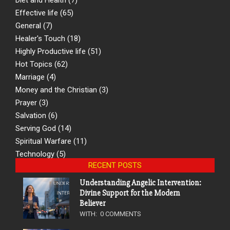
Effective life
(65)
General
(7)
Healer's Touch
(18)
Highly Productive life
(51)
Hot Topics
(62)
Marriage
(4)
Money and the Christian
(3)
Prayer
(3)
Salvation
(6)
Serving God
(14)
Spiritual Warfare
(11)
Technology
(5)
RECENT POSTS
Understanding Angelic Intervention:
Divine Support for the Modern
Believer
WITH:
0 COMMENTS