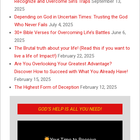
Recognize and Overcome Sin’s Traps
September 13,
2025
Depending on God in Uncertain Times: Trusting the God
Who Never Fails
July 4, 2025
30+ Bible Verses for Overcoming Life’s Battles
June 6,
2025
The Brutal truth about your life! (Read this if you want to
live a life of Impact!)
February 22, 2025
Are You Overlooking Your Greatest Advantage?
Discover How to Succeed with What You Already Have!
February 15, 2025
The Highest Form of Deception
February 12, 2025
GOD’S HELP IS ALL YOU NEED!
Your Time to Receive