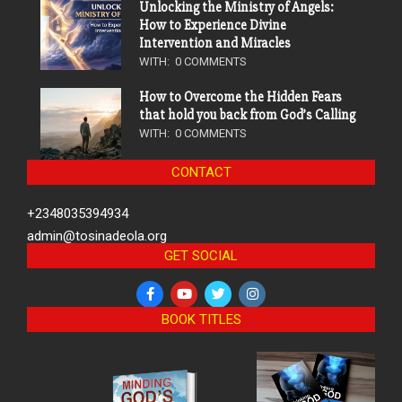
Unlocking the Ministry of Angels:
How to Experience Divine
Intervention and Miracles
WITH:
0 COMMENTS
How to Overcome the Hidden Fears
that hold you back from God’s Calling
WITH:
0 COMMENTS
CONTACT
+2348035394934
admin@tosinadeola.org
GET SOCIAL
BOOK TITLES