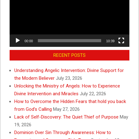
00:00
10:39
RECENT POSTS
Understanding Angelic Intervention: Divine Support for
the Modern Believer
July 23, 2026
Unlocking the Ministry of Angels: How to Experience
Divine Intervention and Miracles
July 22, 2026
How to Overcome the Hidden Fears that hold you back
from God’s Calling
May 27, 2026
Lack of Self-Discovery: The Quiet Thief of Purpose
May
19, 2026
Dominion Over Sin Through Awareness: How to