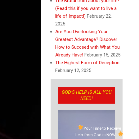
The Brutal truth about your life!
(Read this if you want to live a
life of Impact!)
February 22,
2025
Are You Overlooking Your
Greatest Advantage? Discover
How to Succeed with What You
Already Have!
February 15, 2025
The Highest Form of Deception
February 12, 2025
GOD’S HELP IS ALL YOU
NEED!
Your Time to Receive
Help from God is NOW!