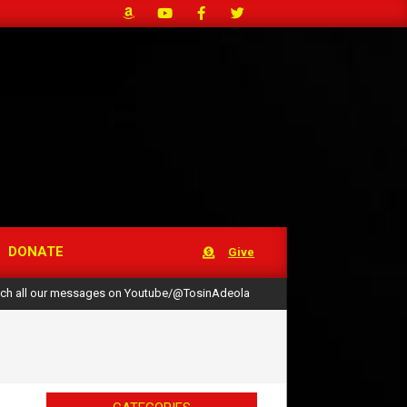
DONATE
Give
ch all our messages on Youtube/@TosinAdeola