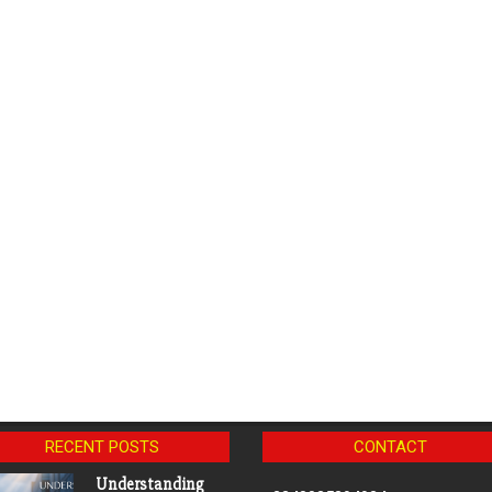
RECENT POSTS
CONTACT
Understanding