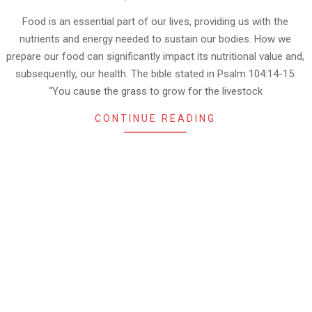
10-
03
Food is an essential part of our lives, providing us with the
nutrients and energy needed to sustain our bodies. How we
prepare our food can significantly impact its nutritional value and,
subsequently, our health. The bible stated in Psalm 104:14-15:
“You cause the grass to grow for the livestock
CONTINUE READING