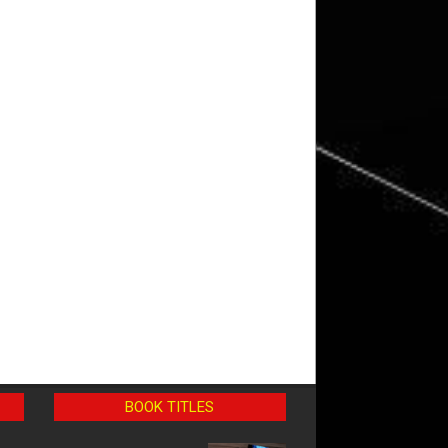
BOOK TITLES