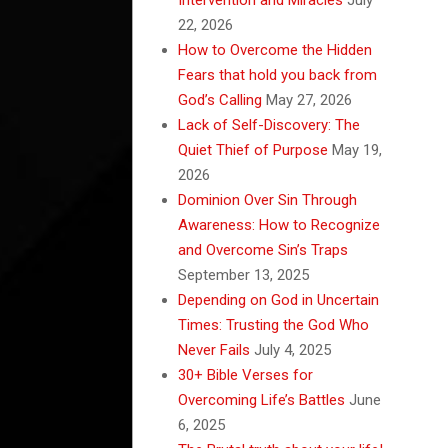
22, 2026
How to Overcome the Hidden
Fears that hold you back from
God’s Calling
May 27, 2026
Lack of Self-Discovery: The
Quiet Thief of Purpose
May 19,
2026
Dominion Over Sin Through
Awareness: How to Recognize
and Overcome Sin’s Traps
September 13, 2025
Depending on God in Uncertain
Times: Trusting the God Who
Never Fails
July 4, 2025
30+ Bible Verses for
Overcoming Life’s Battles
June
6, 2025