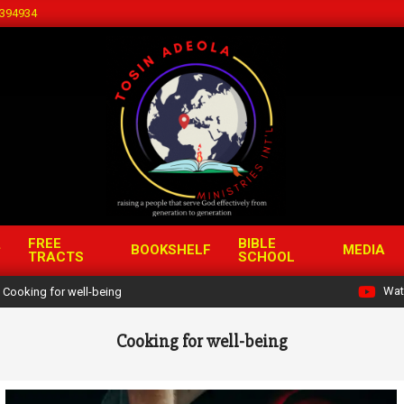
394934
FREE
BIBLE
BOOKSHELF
MEDIA
TRACTS
SCHOOL
Wat
Cooking for well-being
Cooking for well-being