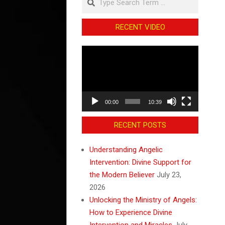
RECENT VIDEO
Video
Player
00:00
10:39
RECENT POSTS
Understanding Angelic
Intervention: Divine Support for
the Modern Believer
July 23,
2026
Unlocking the Ministry of Angels:
How to Experience Divine
Intervention and Miracles
July