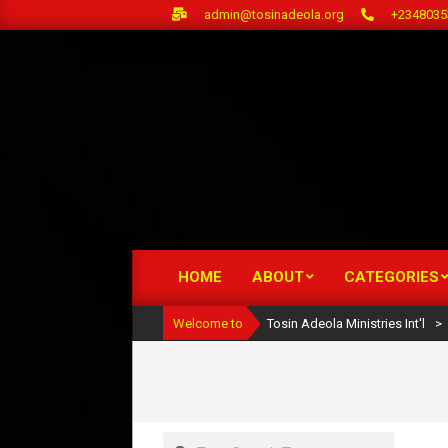
Skip
admin@tosinadeola.org
+2348035
to
content
HOME
ABOUT
CATEGORIES
Primary
Navigation
Welcome to
Tosin Adeola Ministries Int'l
>
Menu
Search