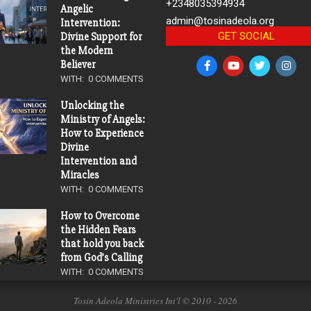
+2348035394934
Angelic
admin@tosinadeola.org
Intervention:
GET SOCIAL
Divine Support for
the Modern
Believer
WITH:
0 COMMENTS
Unlocking the
Ministry of Angels:
How to Experience
Divine
Intervention and
Miracles
WITH:
0 COMMENTS
How to Overcome
the Hidden Fears
that hold you back
from God’s Calling
WITH:
0 COMMENTS
Tosin Adeola Ministries Int'l © 2010 - 2026