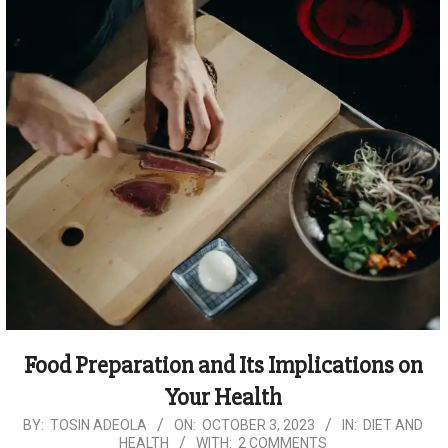
Food Preparation and Its Implications on
Your Health
2023-
BY:
TOSIN ADEOLA
ON:
OCTOBER 3, 2023
IN:
DIET AND
HEALTH
WITH:
2 COMMENTS