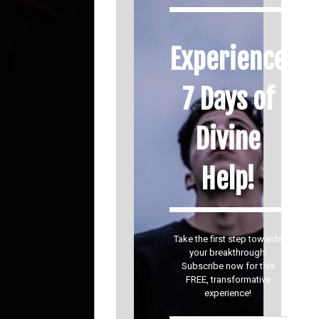
Experience
7 Days of
Divine
Help!
Take the first step towards
your breakthrough!
Subscribe now for this
FREE, transformative
experience!