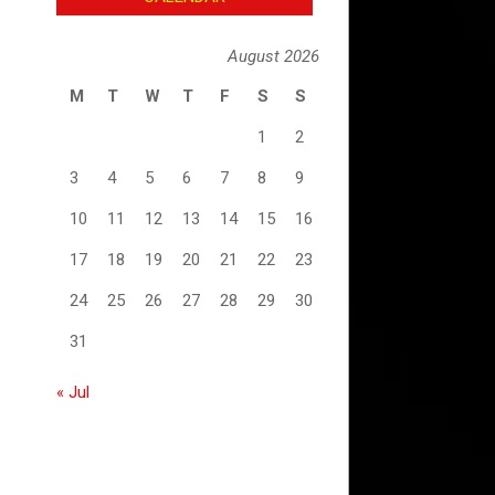
August 2026
M
T
W
T
F
S
S
1
2
3
4
5
6
7
8
9
10
11
12
13
14
15
16
17
18
19
20
21
22
23
24
25
26
27
28
29
30
31
« Jul