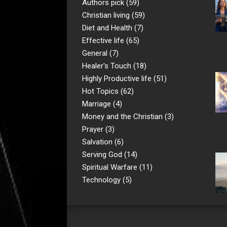
Authors pick
(59)
Christian living
(59)
Diet and Health
(7)
Effective life
(65)
General
(7)
Healer's Touch
(18)
Highly Productive life
(51)
Hot Topics
(62)
Marriage
(4)
Money and the Christian
(3)
Prayer
(3)
Salvation
(6)
Serving God
(14)
Spiritual Warfare
(11)
Technology
(5)