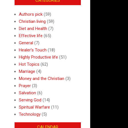
CATEGORIES
Authors pick
(59)
Christian living
(59)
Diet and Health
(7)
Effective life
(65)
General
(7)
Healer's Touch
(18)
Highly Productive life
(51)
Hot Topics
(62)
Marriage
(4)
Money and the Christian
(3)
Prayer
(3)
Salvation
(6)
Serving God
(14)
Spiritual Warfare
(11)
Technology
(5)
CALENDAR