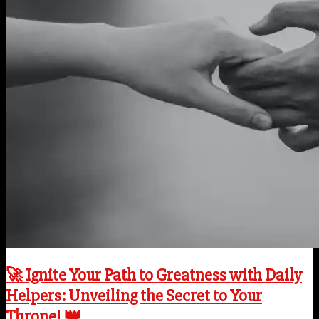
🚀 Ignite Your Path to Greatness with Daily
Helpers: Unveiling the Secret to Your
Throne! 👑