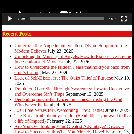
00:00
10:39
Recent Posts
Understanding Angelic Intervention: Divine Support for the
Modern Believer
July 23, 2026
Unlocking the Ministry of Angels: How to Experience Divine
Intervention and Miracles
July 22, 2026
How to Overcome the Hidden Fears that hold you back from
God’s Calling
May 27, 2026
Lack of Self-Discovery: The Quiet Thief of Purpose
May 19,
2026
Dominion Over Sin Through Awareness: How to Recognize
and Overcome Sin’s Traps
September 13, 2025
Depending on God in Uncertain Times: Trusting the God
Who Never Fails
July 4, 2025
30+ Bible Verses for Overcoming Life’s Battles
June 6, 2025
The Brutal truth about your life! (Read this if you want to live
a life of Impact!)
February 22, 2025
Are You Overlooking Your Greatest Advantage? Discover
How to Succeed with What You Already Have!
February 15,