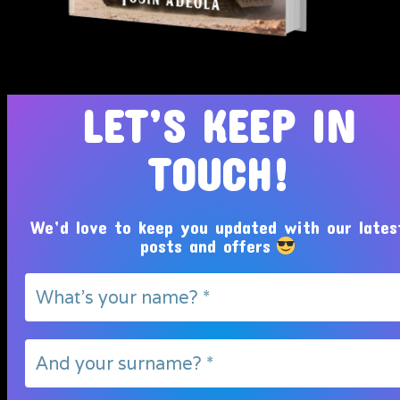
Tosin Adeola Ministries Int'l © 2010 - 2026
LET’S KEEP IN
TOUCH!
We’d love to keep you updated with our lates
posts and offers