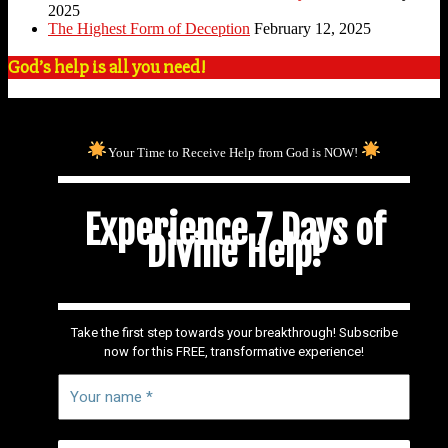
2025
The Highest Form of Deception
February 12, 2025
God’s help is all you need!
Your Time to Receive Help from God is NOW!
Experience 7 Days of
Divine Help!
Take the first step towards your breakthrough! Subscribe
now for this FREE, transformative experience!