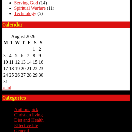
Serving God
(14)
Spiritual Warfare
(11)
Technology
(5)
Calendar
August 2026
M
T
W
T
F
S
S
1
2
3
4
5
6
7
8
9
10
11
12
13
14
15
16
17
18
19
20
21
22
23
24
25
26
27
28
29
30
31
« Jul
Categories
Authors pick
(59)
Christian living
(59)
Diet and Health
(7)
Effective life
(65)
General
(7)