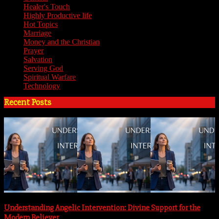
Healer's Touch
(18)
Highly Productive life
(51)
Hot Topics
(62)
Marriage
(4)
Money and the Christian
(3)
Prayer
(3)
Salvation
(6)
Serving God
(14)
Spiritual Warfare
(11)
Technology
(5)
Recent Posts
Understanding Angelic Intervention: Divine Support for the
Modern Believer