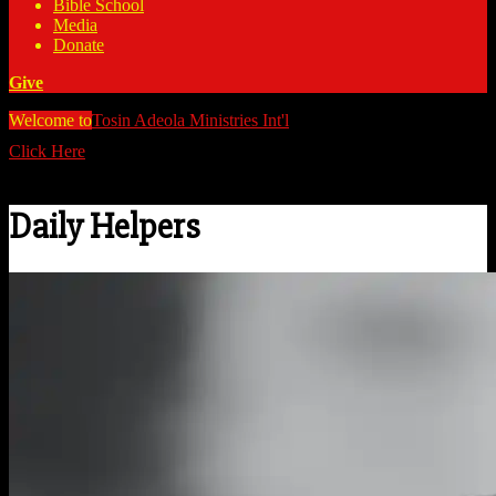
Bible School
Media
Donate
Give
Welcome to
Tosin Adeola Ministries Int'l
>
Daily Helpers
Click Here
Watch all our messages on Youtube/@TosinAdeola
Daily Helpers