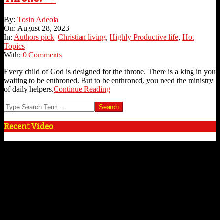
2023-
By:
Tosin Adeola
08-
On:
August 28, 2023
28
In:
Authors pick
,
Christian living
,
Highly Productive life
,
Hot
Topics
With:
0 Comments
Every child of God is designed for the throne. There is a king in you
waiting to be enthroned. But to be enthroned, you need the ministry
of daily helpers.
Continue Reading
Search
Recent Video
Video
Player