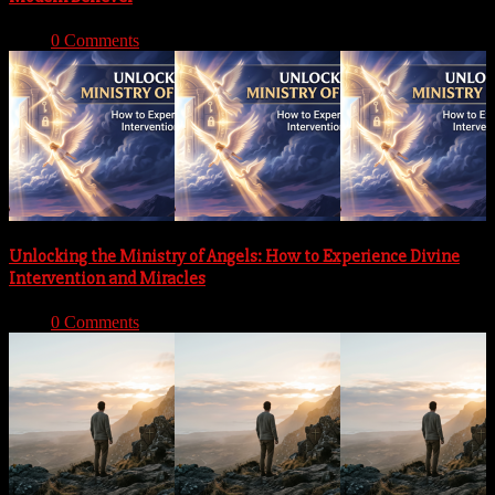
With:
0 Comments
Unlocking the Ministry of Angels: How to Experience Divine
Intervention and Miracles
With:
0 Comments