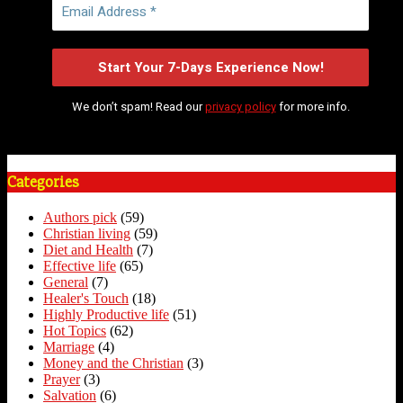
We don’t spam! Read our
privacy policy
for more info.
Categories
Authors pick
(59)
Christian living
(59)
Diet and Health
(7)
Effective life
(65)
General
(7)
Healer's Touch
(18)
Highly Productive life
(51)
Hot Topics
(62)
Marriage
(4)
Money and the Christian
(3)
Prayer
(3)
Salvation
(6)