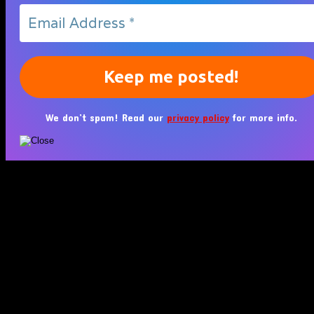
We don’t spam! Read our
privacy policy
for more info.