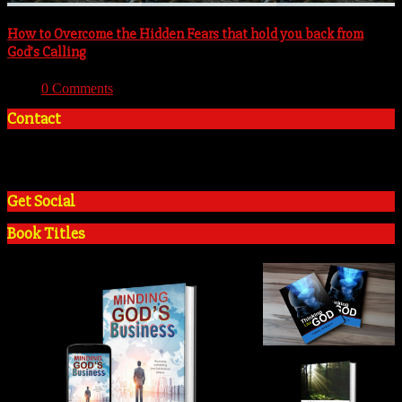
How to Overcome the Hidden Fears that hold you back from
God’s Calling
With:
0 Comments
Contact
+2348035394934
admin@tosinadeola.org
Get Social
Book Titles