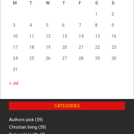
M
T
W
T
F
S
S
1
2
3
4
5
6
7
8
9
10
11
12
13
14
15
16
17
18
19
20
21
22
23
24
25
26
27
28
29
30
31
« Jul
CATEGORIES
Authors pick
(59)
Christian living
(59)