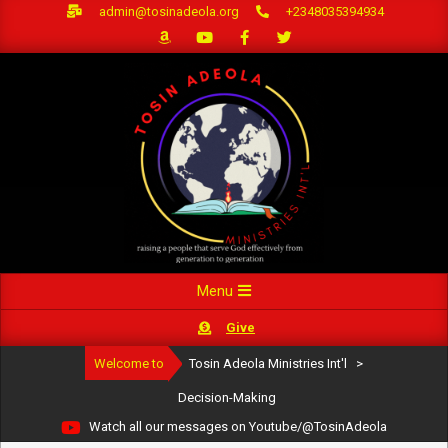
Skip
admin@tosinadeola.org
+2348035394934
to
content
Primary
Menu
Navigation
Give
Menu
Welcome to
Tosin Adeola Ministries Int'l
>
Decision-Making
Watch all our messages on Youtube/@TosinAdeola