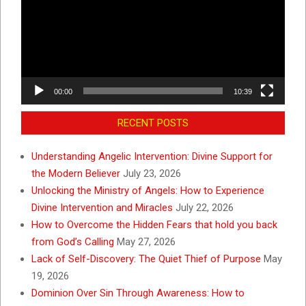
00:00
10:39
RECENT POSTS
Understanding Angelic Intervention: Divine Support for
the Modern Believer
July 23, 2026
Unlocking the Ministry of Angels: How to Experience
Divine Intervention and Miracles
July 22, 2026
How to Overcome the Hidden Fears that hold you back
from God’s Calling
May 27, 2026
Lack of Self-Discovery: The Quiet Thief of Purpose
May
19, 2026
Dominion Over Sin Through Awareness: How to