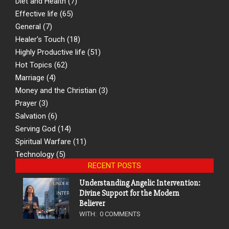
Diet and Health
(7)
Effective life
(65)
General
(7)
Healer's Touch
(18)
Highly Productive life
(51)
Hot Topics
(62)
Marriage
(4)
Money and the Christian
(3)
Prayer
(3)
Salvation
(6)
Serving God
(14)
Spiritual Warfare
(11)
Technology
(5)
RECENT POSTS
Understanding Angelic Intervention:
Divine Support for the Modern
Believer
WITH:
0 COMMENTS