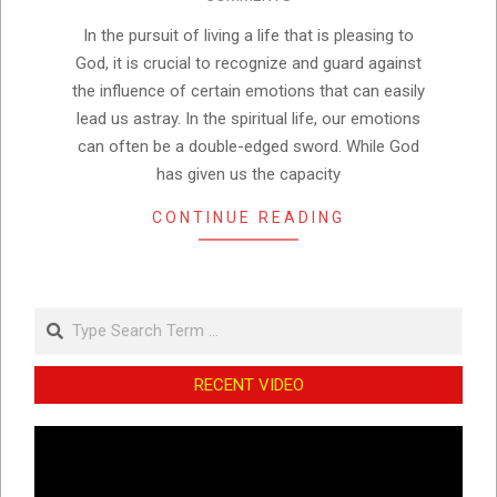
18
In the pursuit of living a life that is pleasing to
God, it is crucial to recognize and guard against
the influence of certain emotions that can easily
lead us astray. In the spiritual life, our emotions
can often be a double-edged sword. While God
has given us the capacity
CONTINUE READING
Search
RECENT VIDEO
Video
Player