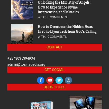
Unlocking the Ministry of Angels:
How to Experience Divine
Intervention and Miracles
WITH:
0 COMMENTS
How to Overcome the Hidden Fears
that hold you back from God’s Calling
WITH:
0 COMMENTS
CONTACT
+2348035394934
admin@tosinadeola.org
GET SOCIAL
BOOK TITLES