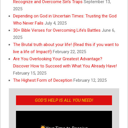
Recognize and Overcome Sin’s Traps
September 13,
2025
Depending on God in Uncertain Times: Trusting the God
Who Never Fails
July 4, 2025
30+ Bible Verses for Overcoming Life’s Battles
June 6,
2025
The Brutal truth about your life! (Read this if you want to
live a life of Impact!)
February 22, 2025
Are You Overlooking Your Greatest Advantage?
Discover How to Succeed with What You Already Have!
February 15, 2025
The Highest Form of Deception
February 12, 2025
GOD’S HELP IS ALL YOU NEED!