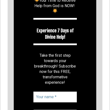
Your Time to Receive
Help from God is NOW!
Experience 7 Days of
Divine Help!
Take the first step
towards your
breakthrough! Subscribe
now for this FREE,
transformative
experience!