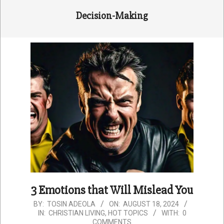
Decision-Making
3 Emotions that Will Mislead You
2024-
BY:
TOSIN ADEOLA
ON:
AUGUST 18, 2024
IN:
CHRISTIAN LIVING
,
HOT TOPICS
WITH:
0
08-
COMMENTS