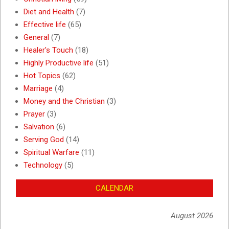
Diet and Health
(7)
Effective life
(65)
General
(7)
Healer's Touch
(18)
Highly Productive life
(51)
Hot Topics
(62)
Marriage
(4)
Money and the Christian
(3)
Prayer
(3)
Salvation
(6)
Serving God
(14)
Spiritual Warfare
(11)
Technology
(5)
CALENDAR
August 2026