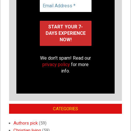
We don’t spam! Read our
privacy policy
for more
info.
CATEGORIES
Authors pick
(59)
Christian living
(59)