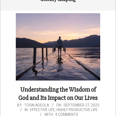
Understanding the Wisdom of
God and Its Impact on Our Lives
2023-
BY:
TOSIN ADEOLA
ON:
SEPTEMBER 27, 2023
IN:
EFFECTIVE LIFE
,
HIGHLY PRODUCTIVE LIFE
09-
WITH:
4 COMMENTS