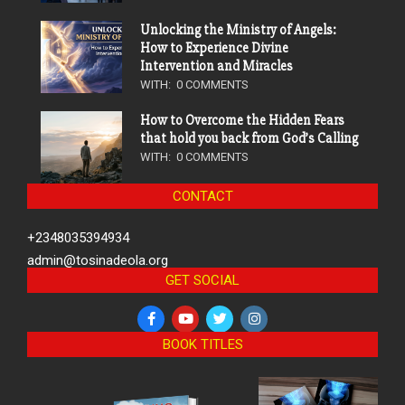
Unlocking the Ministry of Angels:
How to Experience Divine
Intervention and Miracles
WITH:
0 COMMENTS
How to Overcome the Hidden Fears
that hold you back from God’s Calling
WITH:
0 COMMENTS
CONTACT
+2348035394934
admin@tosinadeola.org
GET SOCIAL
BOOK TITLES