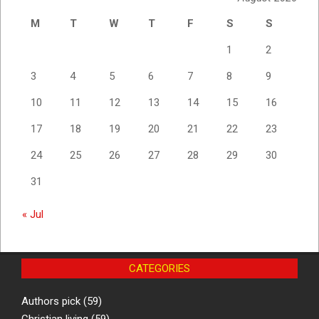
M
T
W
T
F
S
S
1
2
3
4
5
6
7
8
9
10
11
12
13
14
15
16
17
18
19
20
21
22
23
24
25
26
27
28
29
30
31
« Jul
CATEGORIES
Authors pick
(59)
Christian living
(59)