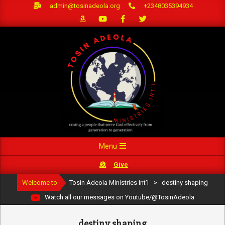
Skip
admin@tosinadeola.org
+2348035394934
to
content
Primary
Menu
Navigation
Give
Menu
Welcome to
Tosin Adeola Ministries Int'l
>
destiny shaping
Watch all our messages on Youtube/@TosinAdeola
destiny shaping