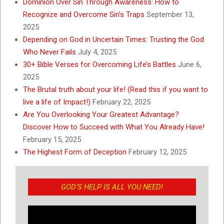
Dominion Over Sin Through Awareness: How to
Recognize and Overcome Sin’s Traps
September 13,
2025
Depending on God in Uncertain Times: Trusting the God
Who Never Fails
July 4, 2025
30+ Bible Verses for Overcoming Life’s Battles
June 6,
2025
The Brutal truth about your life! (Read this if you want to
live a life of Impact!)
February 22, 2025
Are You Overlooking Your Greatest Advantage?
Discover How to Succeed with What You Already Have!
February 15, 2025
The Highest Form of Deception
February 12, 2025
GOD’S HELP IS ALL YOU NEED!