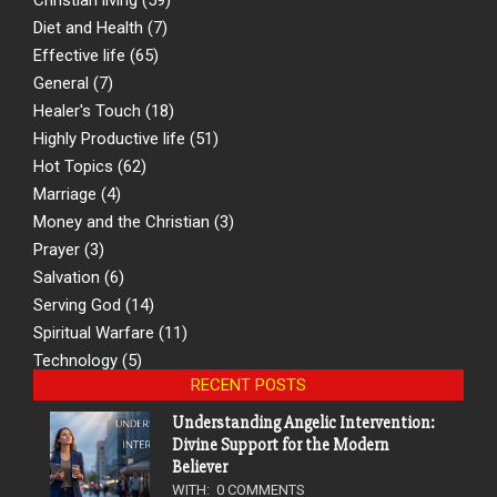
Diet and Health
(7)
Effective life
(65)
General
(7)
Healer's Touch
(18)
Highly Productive life
(51)
Hot Topics
(62)
Marriage
(4)
Money and the Christian
(3)
Prayer
(3)
Salvation
(6)
Serving God
(14)
Spiritual Warfare
(11)
Technology
(5)
RECENT POSTS
Understanding Angelic Intervention:
Divine Support for the Modern
Believer
WITH:
0 COMMENTS