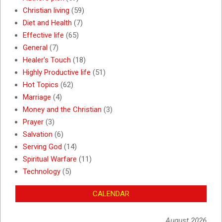
Christian living
(59)
Diet and Health
(7)
Effective life
(65)
General
(7)
Healer's Touch
(18)
Highly Productive life
(51)
Hot Topics
(62)
Marriage
(4)
Money and the Christian
(3)
Prayer
(3)
Salvation
(6)
Serving God
(14)
Spiritual Warfare
(11)
Technology
(5)
CALENDAR
August 2026