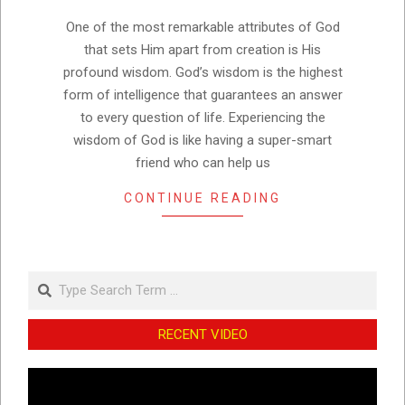
27
One of the most remarkable attributes of God
that sets Him apart from creation is His
profound wisdom. God’s wisdom is the highest
form of intelligence that guarantees an answer
to every question of life. Experiencing the
wisdom of God is like having a super-smart
friend who can help us
CONTINUE READING
Search
RECENT VIDEO
Video
Player