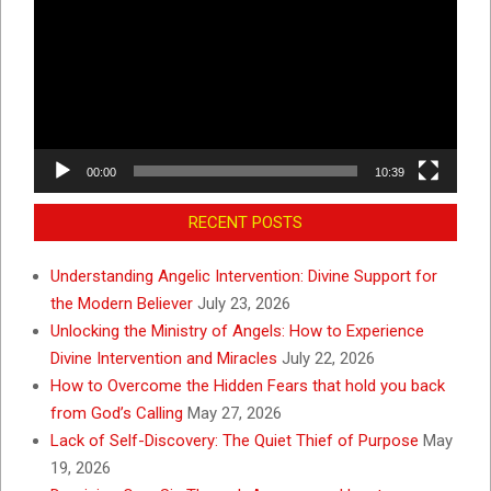
00:00
10:39
RECENT POSTS
Understanding Angelic Intervention: Divine Support for
the Modern Believer
July 23, 2026
Unlocking the Ministry of Angels: How to Experience
Divine Intervention and Miracles
July 22, 2026
How to Overcome the Hidden Fears that hold you back
from God’s Calling
May 27, 2026
Lack of Self-Discovery: The Quiet Thief of Purpose
May
19, 2026