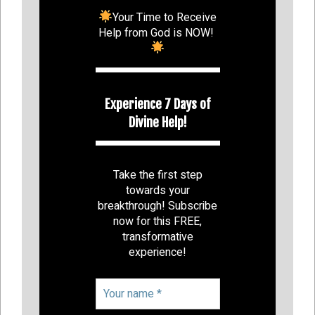
Your Time to Receive
Help from God is NOW!
Experience 7 Days of
Divine Help!
Take the first step
towards your
breakthrough! Subscribe
now for this FREE,
transformative
experience!