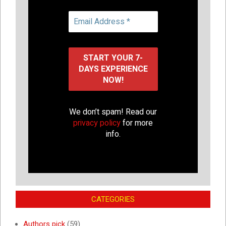
We don’t spam! Read our
privacy policy
for more
info.
CATEGORIES
Authors pick
(59)