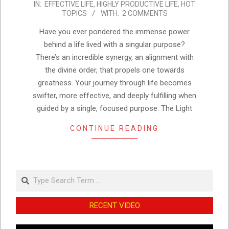
IN:
EFFECTIVE LIFE
,
HIGHLY PRODUCTIVE LIFE
,
HOT
12-
TOPICS
WITH:
2 COMMENTS
04
Have you ever pondered the immense power
behind a life lived with a singular purpose?
There’s an incredible synergy, an alignment with
the divine order, that propels one towards
greatness. Your journey through life becomes
swifter, more effective, and deeply fulfilling when
guided by a single, focused purpose. The Light
CONTINUE READING
Search
RECENT VIDEO