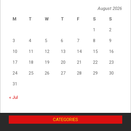
August 2026
M
T
W
T
F
S
S
1
2
3
4
5
6
7
8
9
10
11
12
13
14
15
16
17
18
19
20
21
22
23
24
25
26
27
28
29
30
31
« Jul
CATEGORIES