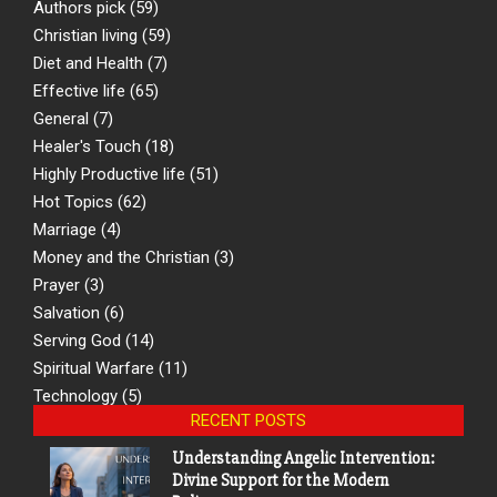
Authors pick
(59)
Christian living
(59)
Diet and Health
(7)
Effective life
(65)
General
(7)
Healer's Touch
(18)
Highly Productive life
(51)
Hot Topics
(62)
Marriage
(4)
Money and the Christian
(3)
Prayer
(3)
Salvation
(6)
Serving God
(14)
Spiritual Warfare
(11)
Technology
(5)
RECENT POSTS
Understanding Angelic Intervention:
Divine Support for the Modern