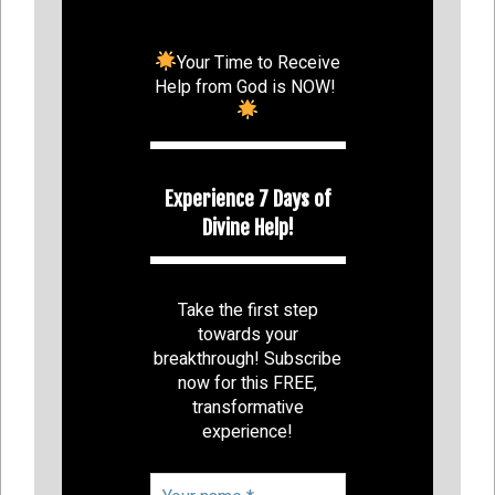
Your Time to Receive
Help from God is NOW!
Experience 7 Days of
Divine Help!
Take the first step
towards your
breakthrough! Subscribe
now for this FREE,
transformative
experience!