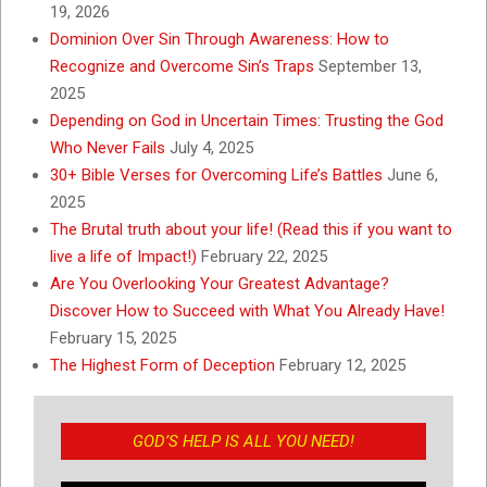
19, 2026
Dominion Over Sin Through Awareness: How to
Recognize and Overcome Sin’s Traps
September 13,
2025
Depending on God in Uncertain Times: Trusting the God
Who Never Fails
July 4, 2025
30+ Bible Verses for Overcoming Life’s Battles
June 6,
2025
The Brutal truth about your life! (Read this if you want to
live a life of Impact!)
February 22, 2025
Are You Overlooking Your Greatest Advantage?
Discover How to Succeed with What You Already Have!
February 15, 2025
The Highest Form of Deception
February 12, 2025
GOD’S HELP IS ALL YOU NEED!