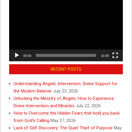
Video
Player
00:00
10:39
RECENT POSTS
Understanding Angelic Intervention: Divine Support for
the Modern Believer
July 23, 2026
Unlocking the Ministry of Angels: How to Experience
Divine Intervention and Miracles
July 22, 2026
How to Overcome the Hidden Fears that hold you back
from God’s Calling
May 27, 2026
Lack of Self-Discovery: The Quiet Thief of Purpose
May