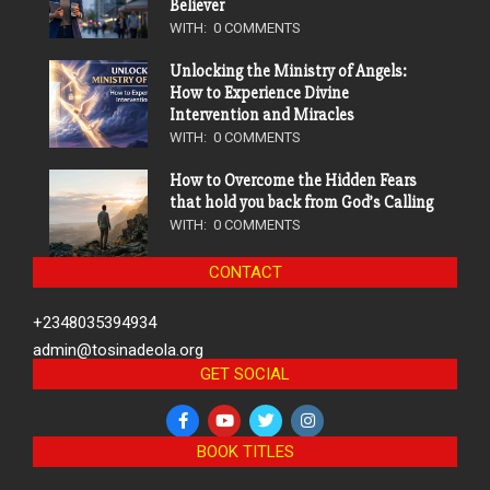
Believer
WITH:
0 COMMENTS
Unlocking the Ministry of Angels:
How to Experience Divine
Intervention and Miracles
WITH:
0 COMMENTS
How to Overcome the Hidden Fears
that hold you back from God’s Calling
WITH:
0 COMMENTS
CONTACT
+2348035394934
admin@tosinadeola.org
GET SOCIAL
BOOK TITLES