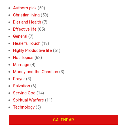
Authors pick
(59)
Christian living
(59)
Diet and Health
(7)
Effective life
(65)
General
(7)
Healer's Touch
(18)
Highly Productive life
(51)
Hot Topics
(62)
Marriage
(4)
Money and the Christian
(3)
Prayer
(3)
Salvation
(6)
Serving God
(14)
Spiritual Warfare
(11)
Technology
(5)
CALENDAR