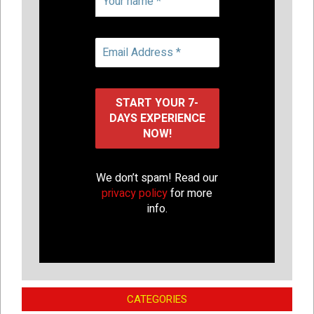
We don’t spam! Read our
privacy policy
for more
info.
CATEGORIES