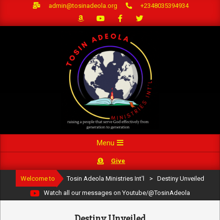
Skip
admin@tosinadeola.org
+2348035394934
to
content
Primary
Menu
Navigation
Give
Menu
Welcome to
Tosin Adeola Ministries Int'l
>
Destiny Unveiled
Watch all our messages on Youtube/@TosinAdeola
Destiny Unveiled