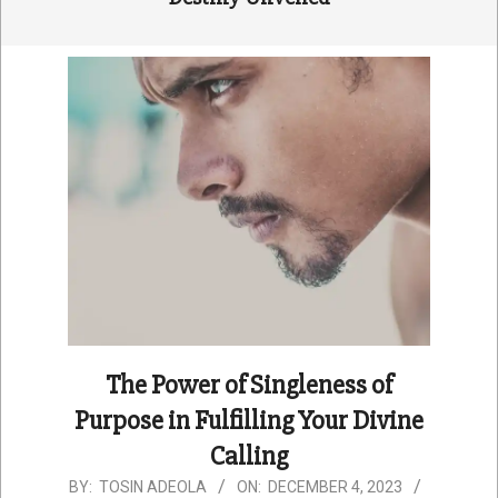
The Power of Singleness of
Purpose in Fulfilling Your Divine
Calling
2023-
BY:
TOSIN ADEOLA
ON:
DECEMBER 4, 2023