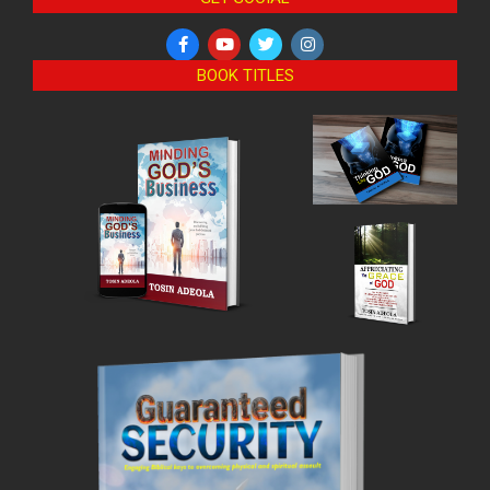
BOOK TITLES