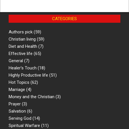
CATEGORIES
Authors pick
(59)
Christian living
(59)
Diet and Health
(7)
Effective life
(65)
General
(7)
Healer's Touch
(18)
Highly Productive life
(51)
Hot Topics
(62)
Marriage
(4)
Money and the Christian
(3)
Prayer
(3)
Salvation
(6)
Serving God
(14)
Spiritual Warfare
(11)