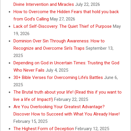
Divine Intervention and Miracles
July 22, 2026
How to Overcome the Hidden Fears that hold you back
from God’s Calling
May 27, 2026
Lack of Self-Discovery: The Quiet Thief of Purpose
May
19, 2026
Dominion Over Sin Through Awareness: How to
Recognize and Overcome Sin’s Traps
September 13,
2025
Depending on God in Uncertain Times: Trusting the God
Who Never Fails
July 4, 2025
30+ Bible Verses for Overcoming Life’s Battles
June 6,
2025
The Brutal truth about your life! (Read this if you want to
live a life of Impact!)
February 22, 2025
Are You Overlooking Your Greatest Advantage?
Discover How to Succeed with What You Already Have!
February 15, 2025
The Highest Form of Deception
February 12, 2025