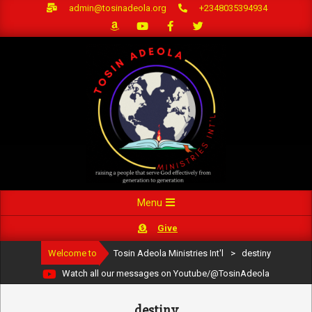
Skip
admin@tosinadeola.org
+2348035394934
to
content
Primary
Menu
Navigation
Give
Menu
Welcome to
Tosin Adeola Ministries Int'l
>
destiny
Watch all our messages on Youtube/@TosinAdeola
destiny