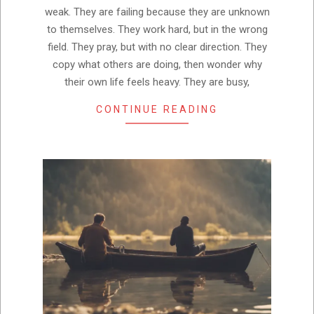
weak. They are failing because they are unknown
to themselves. They work hard, but in the wrong
field. They pray, but with no clear direction. They
copy what others are doing, then wonder why
their own life feels heavy. They are busy,
CONTINUE READING