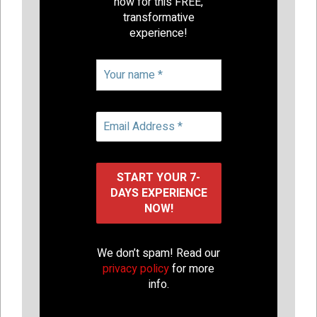
now for this FREE,
transformative
experience!
We don’t spam! Read our
privacy policy
for more
info.