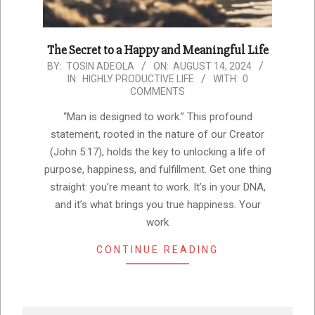
The Secret to a Happy and Meaningful Life
2024-
BY:
TOSIN ADEOLA
ON:
AUGUST 14, 2024
IN:
HIGHLY PRODUCTIVE LIFE
WITH:
0
08-
COMMENTS
14
“Man is designed to work.” This profound
statement, rooted in the nature of our Creator
(John 5:17), holds the key to unlocking a life of
purpose, happiness, and fulfillment. Get one thing
straight: you’re meant to work. It’s in your DNA,
and it’s what brings you true happiness. Your
work
CONTINUE READING
Search