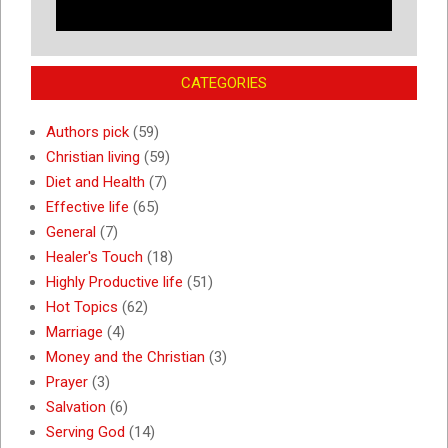
CATEGORIES
Authors pick
(59)
Christian living
(59)
Diet and Health
(7)
Effective life
(65)
General
(7)
Healer's Touch
(18)
Highly Productive life
(51)
Hot Topics
(62)
Marriage
(4)
Money and the Christian
(3)
Prayer
(3)
Salvation
(6)
Serving God
(14)