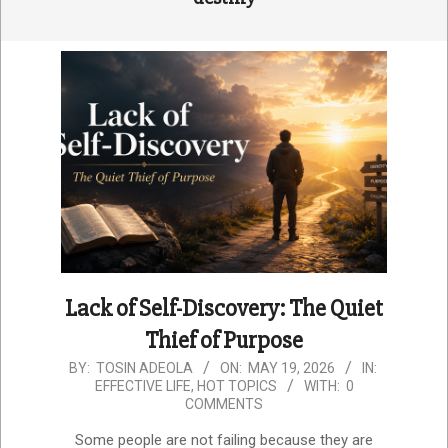
Lack of Self-Discovery: The Quiet
Thief of Purpose
2026-
BY:
TOSIN ADEOLA
ON:
MAY 19, 2026
IN:
EFFECTIVE LIFE
,
HOT TOPICS
WITH:
0
05-
COMMENTS
19
Some people are not failing because they are