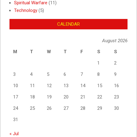
Spiritual Warfare
(11)
Technology
(5)
CALENDAR
August 2026
M
T
W
T
F
S
S
1
2
3
4
5
6
7
8
9
10
11
12
13
14
15
16
17
18
19
20
21
22
23
24
25
26
27
28
29
30
31
« Jul