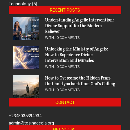
Technology
(5)
RECENT POSTS
Understanding Angelic Intervention:
Divine Support for the Modern
Believer
WITH:
0 COMMENTS
Unlocking the Ministry of Angels:
How to Experience Divine
Intervention and Miracles
WITH:
0 COMMENTS
How to Overcome the Hidden Fears
that hold you back from God’s Calling
WITH:
0 COMMENTS
CONTACT
+2348035394934
admin@tosinadeola.org
GET SOCIAL