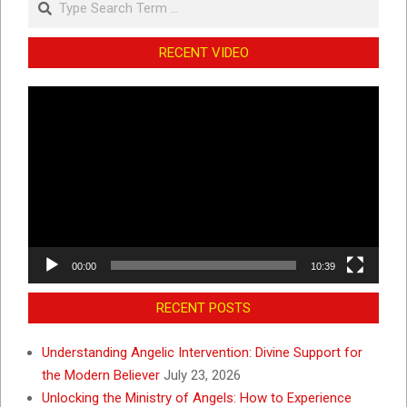
RECENT VIDEO
Video
Player
00:00
10:39
RECENT POSTS
Understanding Angelic Intervention: Divine Support for
the Modern Believer
July 23, 2026
Unlocking the Ministry of Angels: How to Experience