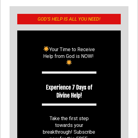
GOD’S HELP IS ALL YOU NEED!
Your Time to Receive
Help from God is NOW!
Experience 7 Days of
Divine Help!
Take the first step
towards your
breakthrough! Subscribe