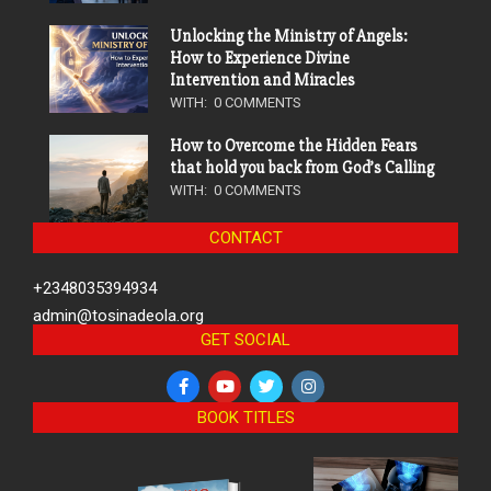
Unlocking the Ministry of Angels:
How to Experience Divine
Intervention and Miracles
WITH:
0 COMMENTS
How to Overcome the Hidden Fears
that hold you back from God’s Calling
WITH:
0 COMMENTS
CONTACT
+2348035394934
admin@tosinadeola.org
GET SOCIAL
BOOK TITLES