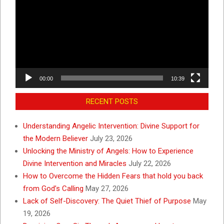
00:00
10:39
RECENT POSTS
Understanding Angelic Intervention: Divine Support for
the Modern Believer
July 23, 2026
Unlocking the Ministry of Angels: How to Experience
Divine Intervention and Miracles
July 22, 2026
How to Overcome the Hidden Fears that hold you back
from God’s Calling
May 27, 2026
Lack of Self-Discovery: The Quiet Thief of Purpose
May
19, 2026