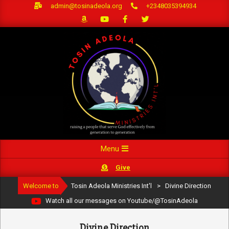
Skip
admin@tosinadeola.org
+2348035394934
to
content
Primary
Menu
Navigation
Give
Menu
Welcome to
Tosin Adeola Ministries Int'l
>
Divine Direction
Watch all our messages on Youtube/@TosinAdeola
Divine Direction