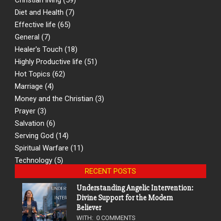
Diet and Health
(7)
Effective life
(65)
General
(7)
Healer's Touch
(18)
Highly Productive life
(51)
Hot Topics
(62)
Marriage
(4)
Money and the Christian
(3)
Prayer
(3)
Salvation
(6)
Serving God
(14)
Spiritual Warfare
(11)
Technology
(5)
RECENT POSTS
Understanding Angelic Intervention:
Divine Support for the Modern
Believer
WITH:
0 COMMENTS