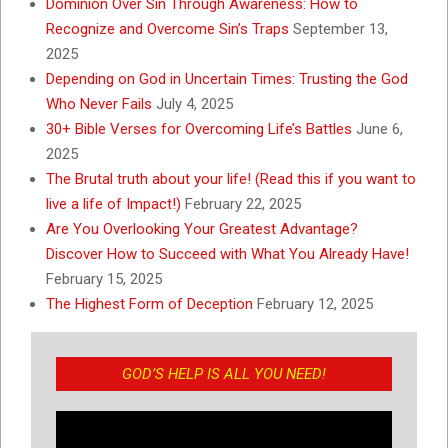
Dominion Over Sin Through Awareness: How to
Recognize and Overcome Sin’s Traps
September 13,
2025
Depending on God in Uncertain Times: Trusting the God
Who Never Fails
July 4, 2025
30+ Bible Verses for Overcoming Life’s Battles
June 6,
2025
The Brutal truth about your life! (Read this if you want to
live a life of Impact!)
February 22, 2025
Are You Overlooking Your Greatest Advantage?
Discover How to Succeed with What You Already Have!
February 15, 2025
The Highest Form of Deception
February 12, 2025
GOD’S HELP IS ALL YOU NEED!