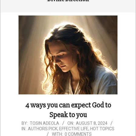
4 ways you can expect God to
Speak to you
2024-
BY:
TOSIN ADEOLA
ON:
AUGUST 8, 2024
IN:
AUTHORS PICK
,
EFFECTIVE LIFE
,
HOT TOPICS
08-
WITH:
0 COMMENTS