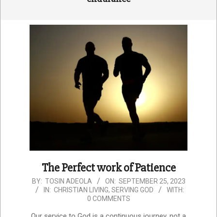
The Perfect work of Patience
2023-
BY:
TOSIN ADEOLA
ON:
SEPTEMBER 25, 2023
IN:
CHRISTIAN LIVING
,
SERVING GOD
WITH:
09-
0 COMMENTS
25
Our service to God is a continuous journey, not a