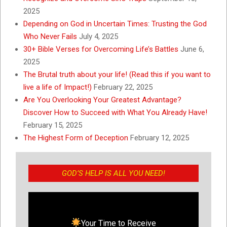
2025
Depending on God in Uncertain Times: Trusting the God
Who Never Fails
July 4, 2025
30+ Bible Verses for Overcoming Life’s Battles
June 6,
2025
The Brutal truth about your life! (Read this if you want to
live a life of Impact!)
February 22, 2025
Are You Overlooking Your Greatest Advantage?
Discover How to Succeed with What You Already Have!
February 15, 2025
The Highest Form of Deception
February 12, 2025
GOD’S HELP IS ALL YOU NEED!
Your Time to Receive