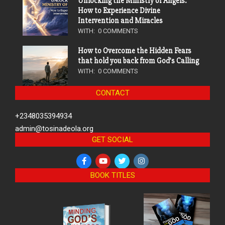
Unlocking the Ministry of Angels:
How to Experience Divine
Intervention and Miracles
WITH:
0 COMMENTS
How to Overcome the Hidden Fears
that hold you back from God’s Calling
WITH:
0 COMMENTS
CONTACT
+2348035394934
admin@tosinadeola.org
GET SOCIAL
BOOK TITLES