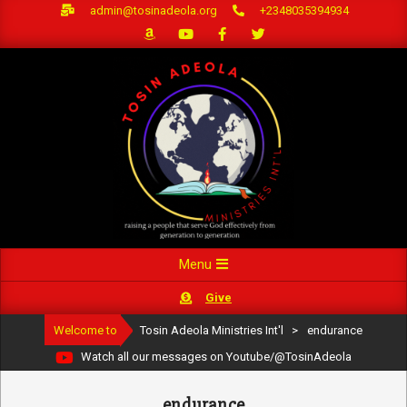
Skip
admin@tosinadeola.org
+2348035394934
to
content
Primary
Menu
Navigation
Give
Menu
Welcome to
Tosin Adeola Ministries Int'l
>
endurance
Watch all our messages on Youtube/@TosinAdeola
endurance