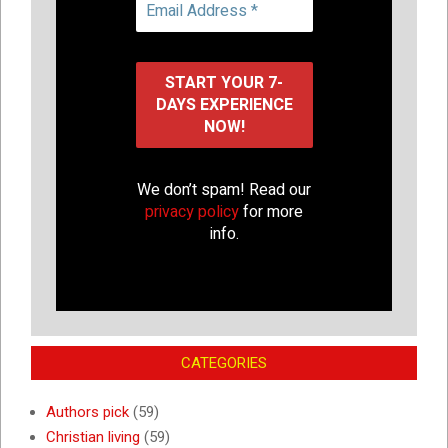
We don’t spam! Read our
privacy policy
for more
info.
CATEGORIES
Authors pick
(59)
Christian living
(59)