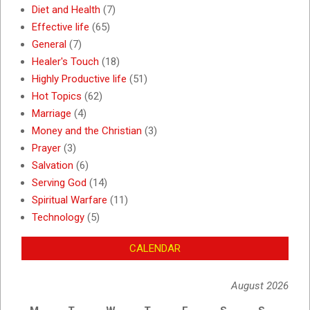
Diet and Health
(7)
Effective life
(65)
General
(7)
Healer's Touch
(18)
Highly Productive life
(51)
Hot Topics
(62)
Marriage
(4)
Money and the Christian
(3)
Prayer
(3)
Salvation
(6)
Serving God
(14)
Spiritual Warfare
(11)
Technology
(5)
CALENDAR
August 2026