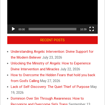
00:00
10:39
RECENT POSTS
Understanding Angelic Intervention: Divine Support for
the Modern Believer
July 23, 2026
Unlocking the Ministry of Angels: How to Experience
Divine Intervention and Miracles
July 22, 2026
How to Overcome the Hidden Fears that hold you back
from God’s Calling
May 27, 2026
Lack of Self-Discovery: The Quiet Thief of Purpose
May
19, 2026
Dominion Over Sin Through Awareness: How to
Recognize and Overcome Sin’s Traps
September 13,