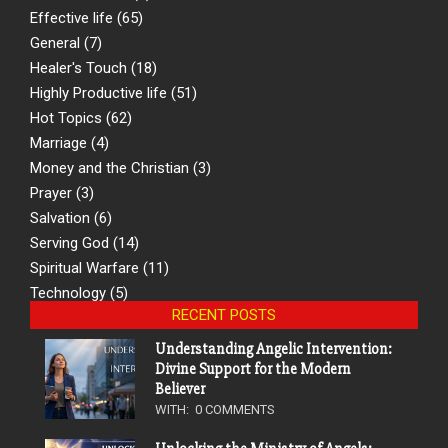
Effective life
(65)
General
(7)
Healer's Touch
(18)
Highly Productive life
(51)
Hot Topics
(62)
Marriage
(4)
Money and the Christian
(3)
Prayer
(3)
Salvation
(6)
Serving God
(14)
Spiritual Warfare
(11)
Technology
(5)
RECENT POSTS
Understanding Angelic Intervention:
Divine Support for the Modern
Believer
WITH:
0 COMMENTS