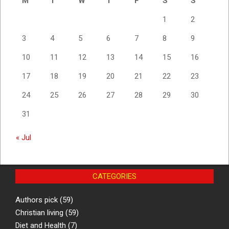
M
T
W
T
F
S
S
1
2
3
4
5
6
7
8
9
10
11
12
13
14
15
16
17
18
19
20
21
22
23
24
25
26
27
28
29
30
31
« Jul
CATEGORIES
Authors pick
(59)
Christian living
(59)
Diet and Health
(7)