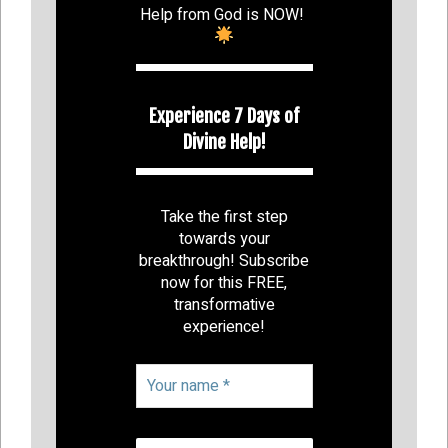
Help from God is NOW!
Experience 7 Days of
Divine Help!
Take the first step
towards your
breakthrough! Subscribe
now for this FREE,
transformative
experience!