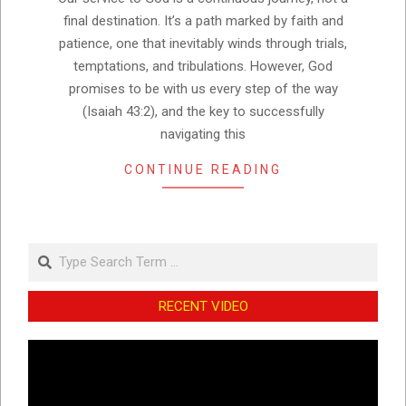
final destination. It’s a path marked by faith and
patience, one that inevitably winds through trials,
temptations, and tribulations. However, God
promises to be with us every step of the way
(Isaiah 43:2), and the key to successfully
navigating this
CONTINUE READING
Search
RECENT VIDEO
Video
Player