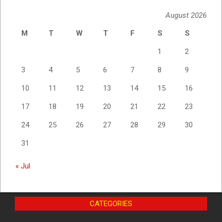
August 2026
M
T
W
T
F
S
S
1
2
3
4
5
6
7
8
9
10
11
12
13
14
15
16
17
18
19
20
21
22
23
24
25
26
27
28
29
30
31
« Jul
CATEGORIES