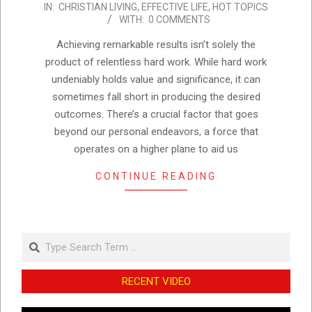
IN:
CHRISTIAN LIVING
,
EFFECTIVE LIFE
,
HOT TOPICS
08-
WITH:
0 COMMENTS
30
Achieving remarkable results isn’t solely the
product of relentless hard work. While hard work
undeniably holds value and significance, it can
sometimes fall short in producing the desired
outcomes. There’s a crucial factor that goes
beyond our personal endeavors, a force that
operates on a higher plane to aid us
CONTINUE READING
Search
RECENT VIDEO