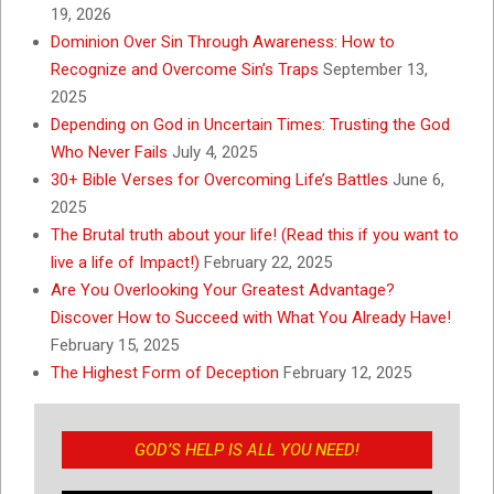
19, 2026
Dominion Over Sin Through Awareness: How to
Recognize and Overcome Sin’s Traps
September 13,
2025
Depending on God in Uncertain Times: Trusting the God
Who Never Fails
July 4, 2025
30+ Bible Verses for Overcoming Life’s Battles
June 6,
2025
The Brutal truth about your life! (Read this if you want to
live a life of Impact!)
February 22, 2025
Are You Overlooking Your Greatest Advantage?
Discover How to Succeed with What You Already Have!
February 15, 2025
The Highest Form of Deception
February 12, 2025
GOD’S HELP IS ALL YOU NEED!