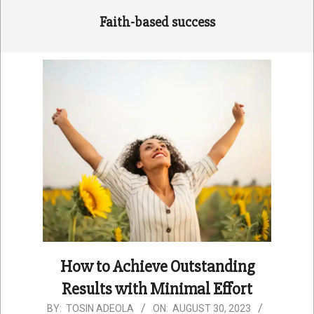
Faith-based success
How to Achieve Outstanding
Results with Minimal Effort
2023-
BY:
TOSIN ADEOLA
ON:
AUGUST 30, 2023