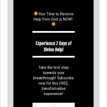
Your Time to Receive
Help from God is NOW!
Experience 7 Days of
Divine Help!
Take the first step
towards your
breakthrough! Subscribe
now for this FREE,
transformative
experience!