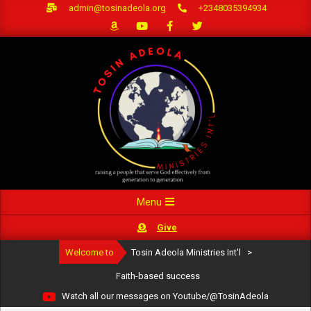
Skip
admin@tosinadeola.org
+2348035394934
to
content
Primary
Menu
Navigation
Give
Menu
Welcome to
Tosin Adeola Ministries Int'l
>
Faith-based success
Watch all our messages on Youtube/@TosinAdeola