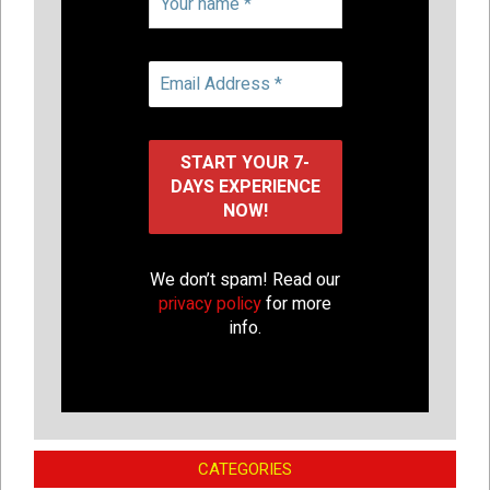
We don’t spam! Read our
privacy policy
for more
info.
CATEGORIES