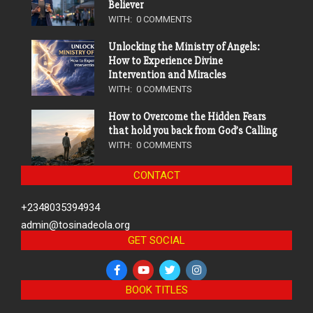
Believer
WITH:
0 COMMENTS
Unlocking the Ministry of Angels:
How to Experience Divine
Intervention and Miracles
WITH:
0 COMMENTS
How to Overcome the Hidden Fears
that hold you back from God’s Calling
WITH:
0 COMMENTS
CONTACT
+2348035394934
admin@tosinadeola.org
GET SOCIAL
BOOK TITLES