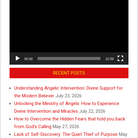
Video
Player
00:00
10:39
RECENT POSTS
Understanding Angelic Intervention: Divine Support for
the Modern Believer
July 23, 2026
Unlocking the Ministry of Angels: How to Experience
Divine Intervention and Miracles
July 22, 2026
How to Overcome the Hidden Fears that hold you back
from God’s Calling
May 27, 2026
Lack of Self-Discovery: The Quiet Thief of Purpose
May