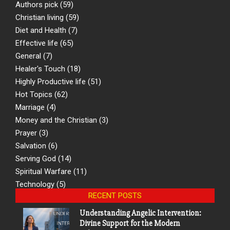
Authors pick
(59)
Christian living
(59)
Diet and Health
(7)
Effective life
(65)
General
(7)
Healer's Touch
(18)
Highly Productive life
(51)
Hot Topics
(62)
Marriage
(4)
Money and the Christian
(3)
Prayer
(3)
Salvation
(6)
Serving God
(14)
Spiritual Warfare
(11)
Technology
(5)
RECENT POSTS
Understanding Angelic Intervention:
Divine Support for the Modern