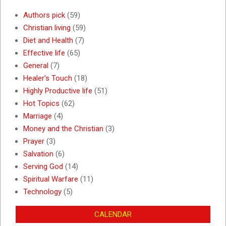
Authors pick
(59)
Christian living
(59)
Diet and Health
(7)
Effective life
(65)
General
(7)
Healer's Touch
(18)
Highly Productive life
(51)
Hot Topics
(62)
Marriage
(4)
Money and the Christian
(3)
Prayer
(3)
Salvation
(6)
Serving God
(14)
Spiritual Warfare
(11)
Technology
(5)
CALENDAR