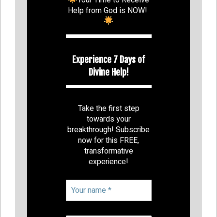
Help from God is NOW!
Experience 7 Days of
Divine Help!
Take the first step
towards your
breakthrough! Subscribe
now for this FREE,
transformative
experience!