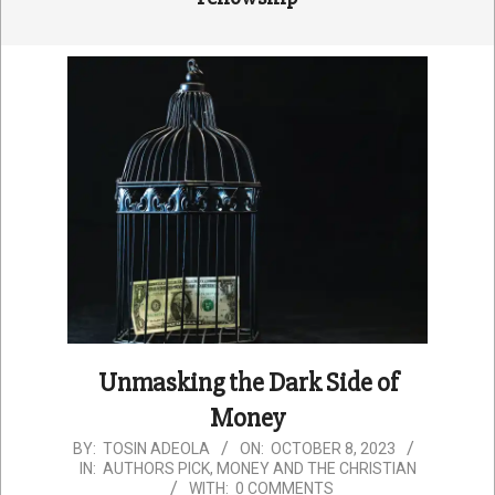
Unmasking the Dark Side of
Money
2023-
BY:
TOSIN ADEOLA
ON:
OCTOBER 8, 2023
IN:
AUTHORS PICK
,
MONEY AND THE CHRISTIAN
10-
WITH:
0 COMMENTS