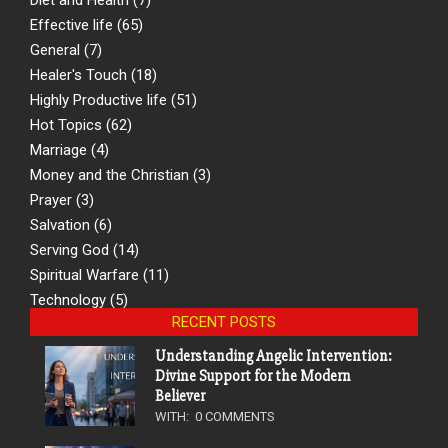
Effective life
(65)
General
(7)
Healer's Touch
(18)
Highly Productive life
(51)
Hot Topics
(62)
Marriage
(4)
Money and the Christian
(3)
Prayer
(3)
Salvation
(6)
Serving God
(14)
Spiritual Warfare
(11)
Technology
(5)
RECENT POSTS
Understanding Angelic Intervention:
Divine Support for the Modern
Believer
WITH:
0 COMMENTS