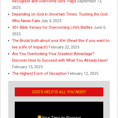
Recognize and Overcome Sin’s Traps
September 13,
2025
Depending on God in Uncertain Times: Trusting the God
Who Never Fails
July 4, 2025
30+ Bible Verses for Overcoming Life’s Battles
June 6,
2025
The Brutal truth about your life! (Read this if you want to
live a life of Impact!)
February 22, 2025
Are You Overlooking Your Greatest Advantage?
Discover How to Succeed with What You Already Have!
February 15, 2025
The Highest Form of Deception
February 12, 2025
GOD’S HELP IS ALL YOU NEED!
Your Time to Receive