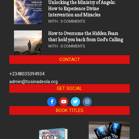
Unlocking the Ministry of Angels:
How to Experience Divine
Intervention and Miracles
WITH:
0 COMMENTS
How to Overcome the Hidden Fears
that hold you back from God’s Calling
WITH:
0 COMMENTS
CONTACT
+2348035394934
admin@tosinadeola.org
GET SOCIAL
BOOK TITLES