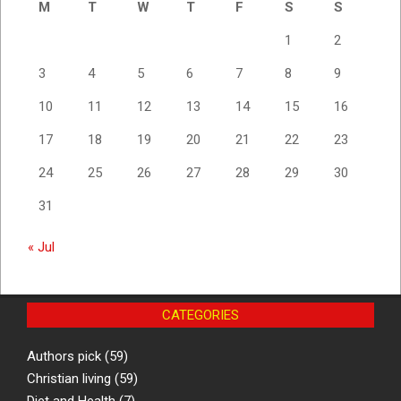
M
T
W
T
F
S
S
1
2
3
4
5
6
7
8
9
10
11
12
13
14
15
16
17
18
19
20
21
22
23
24
25
26
27
28
29
30
31
« Jul
CATEGORIES
Authors pick
(59)
Christian living
(59)
Diet and Health
(7)