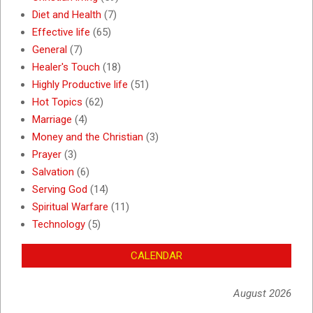
Diet and Health
(7)
Effective life
(65)
General
(7)
Healer's Touch
(18)
Highly Productive life
(51)
Hot Topics
(62)
Marriage
(4)
Money and the Christian
(3)
Prayer
(3)
Salvation
(6)
Serving God
(14)
Spiritual Warfare
(11)
Technology
(5)
CALENDAR
August 2026