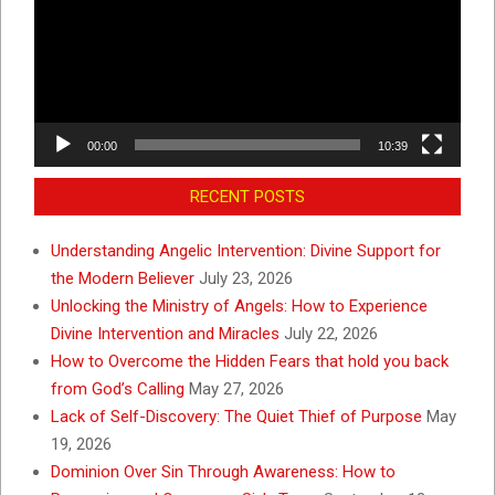
00:00
10:39
RECENT POSTS
Understanding Angelic Intervention: Divine Support for
the Modern Believer
July 23, 2026
Unlocking the Ministry of Angels: How to Experience
Divine Intervention and Miracles
July 22, 2026
How to Overcome the Hidden Fears that hold you back
from God’s Calling
May 27, 2026
Lack of Self-Discovery: The Quiet Thief of Purpose
May
19, 2026
Dominion Over Sin Through Awareness: How to