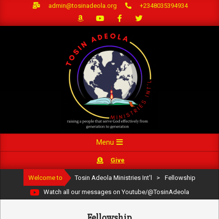
Skip
admin@tosinadeola.org
+2348035394934
to
content
Primary
Menu
Navigation
Give
Menu
Welcome to
Tosin Adeola Ministries Int'l
>
Fellowship
Watch all our messages on Youtube/@TosinAdeola
Fellowship