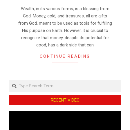
08
Wealth, in its various forms, is a blessing from
God. Money, gold, and treasures, all are gifts
from God, meant to be used as tools for fulfilling
His purpose on Earth. However, it is crucial to
recognize that money, despite its potential for
good, has a dark side that can
CONTINUE READING
Search
RECENT VIDEO
Video
Player