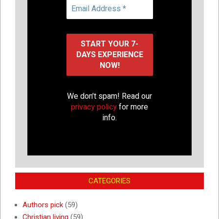
We don’t spam! Read our
privacy policy
for more
info.
CATEGORIES
Authors pick
(59)
Christian living
(59)