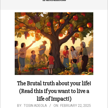
The Brutal truth about your life!
(Read this if you want to live a
life of Impact!)
2025-
BY:
TOSIN ADEOLA
ON:
FEBRUARY 22, 2025