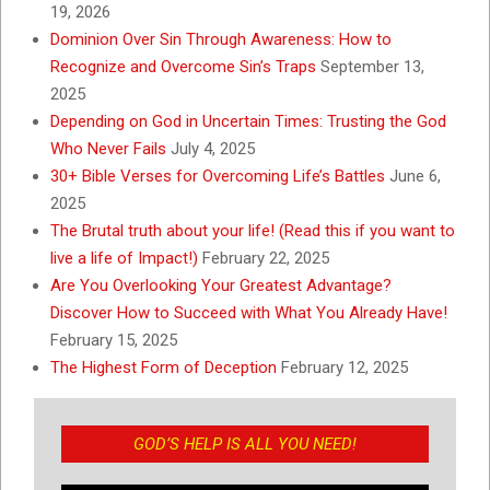
19, 2026
Dominion Over Sin Through Awareness: How to
Recognize and Overcome Sin’s Traps
September 13,
2025
Depending on God in Uncertain Times: Trusting the God
Who Never Fails
July 4, 2025
30+ Bible Verses for Overcoming Life’s Battles
June 6,
2025
The Brutal truth about your life! (Read this if you want to
live a life of Impact!)
February 22, 2025
Are You Overlooking Your Greatest Advantage?
Discover How to Succeed with What You Already Have!
February 15, 2025
The Highest Form of Deception
February 12, 2025
GOD’S HELP IS ALL YOU NEED!