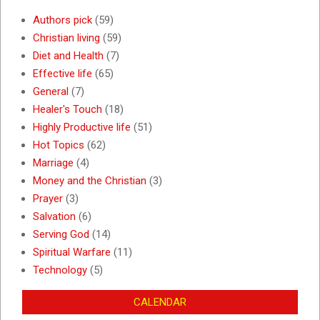
Authors pick
(59)
Christian living
(59)
Diet and Health
(7)
Effective life
(65)
General
(7)
Healer's Touch
(18)
Highly Productive life
(51)
Hot Topics
(62)
Marriage
(4)
Money and the Christian
(3)
Prayer
(3)
Salvation
(6)
Serving God
(14)
Spiritual Warfare
(11)
Technology
(5)
CALENDAR