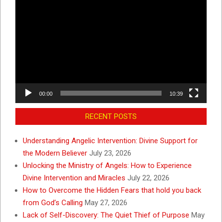
Video
Player
00:00
10:39
RECENT POSTS
Understanding Angelic Intervention: Divine Support for
the Modern Believer
July 23, 2026
Unlocking the Ministry of Angels: How to Experience
Divine Intervention and Miracles
July 22, 2026
How to Overcome the Hidden Fears that hold you back
from God’s Calling
May 27, 2026
Lack of Self-Discovery: The Quiet Thief of Purpose
May