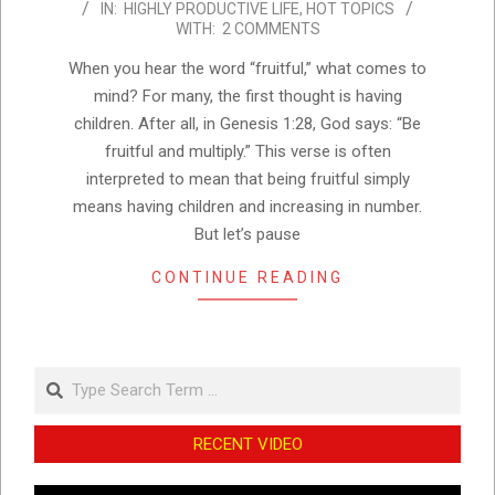
IN:
HIGHLY PRODUCTIVE LIFE
,
HOT TOPICS
02-
WITH:
2 COMMENTS
22
When you hear the word “fruitful,” what comes to
mind? For many, the first thought is having
children. After all, in Genesis 1:28, God says: “Be
fruitful and multiply.” This verse is often
interpreted to mean that being fruitful simply
means having children and increasing in number.
But let’s pause
CONTINUE READING
Search
RECENT VIDEO