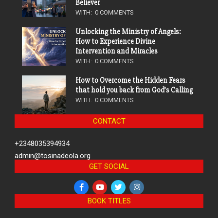
Believer
WITH:
0 COMMENTS
Unlocking the Ministry of Angels:
How to Experience Divine
Intervention and Miracles
WITH:
0 COMMENTS
How to Overcome the Hidden Fears
that hold you back from God’s Calling
WITH:
0 COMMENTS
CONTACT
+2348035394934
admin@tosinadeola.org
GET SOCIAL
BOOK TITLES