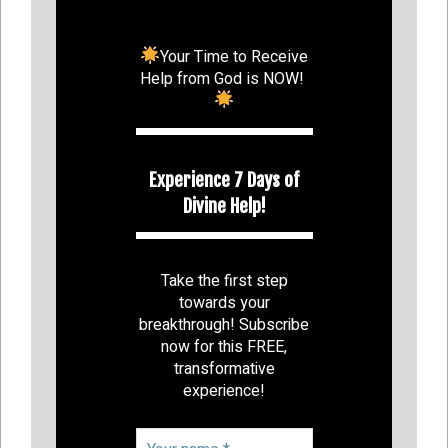
Your Time to Receive
Help from God is NOW!
Experience 7 Days of
Divine Help!
Take the first step
towards your
breakthrough! Subscribe
now for this FREE,
transformative
experience!