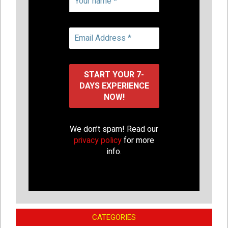
We don’t spam! Read our
privacy policy
for more
info.
CATEGORIES