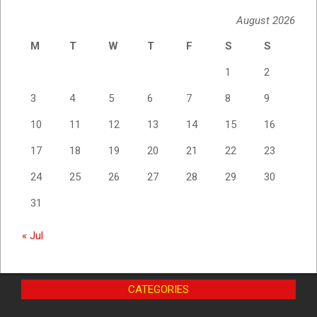
August 2026
M
T
W
T
F
S
S
1
2
3
4
5
6
7
8
9
10
11
12
13
14
15
16
17
18
19
20
21
22
23
24
25
26
27
28
29
30
31
« Jul
CATEGORIES