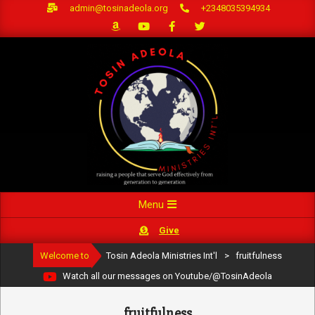
Skip
admin@tosinadeola.org
+2348035394934
to
content
Primary
Menu
Navigation
Give
Menu
Welcome to
Tosin Adeola Ministries Int'l
>
fruitfulness
Watch all our messages on Youtube/@TosinAdeola
fruitfulness