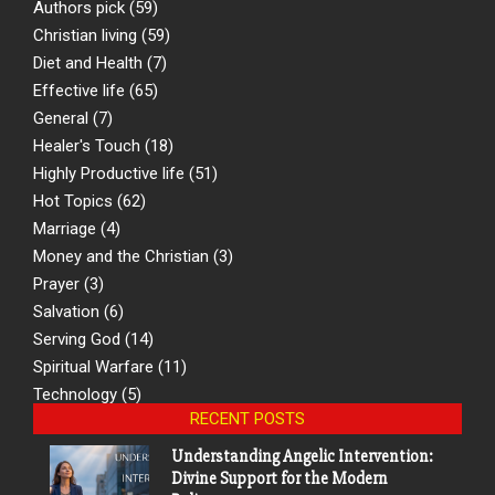
Authors pick
(59)
Christian living
(59)
Diet and Health
(7)
Effective life
(65)
General
(7)
Healer's Touch
(18)
Highly Productive life
(51)
Hot Topics
(62)
Marriage
(4)
Money and the Christian
(3)
Prayer
(3)
Salvation
(6)
Serving God
(14)
Spiritual Warfare
(11)
Technology
(5)
RECENT POSTS
Understanding Angelic Intervention:
Divine Support for the Modern