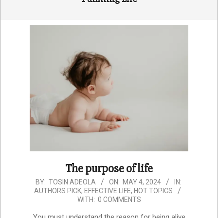
The purpose of life
2024-
BY:
TOSIN ADEOLA
ON:
MAY 4, 2024
IN:
AUTHORS PICK
,
EFFECTIVE LIFE
,
HOT TOPICS
05-
WITH:
0 COMMENTS
04
You must understand the reason for being alive