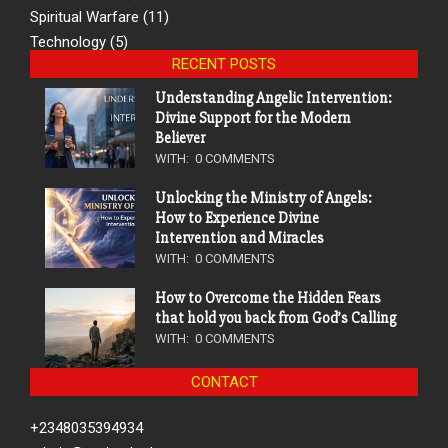
Spiritual Warfare
(11)
Technology
(5)
RECENT POSTS
Understanding Angelic Intervention:
Divine Support for the Modern
Believer
WITH:
0 COMMENTS
Unlocking the Ministry of Angels:
How to Experience Divine
Intervention and Miracles
WITH:
0 COMMENTS
How to Overcome the Hidden Fears
that hold you back from God’s Calling
WITH:
0 COMMENTS
CONTACT
+2348035394934