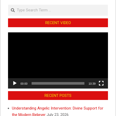
Search
RECENT VIDEO
Video
Player
00:00
10:39
RECENT POSTS
Understanding Angelic Intervention: Divine Support for
the Modern Believer
July 23, 2026