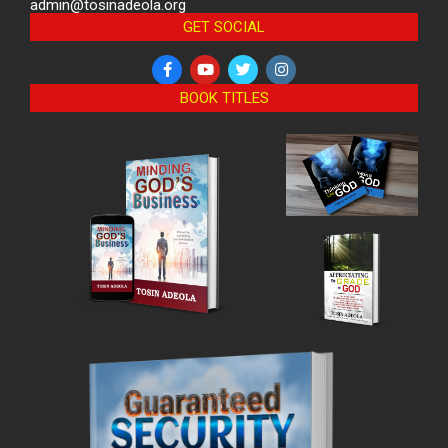
admin@tosinadeola.org
GET SOCIAL
BOOK TITLES