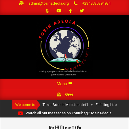
Skip
admin@tosinadeola.org
+2348035394934
to
content
Primary
Menu
Navigation
Give
Menu
Welcome to
Tosin Adeola Ministries Int'l
>
Fulfilling Life
Watch all our messages on Youtube/@TosinAdeola
Fulfilling Life