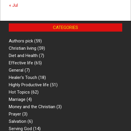
« Jul
CATEGORIES
Authors pick
(59)
Christian living
(59)
Diet and Health
(7)
Effective life
(65)
General
(7)
Healer's Touch
(18)
Highly Productive life
(51)
Hot Topics
(62)
Marriage
(4)
Money and the Christian
(3)
Prayer
(3)
Salvation
(6)
Serving God
(14)