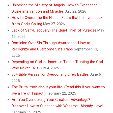
Unlocking the Ministry of Angels: How to Experience
Divine Intervention and Miracles
July 22, 2026
How to Overcome the Hidden Fears that hold you back
from God’s Calling
May 27, 2026
Lack of Self-Discovery: The Quiet Thief of Purpose
May
19, 2026
Dominion Over Sin Through Awareness: How to
Recognize and Overcome Sin’s Traps
September 13,
2025
Depending on God in Uncertain Times: Trusting the God
Who Never Fails
July 4, 2025
30+ Bible Verses for Overcoming Life’s Battles
June 6,
2025
The Brutal truth about your life! (Read this if you want to
live a life of Impact!)
February 22, 2025
Are You Overlooking Your Greatest Advantage?
Discover How to Succeed with What You Already Have!
February 15, 2025