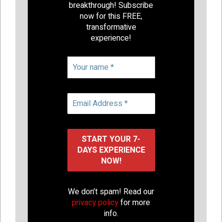
breakthrough! Subscribe
now for this FREE,
transformative
experience!
We don’t spam! Read our
privacy policy
for more
info.