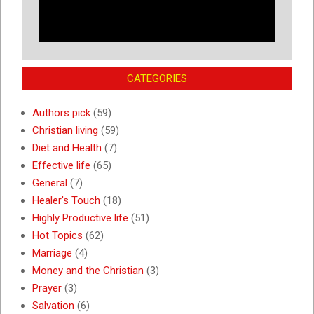
CATEGORIES
Authors pick
(59)
Christian living
(59)
Diet and Health
(7)
Effective life
(65)
General
(7)
Healer's Touch
(18)
Highly Productive life
(51)
Hot Topics
(62)
Marriage
(4)
Money and the Christian
(3)
Prayer
(3)
Salvation
(6)