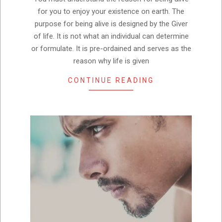
for you to enjoy your existence on earth. The
purpose for being alive is designed by the Giver
of life. It is not what an individual can determine
or formulate. It is pre-ordained and serves as the
reason why life is given
CONTINUE READING