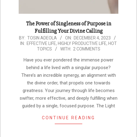
The Power of Singleness of Purpose in
Fulfilling Your Divine Calling
2023-
BY:
TOSIN ADEOLA
ON:
DECEMBER 4, 2023
IN:
EFFECTIVE LIFE
,
HIGHLY PRODUCTIVE LIFE
,
HOT
12-
TOPICS
WITH:
2 COMMENTS
04
Have you ever pondered the immense power
behind a life lived with a singular purpose?
There’s an incredible synergy, an alignment with
the divine order, that propels one towards
greatness. Your journey through life becomes
swifter, more effective, and deeply fulfilling when
guided by a single, focused purpose. The Light
CONTINUE READING