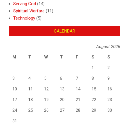
Serving God
(14)
Spiritual Warfare
(11)
Technology
(5)
CALENDAR
August 2026
M
T
W
T
F
S
S
1
2
3
4
5
6
7
8
9
10
11
12
13
14
15
16
17
18
19
20
21
22
23
24
25
26
27
28
29
30
31