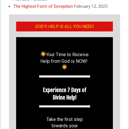
The Highest Form of Deception
February 12, 2025
GOD’S HELP IS ALL YOU NEED!
Your Time to Receive
Help from God is NOW!
Experience 7 Days of
Divine Help!
Take the first step
towards your