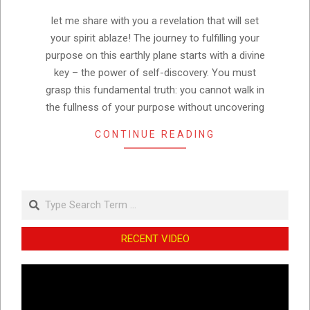
15
let me share with you a revelation that will set
your spirit ablaze! The journey to fulfilling your
purpose on this earthly plane starts with a divine
key – the power of self-discovery. You must
grasp this fundamental truth: you cannot walk in
the fullness of your purpose without uncovering
CONTINUE READING
Search
RECENT VIDEO
Video
Player