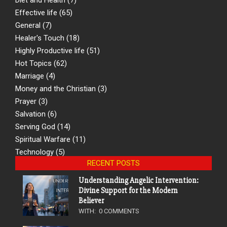
Effective life
(65)
General
(7)
Healer's Touch
(18)
Highly Productive life
(51)
Hot Topics
(62)
Marriage
(4)
Money and the Christian
(3)
Prayer
(3)
Salvation
(6)
Serving God
(14)
Spiritual Warfare
(11)
Technology
(5)
RECENT POSTS
Understanding Angelic Intervention:
Divine Support for the Modern
Believer
WITH:
0 COMMENTS