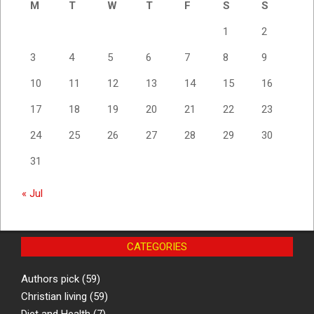
M
T
W
T
F
S
S
1
2
3
4
5
6
7
8
9
10
11
12
13
14
15
16
17
18
19
20
21
22
23
24
25
26
27
28
29
30
31
« Jul
CATEGORIES
Authors pick
(59)
Christian living
(59)
Diet and Health
(7)