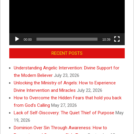
00:00
10:39
RECENT POSTS
Understanding Angelic Intervention: Divine Support for
the Modern Believer
July 23, 2026
Unlocking the Ministry of Angels: How to Experience
Divine Intervention and Miracles
July 22, 2026
How to Overcome the Hidden Fears that hold you back
from God’s Calling
May 27, 2026
Lack of Self-Discovery: The Quiet Thief of Purpose
May
19, 2026
Dominion Over Sin Through Awareness: How to