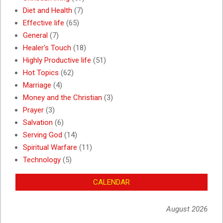
Diet and Health
(7)
Effective life
(65)
General
(7)
Healer's Touch
(18)
Highly Productive life
(51)
Hot Topics
(62)
Marriage
(4)
Money and the Christian
(3)
Prayer
(3)
Salvation
(6)
Serving God
(14)
Spiritual Warfare
(11)
Technology
(5)
CALENDAR
August 2026