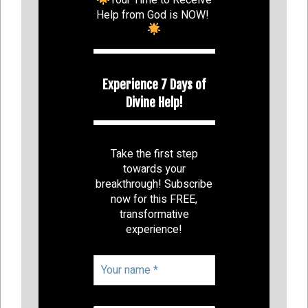
Help from God is NOW!
Experience 7 Days of
Divine Help!
Take the first step
towards your
breakthrough! Subscribe
now for this FREE,
transformative
experience!