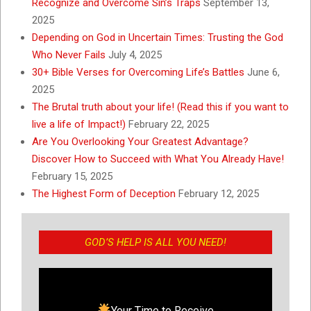
Recognize and Overcome Sin’s Traps
September 13,
2025
Depending on God in Uncertain Times: Trusting the God
Who Never Fails
July 4, 2025
30+ Bible Verses for Overcoming Life’s Battles
June 6,
2025
The Brutal truth about your life! (Read this if you want to
live a life of Impact!)
February 22, 2025
Are You Overlooking Your Greatest Advantage?
Discover How to Succeed with What You Already Have!
February 15, 2025
The Highest Form of Deception
February 12, 2025
GOD’S HELP IS ALL YOU NEED!
Your Time to Receive