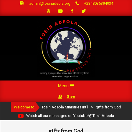
Skip
admin@tosinadeola.org
+2348035394934
to
content
Primary
Menu
Navigation
Give
Menu
Welcome to
Tosin Adeola Ministries Int'l
>
gifts from God
Watch all our messages on Youtube/@TosinAdeola
gifts from God