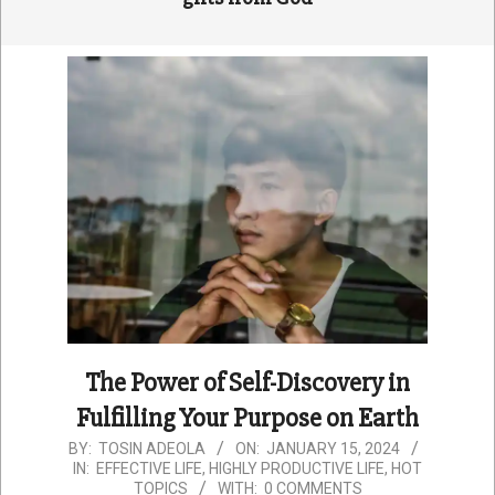
The Power of Self-Discovery in
Fulfilling Your Purpose on Earth
2024-
BY:
TOSIN ADEOLA
ON:
JANUARY 15, 2024
IN:
EFFECTIVE LIFE
,
HIGHLY PRODUCTIVE LIFE
,
HOT
01-
TOPICS
WITH:
0 COMMENTS