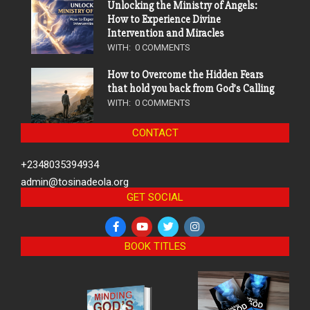
Unlocking the Ministry of Angels:
How to Experience Divine
Intervention and Miracles
WITH:
0 COMMENTS
How to Overcome the Hidden Fears
that hold you back from God’s Calling
WITH:
0 COMMENTS
CONTACT
+2348035394934
admin@tosinadeola.org
GET SOCIAL
BOOK TITLES