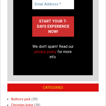
We don’t spam! Read our
privacy policy
for more
info.
CATEGORIES
Authors pick
(59)
Christian living
(59)