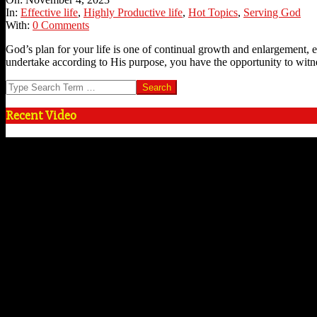
04
In:
Effective life
,
Highly Productive life
,
Hot Topics
,
Serving God
With:
0 Comments
God’s plan for your life is one of continual growth and enlargement, e
undertake according to His purpose, you have the opportunity to witn
Search
Recent Video
Video
Player