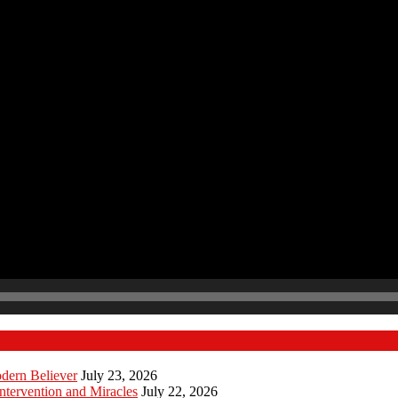
odern Believer
July 23, 2026
ntervention and Miracles
July 22, 2026