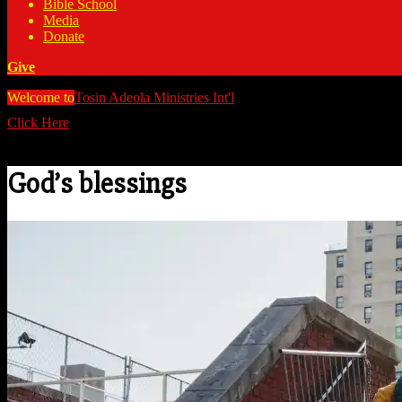
Bible School
Media
Donate
Give
Welcome to
Tosin Adeola Ministries Int'l
>
God's blessings
Click Here
Watch all our messages on Youtube/@TosinAdeola
God’s blessings