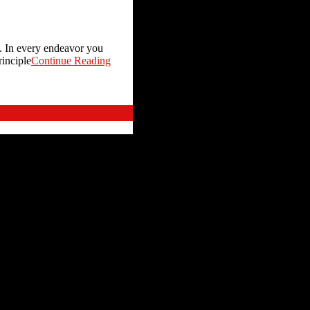
u. In every endeavor you
rinciple
Continue Reading