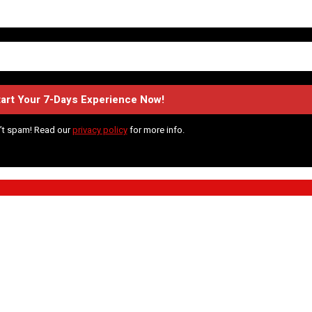
’t spam! Read our
privacy policy
for more info.