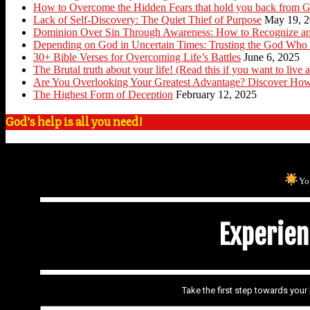
How to Overcome the Hidden Fears that hold you back from G
Lack of Self-Discovery: The Quiet Thief of Purpose
May 19, 
Dominion Over Sin Through Awareness: How to Recognize an
Depending on God in Uncertain Times: Trusting the God Who 
30+ Bible Verses for Overcoming Life’s Battles
June 6, 2025
The Brutal truth about your life! (Read this if you want to live a
Are You Overlooking Your Greatest Advantage? Discover How
The Highest Form of Deception
February 12, 2025
God’s help is all you need!
Yo
Experienc
Take the first step towards you