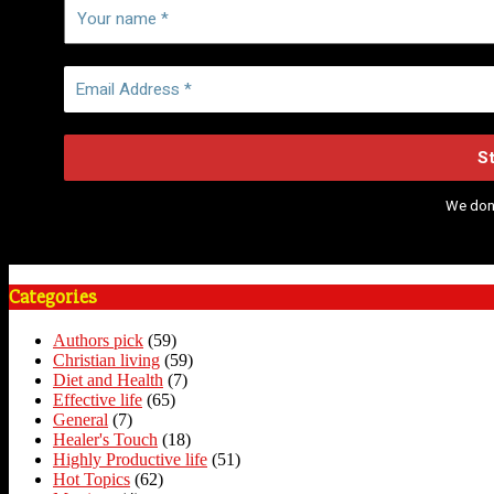
We don
Categories
Authors pick
(59)
Christian living
(59)
Diet and Health
(7)
Effective life
(65)
General
(7)
Healer's Touch
(18)
Highly Productive life
(51)
Hot Topics
(62)