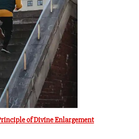
Principle of Divine Enlargement