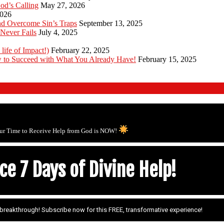
od’s Calling
May 27, 2026
2026
d Overcome Sin’s Traps
September 13, 2025
Never Fails
July 4, 2025
 life of Impact!)
February 22, 2025
 to Succeed with What You Already Have!
February 15, 2025
ur Time to Receive Help from God is NOW!
e 7 Days of Divine Help!
r breakthrough! Subscribe now for this FREE, transformative experience!