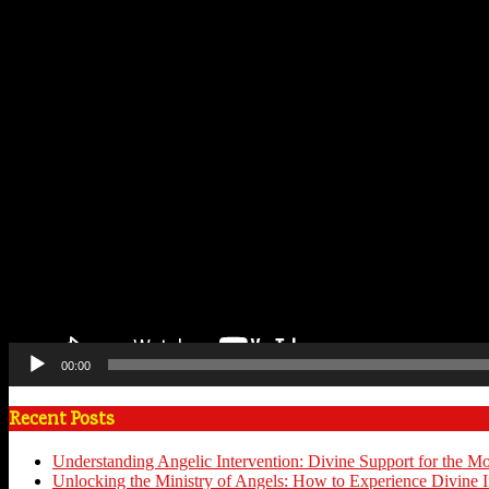
00:00
Recent Posts
Understanding Angelic Intervention: Divine Support for the M
Unlocking the Ministry of Angels: How to Experience Divine I