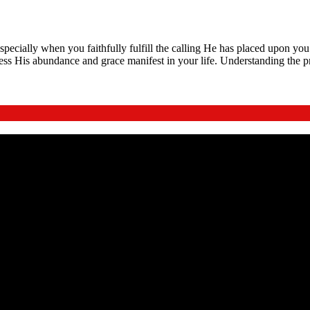
specially when you faithfully fulfill the calling He has placed upon yo
ess His abundance and grace manifest in your life. Understanding the p