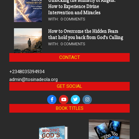
Unlocking the Ministry of Angels:
How to Experience Divine
Intervention and Miracles
WITH:
0 COMMENTS
How to Overcome the Hidden Fears
that hold you back from God’s Calling
WITH:
0 COMMENTS
CONTACT
+2348035394934
admin@tosinadeola.org
GET SOCIAL
BOOK TITLES