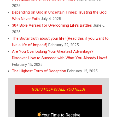
2025
Depending on God in Uncertain Times: Trusting the God
Who Never Fails
July 4, 2025
30+ Bible Verses for Overcoming Life’s Battles
June 6,
2025
The Brutal truth about your life! (Read this if you want to
live a life of Impact!)
February 22, 2025
Are You Overlooking Your Greatest Advantage?
Discover How to Succeed with What You Already Have!
February 15, 2025
The Highest Form of Deception
February 12, 2025
GOD’S HELP IS ALL YOU NEED!
Your Time to Receive