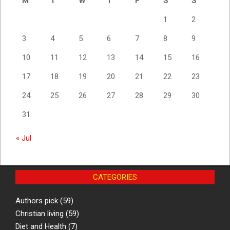
M
T
W
T
F
S
S
1
2
3
4
5
6
7
8
9
10
11
12
13
14
15
16
17
18
19
20
21
22
23
24
25
26
27
28
29
30
31
« Jul
CATEGORIES
Authors pick
(59)
Christian living
(59)
Diet and Health
(7)