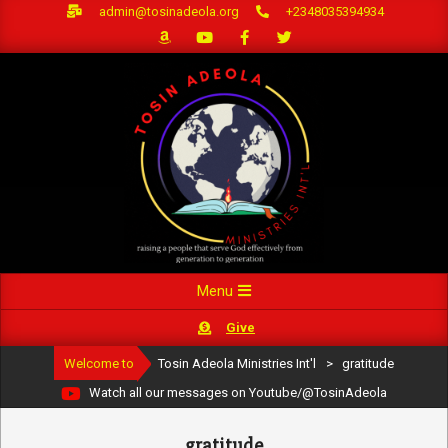
Skip
admin@tosinadeola.org
+2348035394934
to
content
Primary
Menu
Navigation
Give
Menu
Welcome to
Tosin Adeola Ministries Int'l
>
gratitude
Watch all our messages on Youtube/@TosinAdeola
gratitude