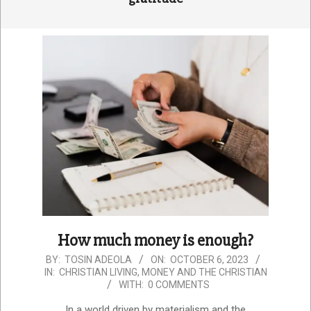
How much money is enough?
2023-
BY:
TOSIN ADEOLA
ON:
OCTOBER 6, 2023
IN:
CHRISTIAN LIVING
,
MONEY AND THE CHRISTIAN
10-
WITH:
0 COMMENTS
06
In a world driven by materialism and the