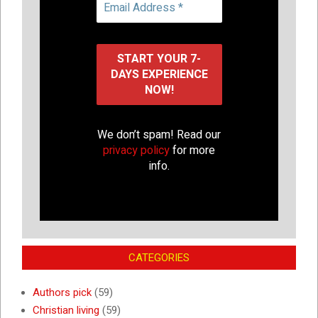
We don’t spam! Read our
privacy policy
for more
info.
CATEGORIES
Authors pick
(59)
Christian living
(59)