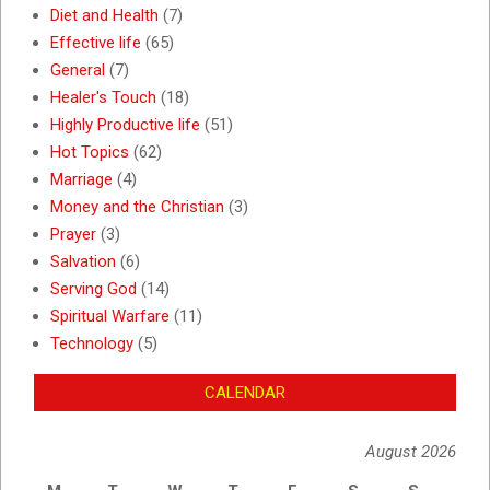
Diet and Health
(7)
Effective life
(65)
General
(7)
Healer's Touch
(18)
Highly Productive life
(51)
Hot Topics
(62)
Marriage
(4)
Money and the Christian
(3)
Prayer
(3)
Salvation
(6)
Serving God
(14)
Spiritual Warfare
(11)
Technology
(5)
CALENDAR
August 2026