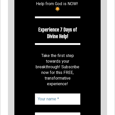
Help from God is NOW!
Experience 7 Days of
Divine Help!
Take the first step
towards your
breakthrough! Subscribe
now for this FREE,
transformative
experience!