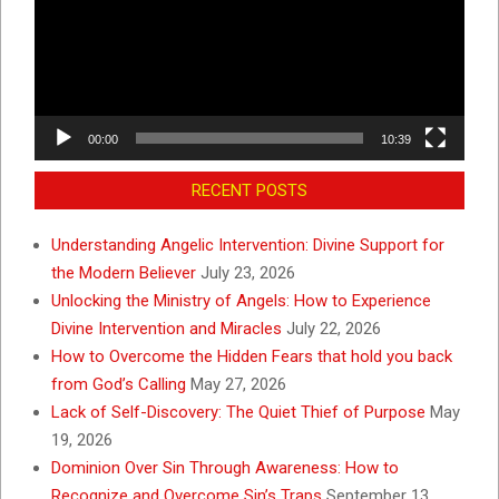
00:00
10:39
RECENT POSTS
Understanding Angelic Intervention: Divine Support for
the Modern Believer
July 23, 2026
Unlocking the Ministry of Angels: How to Experience
Divine Intervention and Miracles
July 22, 2026
How to Overcome the Hidden Fears that hold you back
from God’s Calling
May 27, 2026
Lack of Self-Discovery: The Quiet Thief of Purpose
May
19, 2026
Dominion Over Sin Through Awareness: How to
Recognize and Overcome Sin’s Traps
September 13,