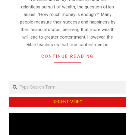
relentless pursuit of wealth, the question often
arises: “How much money is enough?” Many
people measure their success and happiness by
their financial status, believing that more wealth
will lead to greater contentment. However, the
Bible teaches us that true contentment is
CONTINUE READING
Search
RECENT VIDEO
Video
Player