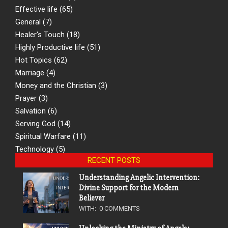
Effective life
(65)
General
(7)
Healer's Touch
(18)
Highly Productive life
(51)
Hot Topics
(62)
Marriage
(4)
Money and the Christian
(3)
Prayer
(3)
Salvation
(6)
Serving God
(14)
Spiritual Warfare
(11)
Technology
(5)
RECENT POSTS
Understanding Angelic Intervention:
Divine Support for the Modern
Believer
WITH:
0 COMMENTS