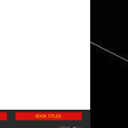
BOOK TITLES