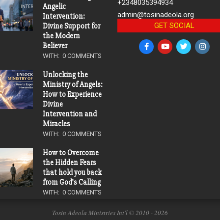
+2348035394934
Angelic
admin@tosinadeola.org
Intervention:
GET SOCIAL
Divine Support for
the Modern
Believer
WITH:
0 COMMENTS
Unlocking the
Ministry of Angels:
How to Experience
Divine
Intervention and
Miracles
WITH:
0 COMMENTS
How to Overcome
the Hidden Fears
that hold you back
from God’s Calling
WITH:
0 COMMENTS
Tosin Adeola Ministries Int'l © 2010 - 2026