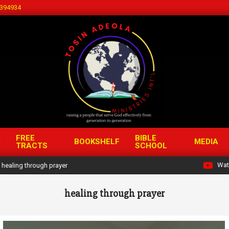
394934
FREE
BIBLE
BOOKSHELF
MEDIA
TRACTS
SCHOOL
Wat
healing through prayer
healing through prayer