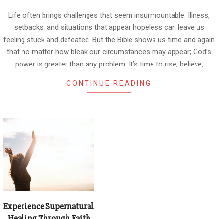
01-
08
Life often brings challenges that seem insurmountable. Illness,
setbacks, and situations that appear hopeless can leave us
feeling stuck and defeated. But the Bible shows us time and again
that no matter how bleak our circumstances may appear; God’s
power is greater than any problem. It’s time to rise, believe,
CONTINUE READING
Experience Supernatural
Healing Through Faith