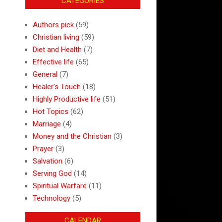
CATEGORIES
Authors pick
(59)
Christian living
(59)
Diet and Health
(7)
Effective life
(65)
General
(7)
Healer's Touch
(18)
Highly Productive life
(51)
Hot Topics
(62)
Marriage
(4)
Money and the Christian
(3)
Prayer
(3)
Salvation
(6)
Serving God
(14)
Spiritual Warfare
(11)
Technology
(5)
CALENDAR