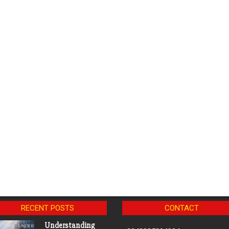
RECENT POSTS
CONTACT
Understanding