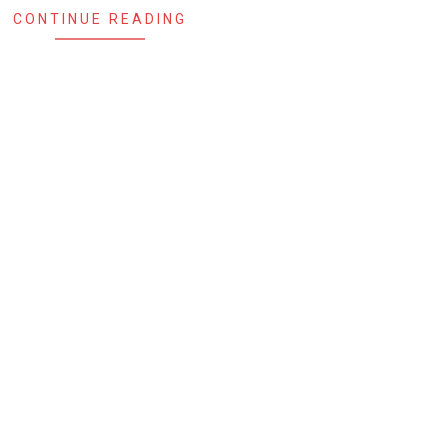
CONTINUE READING