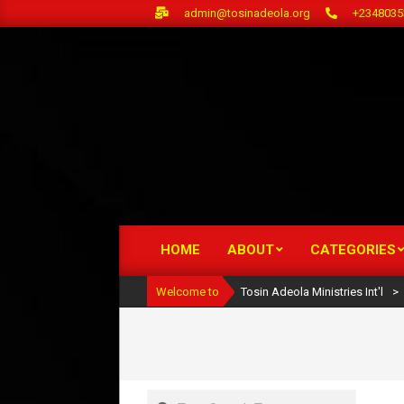
Skip
admin@tosinadeola.org
+2348035
to
content
HOME
ABOUT
CATEGORIES
Primary
Navigation
Welcome to
Tosin Adeola Ministries Int'l
>
Menu
Search