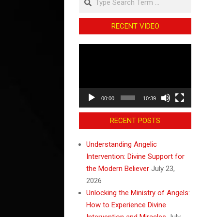
RECENT VIDEO
Video
Player
00:00
10:39
RECENT POSTS
Understanding Angelic
Intervention: Divine Support for
the Modern Believer
July 23,
2026
Unlocking the Ministry of Angels:
How to Experience Divine
Intervention and Miracles
July