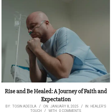
Rise and Be Healed: A Journey of Faith and
Expectation
2025-
BY:
TOSIN ADEOLA
ON:
JANUARY 8, 2025
IN:
HEALER'S
TOUCH
WITH:
0 COMMENTS