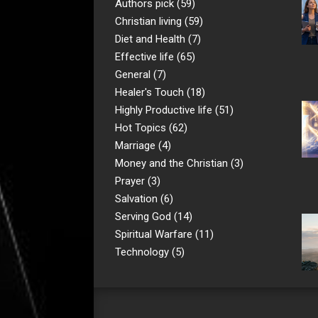
Authors pick
(59)
Christian living
(59)
Diet and Health
(7)
Effective life
(65)
General
(7)
Healer's Touch
(18)
Highly Productive life
(51)
Hot Topics
(62)
Marriage
(4)
Money and the Christian
(3)
Prayer
(3)
Salvation
(6)
Serving God
(14)
Spiritual Warfare
(11)
Technology
(5)