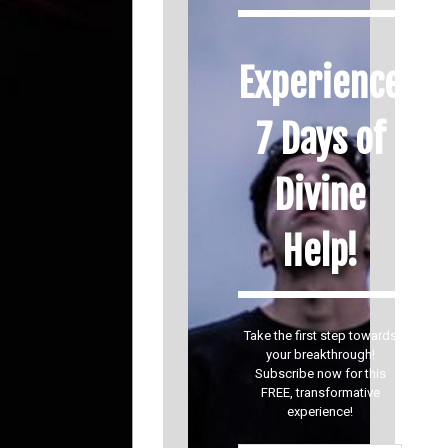
Experience
7 Days of
Divine
Help!
Take the first step towards
your breakthrough!
Subscribe now for this
FREE, transformative
experience!