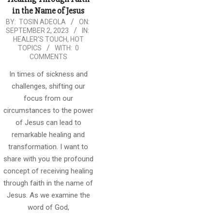
in the Name of Jesus
2023-
BY:
TOSIN ADEOLA
ON:
SEPTEMBER 2, 2023
IN:
09-
HEALER'S TOUCH
,
HOT
02
TOPICS
WITH:
0
COMMENTS
In times of sickness and
challenges, shifting our
focus from our
circumstances to the power
of Jesus can lead to
remarkable healing and
transformation. I want to
share with you the profound
concept of receiving healing
through faith in the name of
Jesus. As we examine the
word of God,