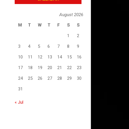
August 2026
M
T
W
T
F
S
S
1
2
3
4
5
6
7
8
9
10
11
12
13
14
15
16
17
18
19
20
21
22
23
24
25
26
27
28
29
30
31
« Jul