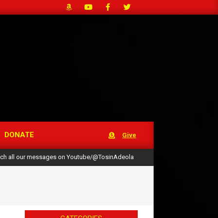
DONATE
Give
ch all our messages on Youtube/@TosinAdeola