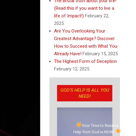
The Brutal truth about your life!
(Read this if you want to live a
life of Impact!)
February 22,
2025
Are You Overlooking Your
Greatest Advantage? Discover
How to Succeed with What You
Already Have!
February 15, 2025
The Highest Form of Deception
February 12, 2025
GOD’S HELP IS ALL YOU
NEED!
Your Time to Receive
Help from God is NOW!