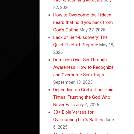
22, 2026
How to Overcome the Hidden
Fears that hold you back from
God’s Calling
May 27, 2026
Lack of Self-Discovery: The
Quiet Thief of Purpose
May 19,
2026
Dominion Over Sin Through
Awareness: How to Recognize
and Overcome Sin’s Traps
September 13, 2025
Depending on God in Uncertain
Times: Trusting the God Who
Never Fails
July 4, 2025
30+ Bible Verses for
Overcoming Life’s Battles
June
6, 2025