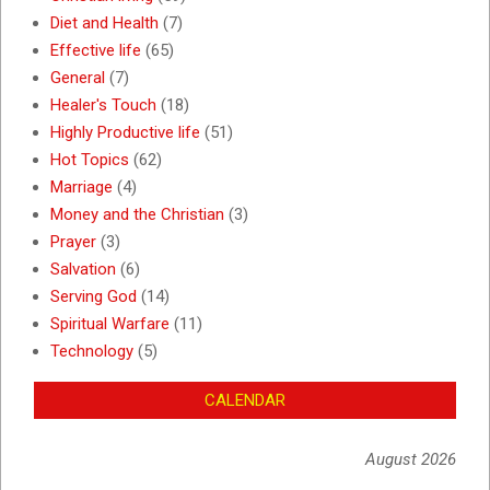
Diet and Health
(7)
Effective life
(65)
General
(7)
Healer's Touch
(18)
Highly Productive life
(51)
Hot Topics
(62)
Marriage
(4)
Money and the Christian
(3)
Prayer
(3)
Salvation
(6)
Serving God
(14)
Spiritual Warfare
(11)
Technology
(5)
CALENDAR
August 2026