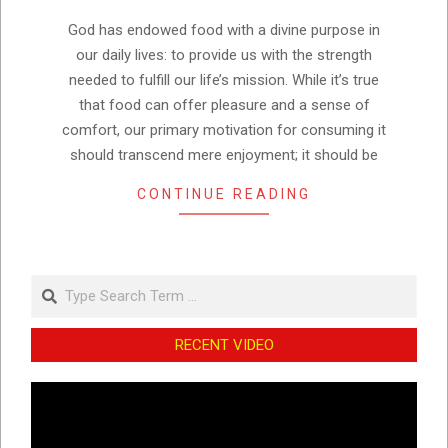
10
God has endowed food with a divine purpose in
our daily lives: to provide us with the strength
needed to fulfill our life’s mission. While it’s true
that food can offer pleasure and a sense of
comfort, our primary motivation for consuming it
should transcend mere enjoyment; it should be
CONTINUE READING
Search
RECENT VIDEO
Video
Player