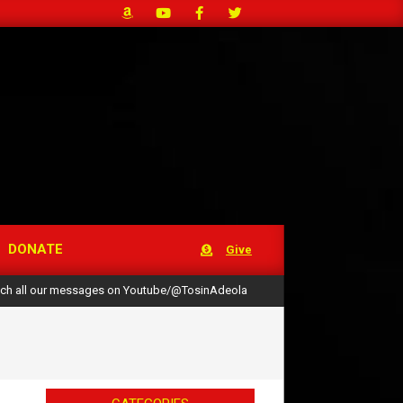
DONATE
Give
ch all our messages on Youtube/@TosinAdeola