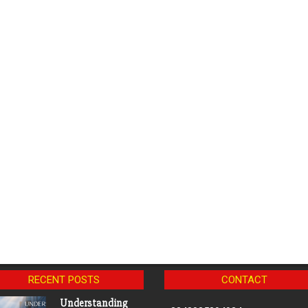
RECENT POSTS
CONTACT
Understanding