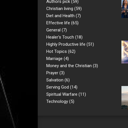
Authors pick
(59)
Christian living
(59)
Diet and Health
(7)
Effective life
(65)
General
(7)
Healer's Touch
(18)
Highly Productive life
(51)
Hot Topics
(62)
Marriage
(4)
Money and the Christian
(3)
Prayer
(3)
Salvation
(6)
Serving God
(14)
Spiritual Warfare
(11)
Technology
(5)