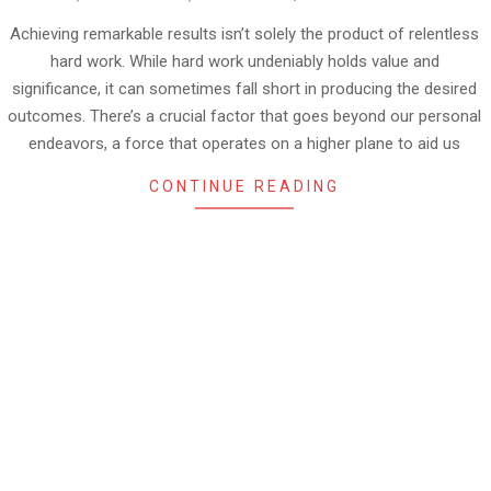
08-
30
Achieving remarkable results isn’t solely the product of relentless
hard work. While hard work undeniably holds value and
significance, it can sometimes fall short in producing the desired
outcomes. There’s a crucial factor that goes beyond our personal
endeavors, a force that operates on a higher plane to aid us
CONTINUE READING