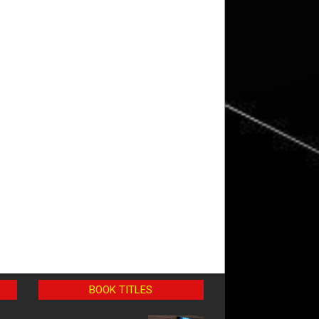
BOOK TITLES