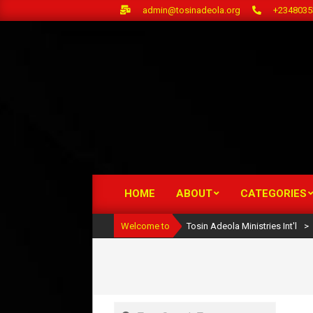
Skip
admin@tosinadeola.org
+2348035
to
content
HOME
ABOUT
CATEGORIES
Primary
Navigation
Welcome to
Tosin Adeola Ministries Int'l
>
Menu
Search