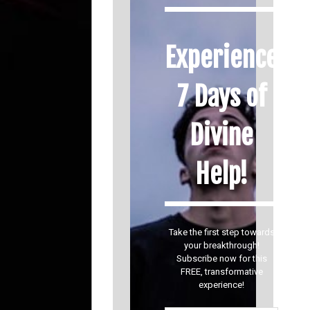
Experience
7 Days of
Divine
Help!
Take the first step towards
your breakthrough!
Subscribe now for this
FREE, transformative
experience!