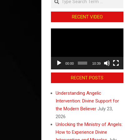
RECENT VIDEO
Video
Player
00:00
10:39
RECENT POSTS
Understanding Angelic
Intervention: Divine Support for
the Modern Believer
July 23,
2026
Unlocking the Ministry of Angels:
How to Experience Divine
Intervention and Miracles
July