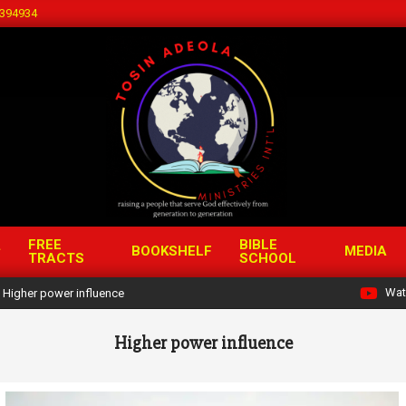
394934
FREE
BIBLE
BOOKSHELF
MEDIA
TRACTS
SCHOOL
Wat
Higher power influence
Higher power influence