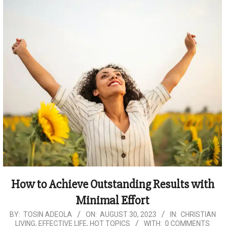
How to Achieve Outstanding Results with
Minimal Effort
2023-
BY:
TOSIN ADEOLA
ON:
AUGUST 30, 2023
IN:
CHRISTIAN
LIVING
,
EFFECTIVE LIFE
,
HOT TOPICS
WITH:
0 COMMENTS