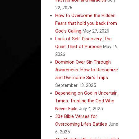
22, 2026
How to Overcome the Hidden
Fears that hold you back from
God’s Calling
May 27, 2026
Lack of Self-Discovery: The
Quiet Thief of Purpose
May 19,
2026
Dominion Over Sin Through
Awareness: How to Recognize
and Overcome Sin’s Traps
September 13, 2025
Depending on God in Uncertain
Times: Trusting the God Who
Never Fails
July 4, 2025
30+ Bible Verses for
Overcoming Life’s Battles
June
6, 2025