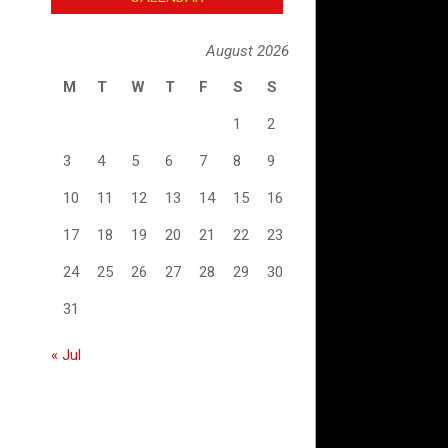
August 2026
M
T
W
T
F
S
S
1
2
3
4
5
6
7
8
9
10
11
12
13
14
15
16
17
18
19
20
21
22
23
24
25
26
27
28
29
30
31
« Jul