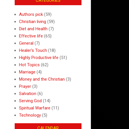
CATEGORIES
Authors pick
(59)
Christian living
(59)
Diet and Health
(7)
Effective life
(65)
General
(7)
Healer's Touch
(18)
Highly Productive life
(51)
Hot Topics
(62)
Marriage
(4)
Money and the Christian
(3)
Prayer
(3)
Salvation
(6)
Serving God
(14)
Spiritual Warfare
(11)
Technology
(5)
CALENDAR