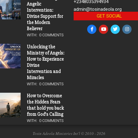
+2348035394934
Angelic
admin@tosinadeola.org
Intervention:
GET SOCIAL
Divine Support for
the Modern
Believer
WITH:
0 COMMENTS
Unlocking the
Ministry of Angels:
How to Experience
Divine
Intervention and
Miracles
WITH:
0 COMMENTS
How to Overcome
the Hidden Fears
that hold you back
from God’s Calling
WITH:
0 COMMENTS
Tosin Adeola Ministries Int'l © 2010 - 2026