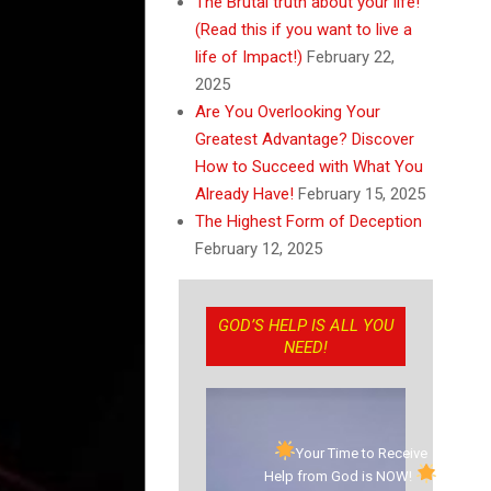
The Brutal truth about your life!
(Read this if you want to live a
life of Impact!)
February 22,
2025
Are You Overlooking Your
Greatest Advantage? Discover
How to Succeed with What You
Already Have!
February 15, 2025
The Highest Form of Deception
February 12, 2025
GOD’S HELP IS ALL YOU
NEED!
Your Time to Receive
Help from God is NOW!