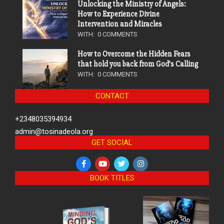
Unlocking the Ministry of Angels:
How to Experience Divine
Intervention and Miracles
WITH:
0 COMMENTS
How to Overcome the Hidden Fears
that hold you back from God’s Calling
WITH:
0 COMMENTS
CONTACT
+2348035394934
admin@tosinadeola.org
GET SOCIAL
BOOK TITLES