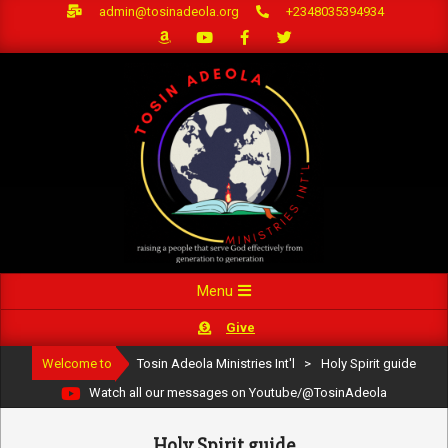
Skip
admin@tosinadeola.org
+2348035394934
to
content
Primary
Menu
Navigation
Give
Menu
Welcome to
Tosin Adeola Ministries Int'l
>
Holy Spirit guide
Watch all our messages on Youtube/@TosinAdeola
Holy Spirit guide