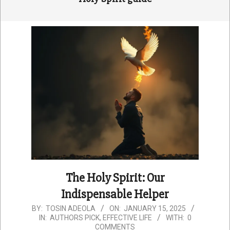
The Holy Spirit: Our
Indispensable Helper
2025-
BY:
TOSIN ADEOLA
ON:
JANUARY 15, 2025
IN:
AUTHORS PICK
,
EFFECTIVE LIFE
WITH:
0
01-
COMMENTS