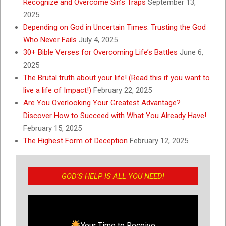
Recognize and Overcome Sin’s Traps
September 13,
2025
Depending on God in Uncertain Times: Trusting the God
Who Never Fails
July 4, 2025
30+ Bible Verses for Overcoming Life’s Battles
June 6,
2025
The Brutal truth about your life! (Read this if you want to
live a life of Impact!)
February 22, 2025
Are You Overlooking Your Greatest Advantage?
Discover How to Succeed with What You Already Have!
February 15, 2025
The Highest Form of Deception
February 12, 2025
GOD’S HELP IS ALL YOU NEED!
Your Time to Receive