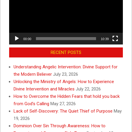
00:00
10:39
RECENT POSTS
Understanding Angelic Intervention: Divine Support for
the Modern Believer
July 23, 2026
Unlocking the Ministry of Angels: How to Experience
Divine Intervention and Miracles
July 22, 2026
How to Overcome the Hidden Fears that hold you back
from God’s Calling
May 27, 2026
Lack of Self-Discovery: The Quiet Thief of Purpose
May
19, 2026
Dominion Over Sin Through Awareness: How to