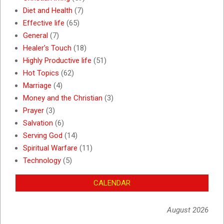
Diet and Health
(7)
Effective life
(65)
General
(7)
Healer's Touch
(18)
Highly Productive life
(51)
Hot Topics
(62)
Marriage
(4)
Money and the Christian
(3)
Prayer
(3)
Salvation
(6)
Serving God
(14)
Spiritual Warfare
(11)
Technology
(5)
CALENDAR
August 2026