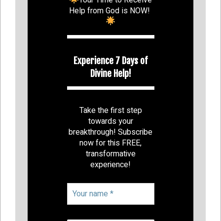
Help from God is NOW!
Experience 7 Days of
Divine Help!
Take the first step
towards your
breakthrough! Subscribe
now for this FREE,
transformative
experience!