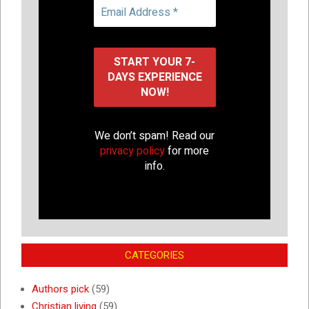
We don’t spam! Read our
privacy policy
for more
info.
CATEGORIES
Authors pick
(59)
Christian living
(59)