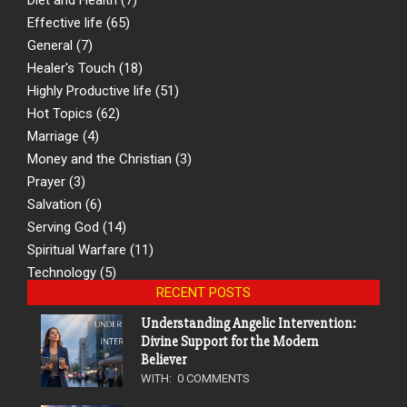
Effective life
(65)
General
(7)
Healer's Touch
(18)
Highly Productive life
(51)
Hot Topics
(62)
Marriage
(4)
Money and the Christian
(3)
Prayer
(3)
Salvation
(6)
Serving God
(14)
Spiritual Warfare
(11)
Technology
(5)
RECENT POSTS
Understanding Angelic Intervention:
Divine Support for the Modern
Believer
WITH:
0 COMMENTS