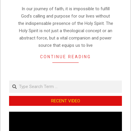
15
In our journey of faith, it is impossible to fulfill
God’s calling and purpose for our lives without
the indispensable presence of the Holy Spirit. The
Holy Spirit is not just a theological concept or an
abstract force, but a vital companion and power
source that equips us to live
CONTINUE READING
Search
RECENT VIDEO
Video
Player