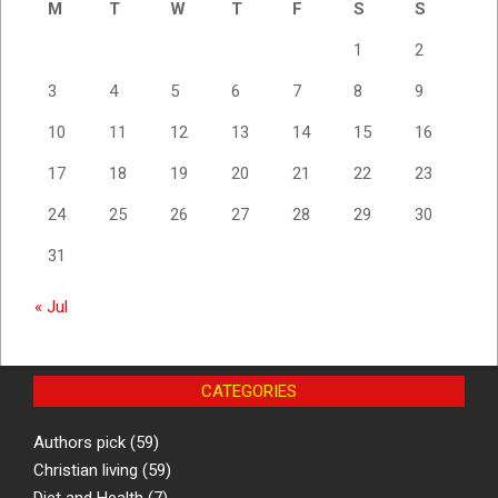
M
T
W
T
F
S
S
1
2
3
4
5
6
7
8
9
10
11
12
13
14
15
16
17
18
19
20
21
22
23
24
25
26
27
28
29
30
31
« Jul
CATEGORIES
Authors pick
(59)
Christian living
(59)
Diet and Health
(7)