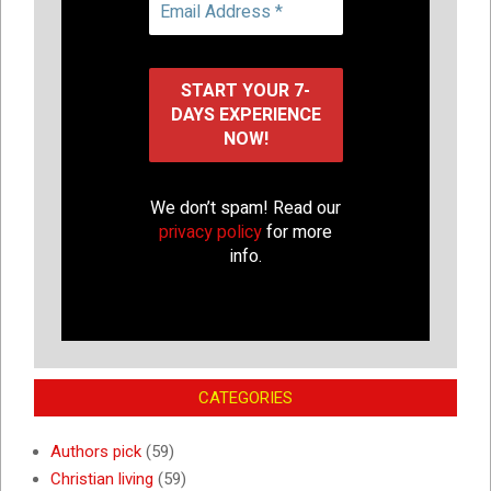
We don’t spam! Read our
privacy policy
for more
info.
CATEGORIES
Authors pick
(59)
Christian living
(59)