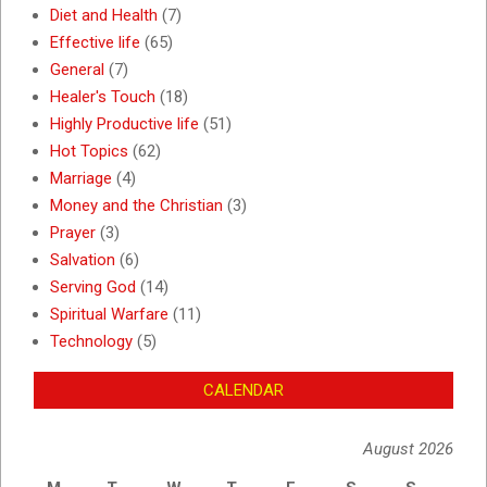
Diet and Health
(7)
Effective life
(65)
General
(7)
Healer's Touch
(18)
Highly Productive life
(51)
Hot Topics
(62)
Marriage
(4)
Money and the Christian
(3)
Prayer
(3)
Salvation
(6)
Serving God
(14)
Spiritual Warfare
(11)
Technology
(5)
CALENDAR
August 2026