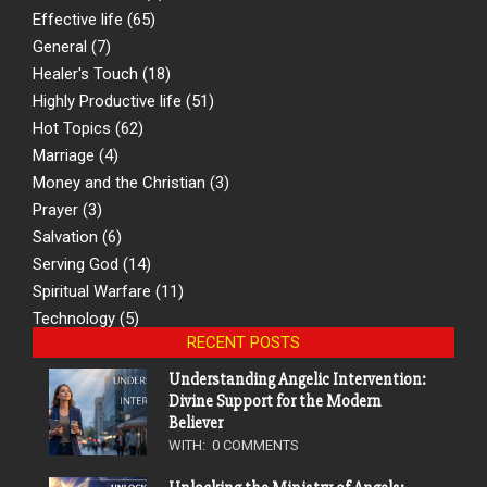
Effective life
(65)
General
(7)
Healer's Touch
(18)
Highly Productive life
(51)
Hot Topics
(62)
Marriage
(4)
Money and the Christian
(3)
Prayer
(3)
Salvation
(6)
Serving God
(14)
Spiritual Warfare
(11)
Technology
(5)
RECENT POSTS
Understanding Angelic Intervention:
Divine Support for the Modern
Believer
WITH:
0 COMMENTS