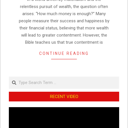
relentless pursuit of wealth, the question often
arises: “How much money is enough?” Many
people measure their success and happiness by
their financial status, believing that more wealth
will lead to greater contentment. However, the
Bible teaches us that true contentment is
CONTINUE READING
Search
RECENT VIDEO
Video
Player