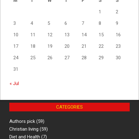
M
T
W
T
F
S
S
1
2
3
4
5
6
7
8
9
10
11
12
13
14
15
16
17
18
19
20
21
22
23
24
25
26
27
28
29
30
31
« Jul
CATEGORIES
Authors pick
(59)
Christian living
(59)
Diet and Health
(7)