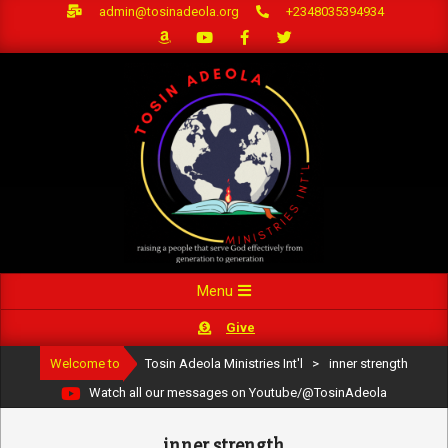
Skip
admin@tosinadeola.org
+2348035394934
to
content
Primary
Menu
Navigation
Give
Menu
Welcome to
Tosin Adeola Ministries Int'l
>
inner strength
Watch all our messages on Youtube/@TosinAdeola
inner strength