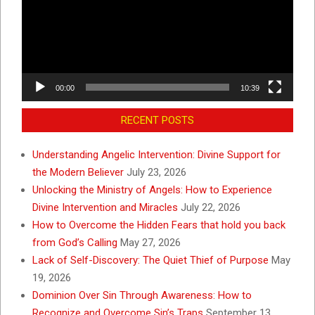
00:00
10:39
RECENT POSTS
Understanding Angelic Intervention: Divine Support for
the Modern Believer
July 23, 2026
Unlocking the Ministry of Angels: How to Experience
Divine Intervention and Miracles
July 22, 2026
How to Overcome the Hidden Fears that hold you back
from God’s Calling
May 27, 2026
Lack of Self-Discovery: The Quiet Thief of Purpose
May
19, 2026
Dominion Over Sin Through Awareness: How to
Recognize and Overcome Sin’s Traps
September 13,