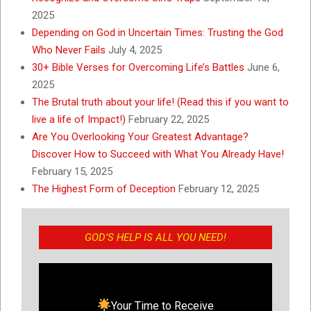
2025
Depending on God in Uncertain Times: Trusting the God
Who Never Fails
July 4, 2025
30+ Bible Verses for Overcoming Life’s Battles
June 6,
2025
The Brutal truth about your life! (Read this if you want to
live a life of Impact!)
February 22, 2025
Are You Overlooking Your Greatest Advantage?
Discover How to Succeed with What You Already Have!
February 15, 2025
The Highest Form of Deception
February 12, 2025
GOD’S HELP IS ALL YOU NEED!
Your Time to Receive