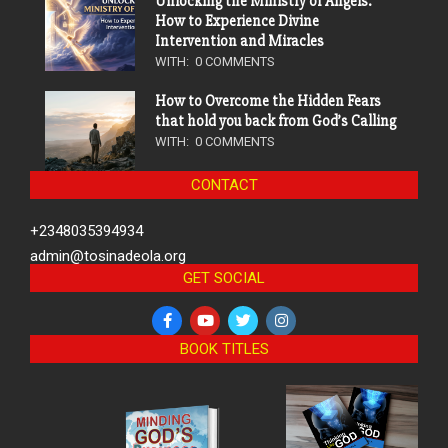
Unlocking the Ministry of Angels:
How to Experience Divine
Intervention and Miracles
WITH:
0 COMMENTS
How to Overcome the Hidden Fears
that hold you back from God’s Calling
WITH:
0 COMMENTS
CONTACT
+2348035394934
admin@tosinadeola.org
GET SOCIAL
BOOK TITLES