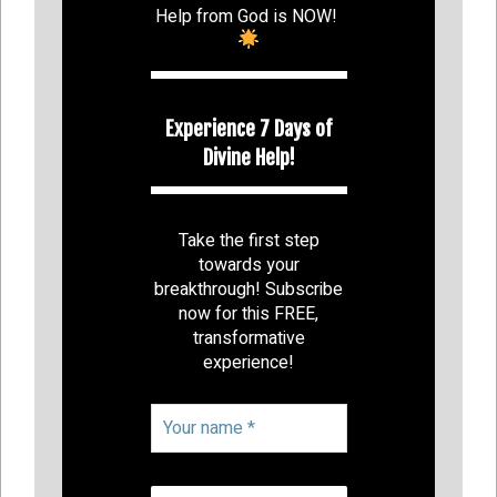
Help from God is NOW!
Experience 7 Days of
Divine Help!
Take the first step
towards your
breakthrough! Subscribe
now for this FREE,
transformative
experience!