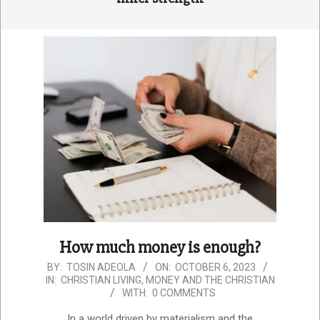
How much money is enough?
2023-
BY:
TOSIN ADEOLA
ON:
OCTOBER 6, 2023
IN:
CHRISTIAN LIVING
,
MONEY AND THE CHRISTIAN
10-
WITH:
0 COMMENTS
06
In a world driven by materialism and the