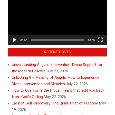
00:00
10:39
RECENT POSTS
Understanding Angelic Intervention: Divine Support for
the Modern Believer
July 23, 2026
Unlocking the Ministry of Angels: How to Experience
Divine Intervention and Miracles
July 22, 2026
How to Overcome the Hidden Fears that hold you back
from God’s Calling
May 27, 2026
Lack of Self-Discovery: The Quiet Thief of Purpose
May
19, 2026