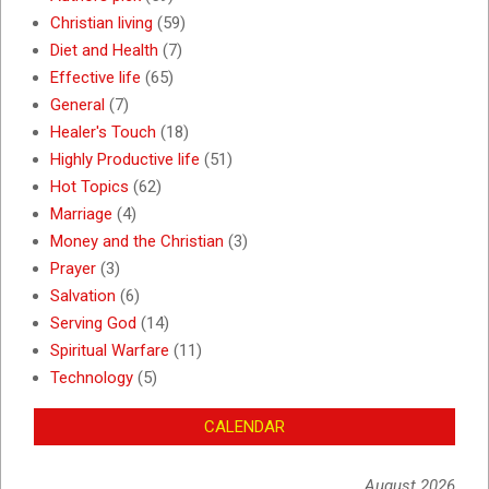
Christian living
(59)
Diet and Health
(7)
Effective life
(65)
General
(7)
Healer's Touch
(18)
Highly Productive life
(51)
Hot Topics
(62)
Marriage
(4)
Money and the Christian
(3)
Prayer
(3)
Salvation
(6)
Serving God
(14)
Spiritual Warfare
(11)
Technology
(5)
CALENDAR
August 2026