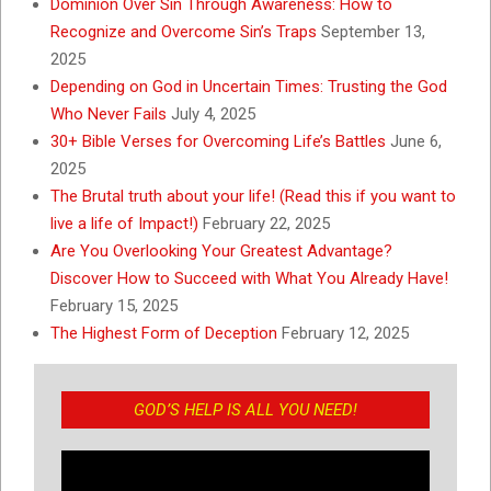
Dominion Over Sin Through Awareness: How to
Recognize and Overcome Sin’s Traps
September 13,
2025
Depending on God in Uncertain Times: Trusting the God
Who Never Fails
July 4, 2025
30+ Bible Verses for Overcoming Life’s Battles
June 6,
2025
The Brutal truth about your life! (Read this if you want to
live a life of Impact!)
February 22, 2025
Are You Overlooking Your Greatest Advantage?
Discover How to Succeed with What You Already Have!
February 15, 2025
The Highest Form of Deception
February 12, 2025
GOD’S HELP IS ALL YOU NEED!