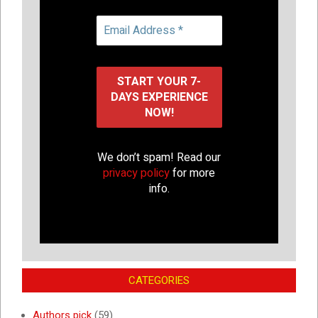
We don’t spam! Read our
privacy policy
for more
info.
CATEGORIES
Authors pick
(59)