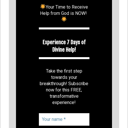
Your Time to Receive
Help from God is NOW!
Experience 7 Days of
Divine Help!
Take the first step
towards your
breakthrough! Subscribe
now for this FREE,
transformative
experience!