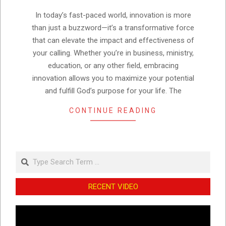
05
In today’s fast-paced world, innovation is more
than just a buzzword—it’s a transformative force
that can elevate the impact and effectiveness of
your calling. Whether you’re in business, ministry,
education, or any other field, embracing
innovation allows you to maximize your potential
and fulfill God’s purpose for your life. The
CONTINUE READING
Search
RECENT VIDEO
Video
Player