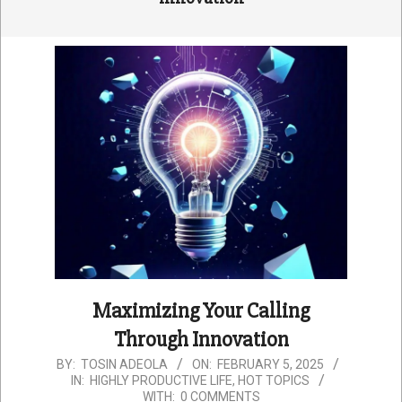
Maximizing Your Calling
Through Innovation
2025-
BY:
TOSIN ADEOLA
ON:
FEBRUARY 5, 2025
IN:
HIGHLY PRODUCTIVE LIFE
,
HOT TOPICS
02-
WITH:
0 COMMENTS