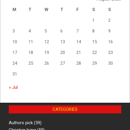
M
T
W
T
F
S
S
1
2
3
4
5
6
7
8
9
10
11
12
13
14
15
16
17
18
19
20
21
22
23
24
25
26
27
28
29
30
31
« Jul
CATEGORIES
Authors pick
(59)
Christian living
(59)