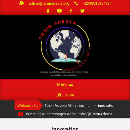
Skip
admin@tosinadeola.org
+2348035394934
to
content
Primary
Menu
Navigation
Give
Menu
Welcome to
Tosin Adeola Ministries Int'l
>
innovation
Watch all our messages on Youtube/@TosinAdeola
innovation