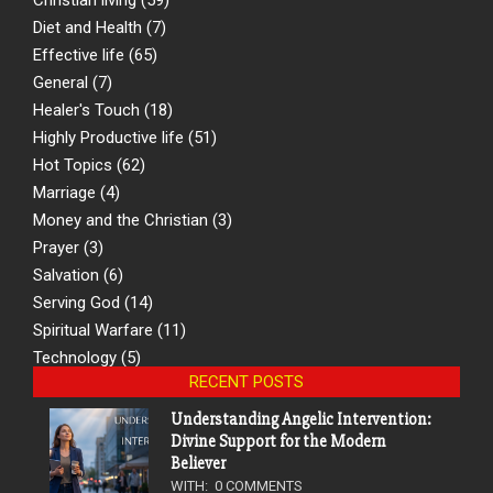
Diet and Health
(7)
Effective life
(65)
General
(7)
Healer's Touch
(18)
Highly Productive life
(51)
Hot Topics
(62)
Marriage
(4)
Money and the Christian
(3)
Prayer
(3)
Salvation
(6)
Serving God
(14)
Spiritual Warfare
(11)
Technology
(5)
RECENT POSTS
Understanding Angelic Intervention:
Divine Support for the Modern
Believer
WITH:
0 COMMENTS