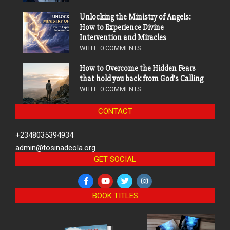
Unlocking the Ministry of Angels:
How to Experience Divine
Intervention and Miracles
WITH:
0 COMMENTS
How to Overcome the Hidden Fears
that hold you back from God’s Calling
WITH:
0 COMMENTS
CONTACT
+2348035394934
admin@tosinadeola.org
GET SOCIAL
BOOK TITLES