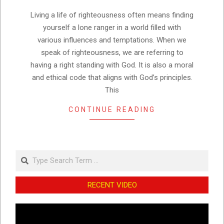
10
Living a life of righteousness often means finding
yourself a lone ranger in a world filled with
various influences and temptations. When we
speak of righteousness, we are referring to
having a right standing with God. It is also a moral
and ethical code that aligns with God’s principles.
This
CONTINUE READING
Search
RECENT VIDEO
Video
Player