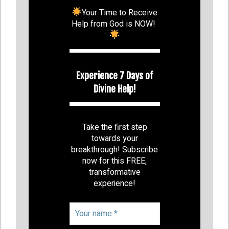
Your Time to Receive
Help from God is NOW!
Experience 7 Days of
Divine Help!
Take the first step
towards your
breakthrough! Subscribe
now for this FREE,
transformative
experience!