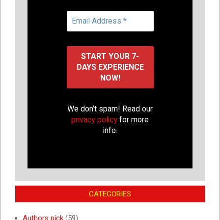
We don’t spam! Read our
privacy policy
for more
info.
CATEGORIES
Authors pick
(59)