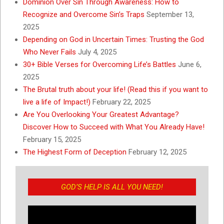
Dominion Over Sin Through Awareness: How to
Recognize and Overcome Sin’s Traps
September 13,
2025
Depending on God in Uncertain Times: Trusting the God
Who Never Fails
July 4, 2025
30+ Bible Verses for Overcoming Life’s Battles
June 6,
2025
The Brutal truth about your life! (Read this if you want to
live a life of Impact!)
February 22, 2025
Are You Overlooking Your Greatest Advantage?
Discover How to Succeed with What You Already Have!
February 15, 2025
The Highest Form of Deception
February 12, 2025
GOD’S HELP IS ALL YOU NEED!