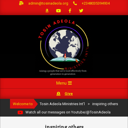
Skip
admin@tosinadeola.org
+2348035394934
to
content
Primary
Menu
Navigation
Give
Menu
Welcome to
Tosin Adeola Ministries Int'l
>
inspiring others
Watch all our messages on Youtube/@TosinAdeola
inspiring others