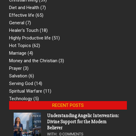
Diet and Health
(7)
Effective life
(65)
General
(7)
Healer's Touch
(18)
Highly Productive life
(51)
Hot Topics
(62)
Marriage
(4)
Money and the Christian
(3)
Prayer
(3)
Salvation
(6)
Serving God
(14)
Spiritual Warfare
(11)
Technology
(5)
RECENT POSTS
Understanding Angelic Intervention:
Divine Support for the Modern
Believer
WITH:
0 COMMENTS