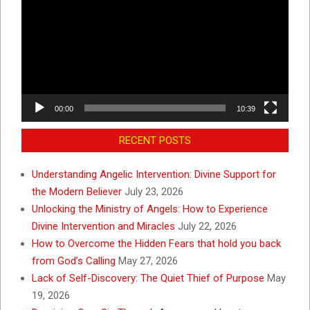
00:00
10:39
RECENT POSTS
Understanding Angelic Intervention: Divine Support for
the Modern Believer
July 23, 2026
Unlocking the Ministry of Angels: How to Experience
Divine Intervention and Miracles
July 22, 2026
How to Overcome the Hidden Fears that hold you back
from God’s Calling
May 27, 2026
Lack of Self-Discovery: The Quiet Thief of Purpose
May
19, 2026