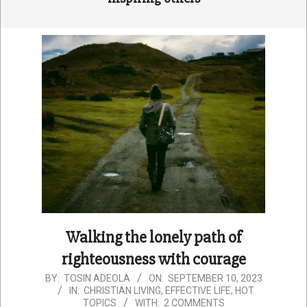
Walking the lonely path of
righteousness with courage
2023-
BY:
TOSIN ADEOLA
ON:
SEPTEMBER 10, 2023
IN:
CHRISTIAN LIVING
,
EFFECTIVE LIFE
,
HOT
09-
TOPICS
WITH:
2 COMMENTS