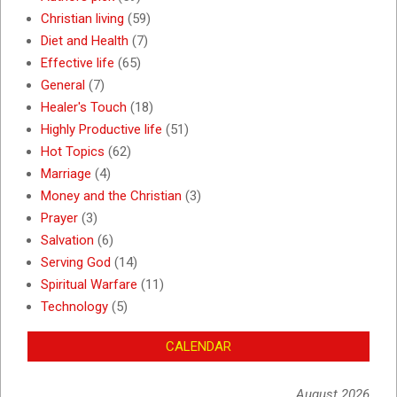
Christian living
(59)
Diet and Health
(7)
Effective life
(65)
General
(7)
Healer's Touch
(18)
Highly Productive life
(51)
Hot Topics
(62)
Marriage
(4)
Money and the Christian
(3)
Prayer
(3)
Salvation
(6)
Serving God
(14)
Spiritual Warfare
(11)
Technology
(5)
CALENDAR
August 2026