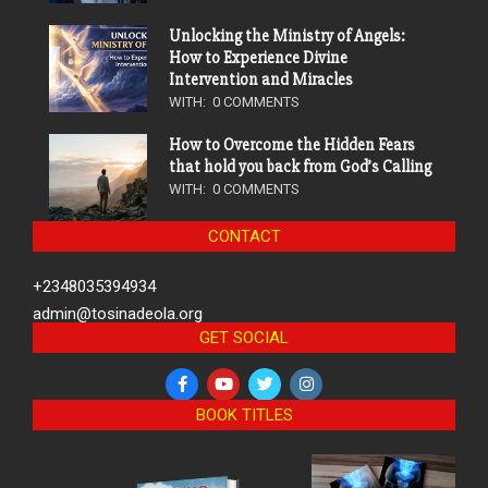
Unlocking the Ministry of Angels:
How to Experience Divine
Intervention and Miracles
WITH:
0 COMMENTS
How to Overcome the Hidden Fears
that hold you back from God’s Calling
WITH:
0 COMMENTS
CONTACT
+2348035394934
admin@tosinadeola.org
GET SOCIAL
BOOK TITLES