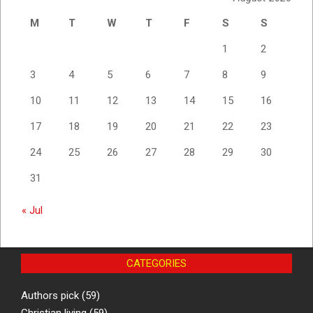
M
T
W
T
F
S
S
1
2
3
4
5
6
7
8
9
10
11
12
13
14
15
16
17
18
19
20
21
22
23
24
25
26
27
28
29
30
31
« Jul
CATEGORIES
Authors pick
(59)
Christian living
(59)