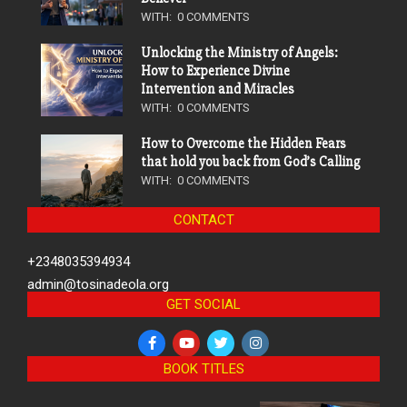
WITH:
0 COMMENTS
Unlocking the Ministry of Angels:
How to Experience Divine
Intervention and Miracles
WITH:
0 COMMENTS
How to Overcome the Hidden Fears
that hold you back from God’s Calling
WITH:
0 COMMENTS
CONTACT
+2348035394934
admin@tosinadeola.org
GET SOCIAL
BOOK TITLES