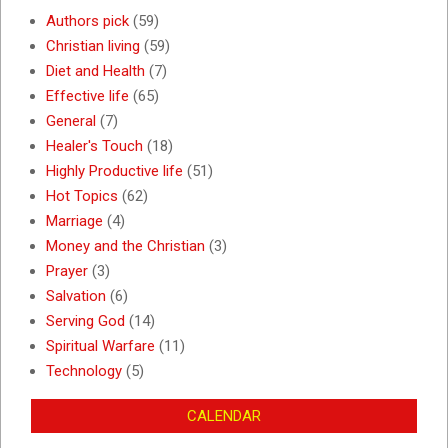
Authors pick
(59)
Christian living
(59)
Diet and Health
(7)
Effective life
(65)
General
(7)
Healer's Touch
(18)
Highly Productive life
(51)
Hot Topics
(62)
Marriage
(4)
Money and the Christian
(3)
Prayer
(3)
Salvation
(6)
Serving God
(14)
Spiritual Warfare
(11)
Technology
(5)
CALENDAR