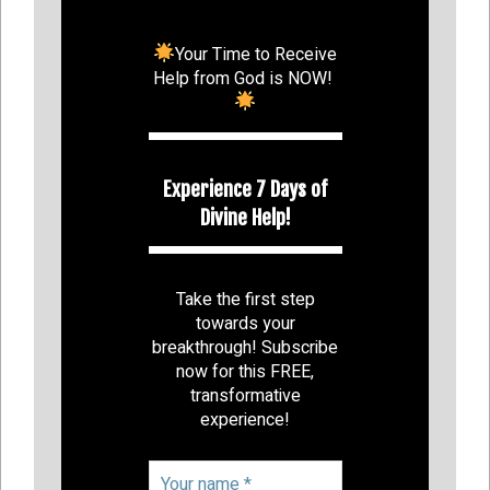
Your Time to Receive
Help from God is NOW!
Experience 7 Days of
Divine Help!
Take the first step
towards your
breakthrough! Subscribe
now for this FREE,
transformative
experience!