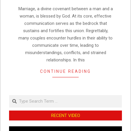
22
Marriage, a divine covenant between a man and a
woman, is blessed by God. At its core, effective
communication serves as the bedrock that
sustains and fortifies this union. Regrettably,
many couples encounter hurdles in their ability to
communicate over time, leading to
misunderstandings, conflicts, and strained
relationships. In this
CONTINUE READING
Search
RECENT VIDEO
Video