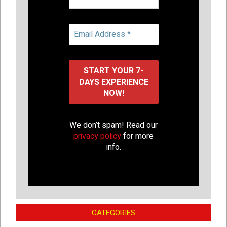
We don’t spam! Read our
privacy policy
for more
info.
CATEGORIES