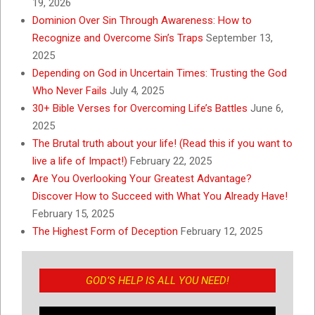
19, 2026
Dominion Over Sin Through Awareness: How to
Recognize and Overcome Sin’s Traps
September 13,
2025
Depending on God in Uncertain Times: Trusting the God
Who Never Fails
July 4, 2025
30+ Bible Verses for Overcoming Life’s Battles
June 6,
2025
The Brutal truth about your life! (Read this if you want to
live a life of Impact!)
February 22, 2025
Are You Overlooking Your Greatest Advantage?
Discover How to Succeed with What You Already Have!
February 15, 2025
The Highest Form of Deception
February 12, 2025
GOD’S HELP IS ALL YOU NEED!