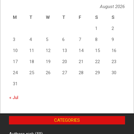
August 2026
M
T
W
T
F
S
S
1
2
3
4
5
6
7
8
9
10
11
12
13
14
15
16
17
18
19
20
21
22
23
24
25
26
27
28
29
30
31
« Jul
CATEGORIES
Authors pick
(59)