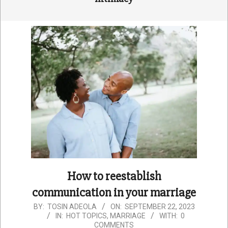
How to reestablish
communication in your marriage
2023-
BY:
TOSIN ADEOLA
ON:
SEPTEMBER 22, 2023
IN:
HOT TOPICS
,
MARRIAGE
WITH:
0
09-
COMMENTS