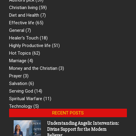
Christian living
(59)
Diet and Health
(7)
Effective life
(65)
General
(7)
Healer's Touch
(18)
Highly Productive life
(51)
Hot Topics
(62)
Marriage
(4)
Money and the Christian
(3)
Prayer
(3)
Salvation
(6)
Serving God
(14)
Spiritual Warfare
(11)
Technology
(5)
RECENT POSTS
Understanding Angelic Intervention:
Divine Support for the Modern
Believer