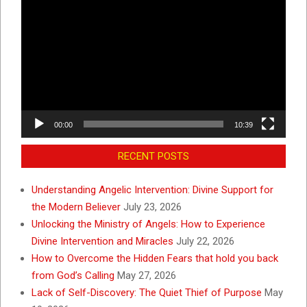
Player
00:00
10:39
RECENT POSTS
Understanding Angelic Intervention: Divine Support for
the Modern Believer
July 23, 2026
Unlocking the Ministry of Angels: How to Experience
Divine Intervention and Miracles
July 22, 2026
How to Overcome the Hidden Fears that hold you back
from God’s Calling
May 27, 2026
Lack of Self-Discovery: The Quiet Thief of Purpose
May