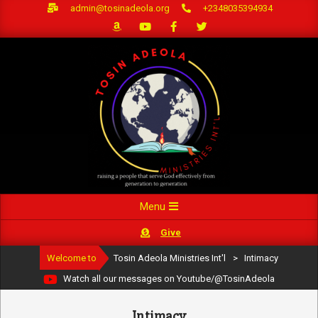
Skip
admin@tosinadeola.org
+2348035394934
to
content
Primary
Menu
Navigation
Give
Menu
Welcome to
Tosin Adeola Ministries Int'l
>
Intimacy
Watch all our messages on Youtube/@TosinAdeola
Intimacy