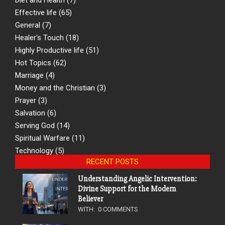
Effective life
(65)
General
(7)
Healer's Touch
(18)
Highly Productive life
(51)
Hot Topics
(62)
Marriage
(4)
Money and the Christian
(3)
Prayer
(3)
Salvation
(6)
Serving God
(14)
Spiritual Warfare
(11)
Technology
(5)
RECENT POSTS
Understanding Angelic Intervention:
Divine Support for the Modern
Believer
WITH:
0 COMMENTS