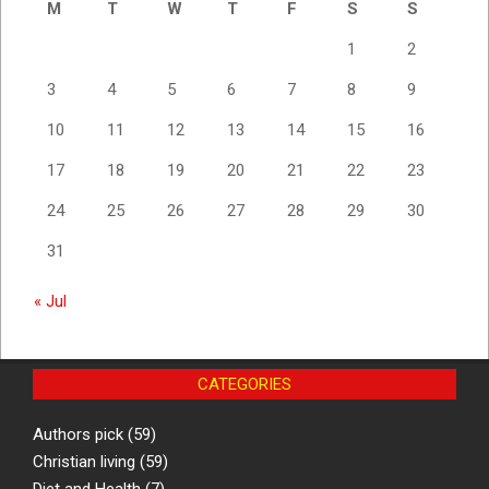
M
T
W
T
F
S
S
1
2
3
4
5
6
7
8
9
10
11
12
13
14
15
16
17
18
19
20
21
22
23
24
25
26
27
28
29
30
31
« Jul
CATEGORIES
Authors pick
(59)
Christian living
(59)
Diet and Health
(7)