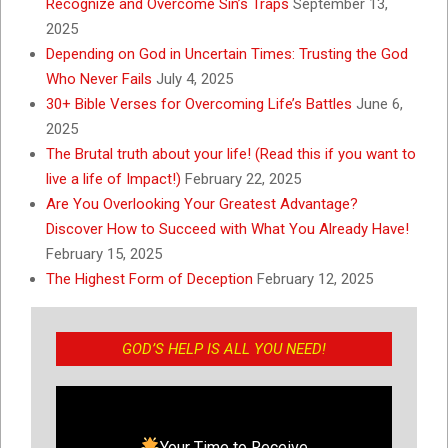
Recognize and Overcome Sin’s Traps
September 13,
2025
Depending on God in Uncertain Times: Trusting the God
Who Never Fails
July 4, 2025
30+ Bible Verses for Overcoming Life’s Battles
June 6,
2025
The Brutal truth about your life! (Read this if you want to
live a life of Impact!)
February 22, 2025
Are You Overlooking Your Greatest Advantage?
Discover How to Succeed with What You Already Have!
February 15, 2025
The Highest Form of Deception
February 12, 2025
GOD’S HELP IS ALL YOU NEED!
Your Time to Receive