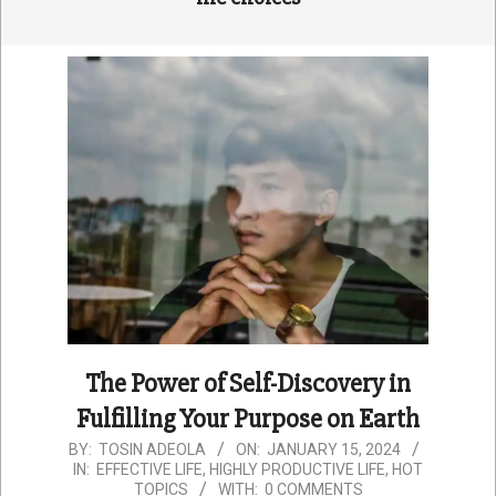
The Power of Self-Discovery in
Fulfilling Your Purpose on Earth
2024-
BY:
TOSIN ADEOLA
ON:
JANUARY 15, 2024
IN:
EFFECTIVE LIFE
,
HIGHLY PRODUCTIVE LIFE
,
HOT
01-
TOPICS
WITH:
0 COMMENTS