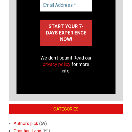
We don’t spam! Read our
privacy policy
for more
info.
CATEGORIES
Authors pick
(59)
Christian living
(59)