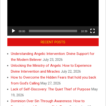
00:00
10:39
RECENT POSTS
Understanding Angelic Intervention: Divine Support for
the Modern Believer
July 23, 2026
Unlocking the Ministry of Angels: How to Experience
Divine Intervention and Miracles
July 22, 2026
How to Overcome the Hidden Fears that hold you back
from God’s Calling
May 27, 2026
Lack of Self-Discovery: The Quiet Thief of Purpose
May
19, 2026
Dominion Over Sin Through Awareness: How to