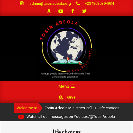
Skip
admin@tosinadeola.org
+2348035394934
to
content
Primary
Menu
Navigation
Give
Menu
Welcome to
Tosin Adeola Ministries Int'l
>
life choices
Watch all our messages on Youtube/@TosinAdeola
life choices