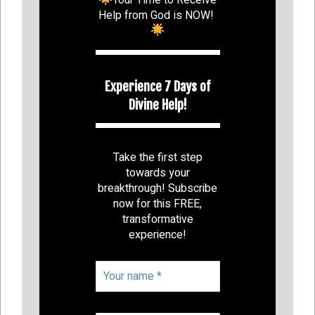
Help from God is NOW!
Experience 7 Days of
Divine Help!
Take the first step
towards your
breakthrough! Subscribe
now for this FREE,
transformative
experience!