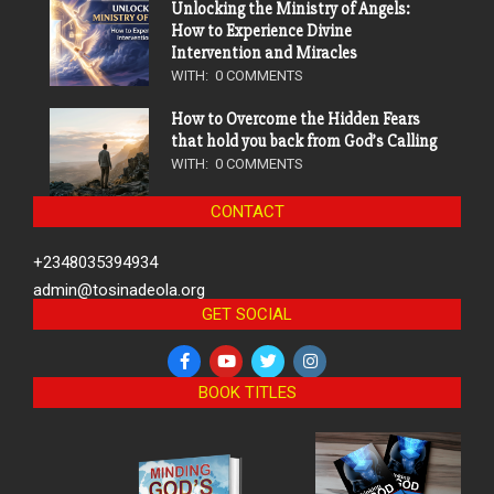
Unlocking the Ministry of Angels:
How to Experience Divine
Intervention and Miracles
WITH:
0 COMMENTS
How to Overcome the Hidden Fears
that hold you back from God’s Calling
WITH:
0 COMMENTS
CONTACT
+2348035394934
admin@tosinadeola.org
GET SOCIAL
BOOK TITLES