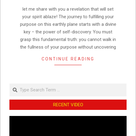
15
let me share with you a revelation that will set
your spirit ablaze! The journey to fulfilling your
purpose on this earthly plane starts with a divine
key – the power of self-discovery. You must
grasp this fundamental truth: you cannot walk in
the fullness of your purpose without uncovering
CONTINUE READING
Search
RECENT VIDEO
Video
Player