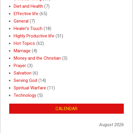
Diet and Health
(7)
Effective life
(65)
General
(7)
Healer's Touch
(18)
Highly Productive life
(51)
Hot Topics
(62)
Marriage
(4)
Money and the Christian
(3)
Prayer
(3)
Salvation
(6)
Serving God
(14)
Spiritual Warfare
(11)
Technology
(5)
CALENDAR
August 2026