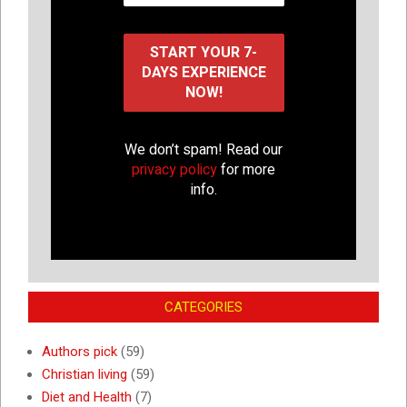
We don’t spam! Read our
privacy policy
for more
info.
CATEGORIES
Authors pick
(59)
Christian living
(59)
Diet and Health
(7)