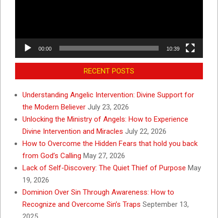
00:00
10:39
RECENT POSTS
Understanding Angelic Intervention: Divine Support for
the Modern Believer
July 23, 2026
Unlocking the Ministry of Angels: How to Experience
Divine Intervention and Miracles
July 22, 2026
How to Overcome the Hidden Fears that hold you back
from God’s Calling
May 27, 2026
Lack of Self-Discovery: The Quiet Thief of Purpose
May
19, 2026
Dominion Over Sin Through Awareness: How to
Recognize and Overcome Sin’s Traps
September 13,
2025