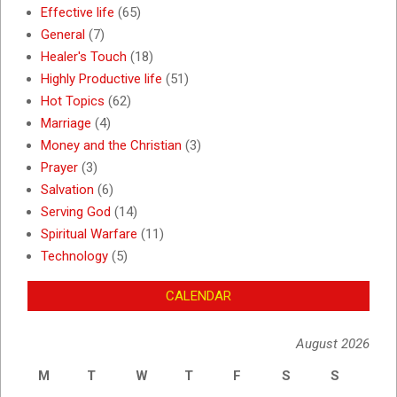
Effective life
(65)
General
(7)
Healer's Touch
(18)
Highly Productive life
(51)
Hot Topics
(62)
Marriage
(4)
Money and the Christian
(3)
Prayer
(3)
Salvation
(6)
Serving God
(14)
Spiritual Warfare
(11)
Technology
(5)
CALENDAR
August 2026
M
T
W
T
F
S
S