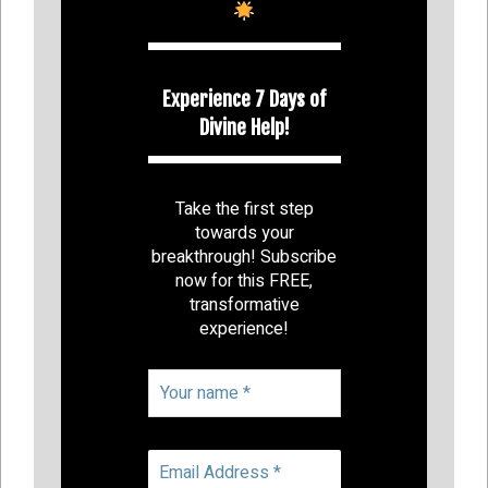
Experience 7 Days of
Divine Help!
Take the first step
towards your
breakthrough! Subscribe
now for this FREE,
transformative
experience!