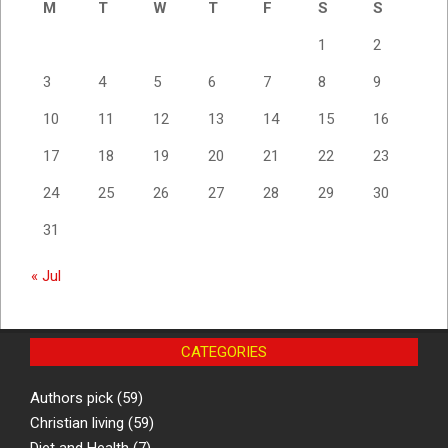
M
T
W
T
F
S
S
1
2
3
4
5
6
7
8
9
10
11
12
13
14
15
16
17
18
19
20
21
22
23
24
25
26
27
28
29
30
31
« Jul
CATEGORIES
Authors pick
(59)
Christian living
(59)
Diet and Health
(7)