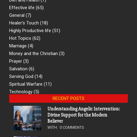
Effective life
(65)
General
(7)
Healer's Touch
(18)
Highly Productive life
(51)
Hot Topics
(62)
Marriage
(4)
Money and the Christian
(3)
Prayer
(3)
Salvation
(6)
Serving God
(14)
Spiritual Warfare
(11)
Technology
(5)
RECENT POSTS
Understanding Angelic Intervention:
Divine Support for the Modern
Believer
WITH:
0 COMMENTS