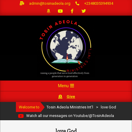
Skip
admin@tosinadeola.org
+2348035394934
to
content
Primary
Menu
Navigation
Give
Menu
Welcome to
Tosin Adeola Ministries Int'l
>
love God
Watch all our messages on Youtube/@TosinAdeola
love God