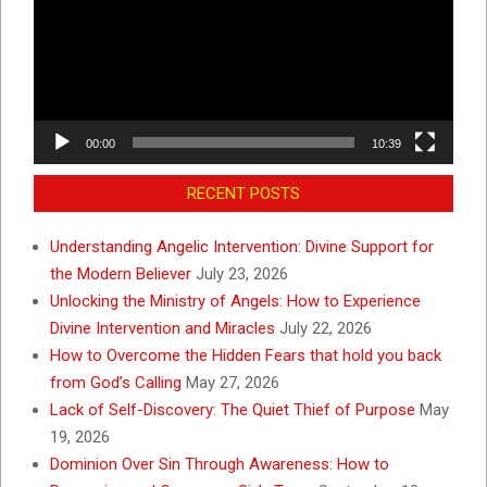
00:00
10:39
RECENT POSTS
Understanding Angelic Intervention: Divine Support for
the Modern Believer
July 23, 2026
Unlocking the Ministry of Angels: How to Experience
Divine Intervention and Miracles
July 22, 2026
How to Overcome the Hidden Fears that hold you back
from God’s Calling
May 27, 2026
Lack of Self-Discovery: The Quiet Thief of Purpose
May
19, 2026
Dominion Over Sin Through Awareness: How to