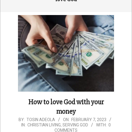
How to love God with your
money
2023-
BY:
TOSIN ADEOLA
ON:
FEBRUARY 7, 2023
IN:
CHRISTIAN LIVING
,
SERVING GOD
WITH:
0
02-
COMMENTS