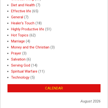
Diet and Health
(7)
Effective life
(65)
General
(7)
Healer's Touch
(18)
Highly Productive life
(51)
Hot Topics
(62)
Marriage
(4)
Money and the Christian
(3)
Prayer
(3)
Salvation
(6)
Serving God
(14)
Spiritual Warfare
(11)
Technology
(5)
CALENDAR
August 2026