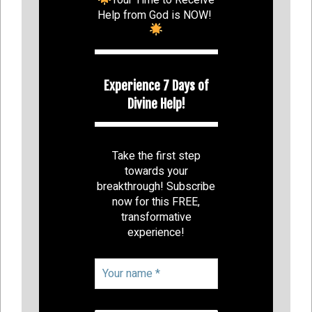
Help from God is NOW!
Experience 7 Days of
Divine Help!
Take the first step
towards your
breakthrough! Subscribe
now for this FREE,
transformative
experience!