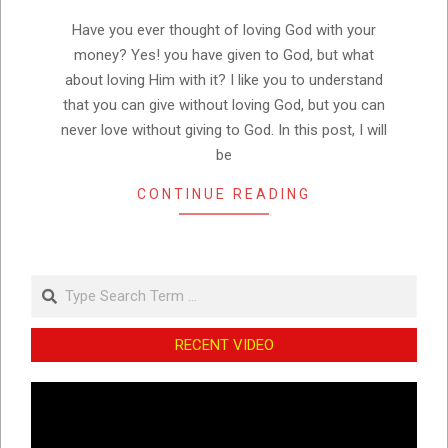
07
Have you ever thought of loving God with your
money? Yes! you have given to God, but what
about loving Him with it? I like you to understand
that you can give without loving God, but you can
never love without giving to God. In this post, I will
be
CONTINUE READING
Search
RECENT VIDEO
Video
Player