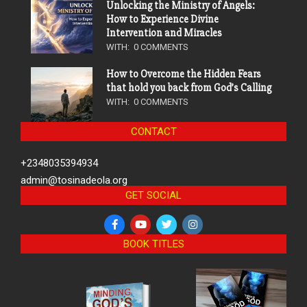
Unlocking the Ministry of Angels:
How to Experience Divine
Intervention and Miracles
WITH:
0 COMMENTS
How to Overcome the Hidden Fears
that hold you back from God’s Calling
WITH:
0 COMMENTS
CONTACT
+2348035394934
admin@tosinadeola.org
GET SOCIAL
BOOK TITLES