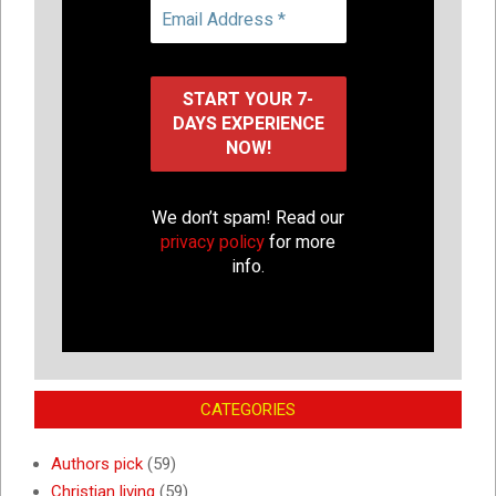
We don’t spam! Read our
privacy policy
for more
info.
CATEGORIES
Authors pick
(59)
Christian living
(59)