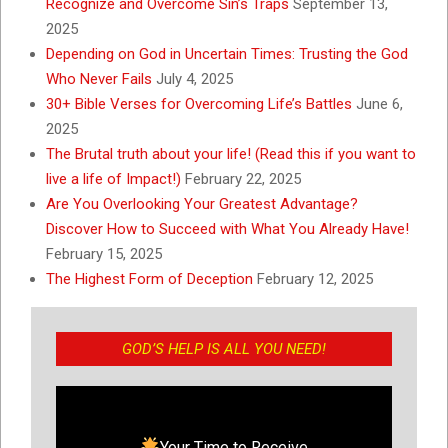
Recognize and Overcome Sin’s Traps
September 13,
2025
Depending on God in Uncertain Times: Trusting the God
Who Never Fails
July 4, 2025
30+ Bible Verses for Overcoming Life’s Battles
June 6,
2025
The Brutal truth about your life! (Read this if you want to
live a life of Impact!)
February 22, 2025
Are You Overlooking Your Greatest Advantage?
Discover How to Succeed with What You Already Have!
February 15, 2025
The Highest Form of Deception
February 12, 2025
GOD’S HELP IS ALL YOU NEED!
Your Time to Receive