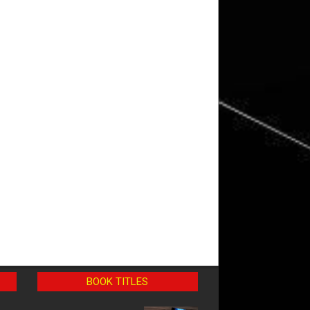
BOOK TITLES