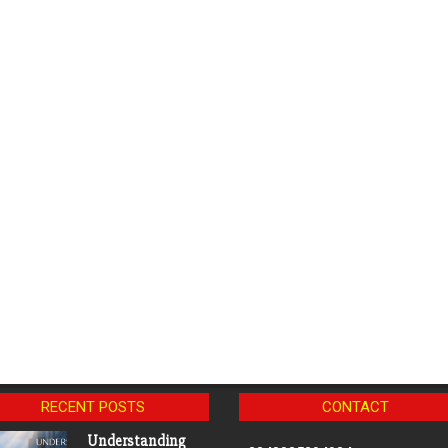
RECENT POSTS
CONTACT
Understanding