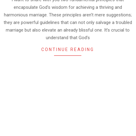
encapsulate God’s wisdom for achieving a thriving and
harmonious marriage. These principles aren’t mere suggestions;
they are powerful guidelines that can not only salvage a troubled
marriage but also elevate an already blissful one. It’s crucial to
understand that God’s
CONTINUE READING