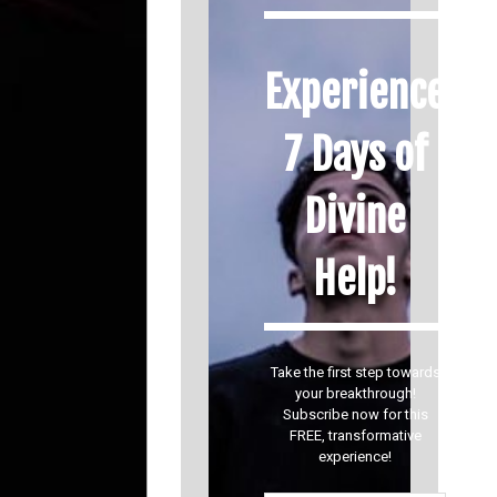
Experience
7 Days of
Divine
Help!
Take the first step towards
your breakthrough!
Subscribe now for this
FREE, transformative
experience!