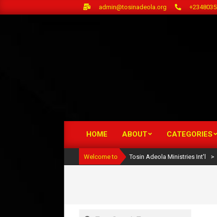
Skip
admin@tosinadeola.org
+2348035
to
content
HOME
ABOUT
CATEGORIES
Primary
Navigation
Welcome to
Tosin Adeola Ministries Int'l
>
Menu
Search