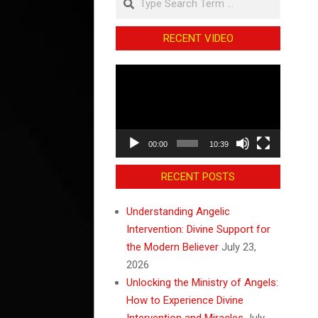
RECENT VIDEO
Video
Player
00:00
10:39
RECENT POSTS
Understanding Angelic
Intervention: Divine Support for
the Modern Believer
July 23,
2026
Unlocking the Ministry of Angels:
How to Experience Divine
Intervention and Miracles
July