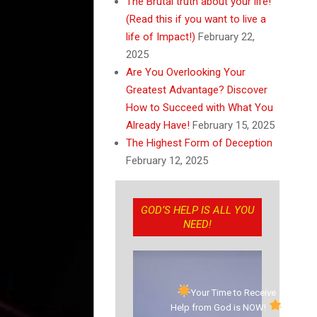
The Brutal truth about your life!
(Read this if you want to live a
life of Impact!)
February 22,
2025
Are You Overlooking Your
Greatest Advantage? Discover
How to Succeed with What You
Already Have!
February 15, 2025
The Highest Form of Deception
February 12, 2025
GOD’S HELP IS ALL YOU
NEED!
Your Time to Receive
Help from God is NOW!