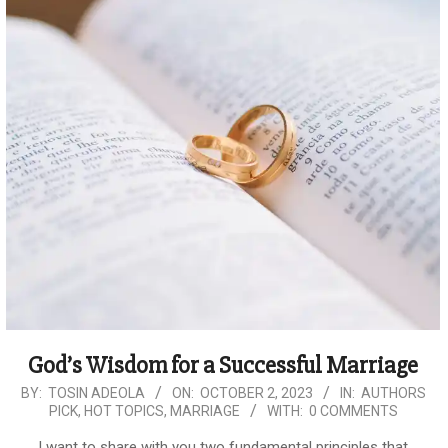
God’s Wisdom for a Successful Marriage
2023-
BY:
TOSIN ADEOLA
ON:
OCTOBER 2, 2023
IN:
AUTHORS
PICK
,
HOT TOPICS
,
MARRIAGE
WITH:
0 COMMENTS
10-
02
I want to share with you two fundamental principles that