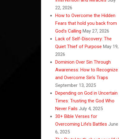
22, 2026
How to Overcome the Hidden
Fears that hold you back from
God’s Calling
May 27, 2026
Lack of Self-Discovery: The
Quiet Thief of Purpose
May 19,
2026
Dominion Over Sin Through
Awareness: How to Recognize
and Overcome Sin’s Traps
September 13, 2025
Depending on God in Uncertain
Times: Trusting the God Who
Never Fails
July 4, 2025
30+ Bible Verses for
Overcoming Life’s Battles
June
6, 2025