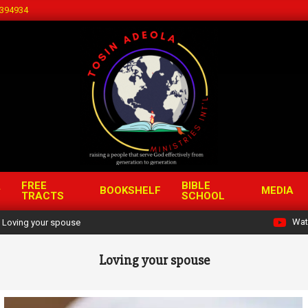
394934
FREE
BIBLE
BOOKSHELF
MEDIA
TRACTS
SCHOOL
Wat
Loving your spouse
Loving your spouse