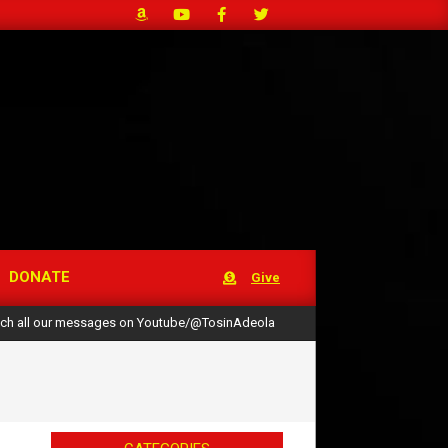
DONATE
Give
ch all our messages on Youtube/@TosinAdeola