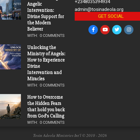
+2348035394934
Angelic
admin@tosinadeola.org
Intervention:
GET SOCIAL
Divine Support for
the Modern
Believer
WITH:
0 COMMENTS
Unlocking the
Ministry of Angels:
How to Experience
Divine
Intervention and
Miracles
WITH:
0 COMMENTS
How to Overcome
the Hidden Fears
that hold you back
from God’s Calling
WITH:
0 COMMENTS
Tosin Adeola Ministries Int'l © 2010 - 2026