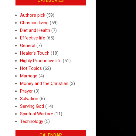
CATEGORIES
Authors pick
(59)
Christian living
(59)
Diet and Health
(7)
Effective life
(65)
General
(7)
Healer's Touch
(18)
Highly Productive life
(51)
Hot Topics
(62)
Marriage
(4)
Money and the Christian
(3)
Prayer
(3)
Salvation
(6)
Serving God
(14)
Spiritual Warfare
(11)
Technology
(5)
CALENDAR