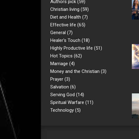
Authors pick
(59)
Christian living
(59)
Diet and Health
(7)
Effective life
(65)
General
(7)
Healer's Touch
(18)
Highly Productive life
(51)
Hot Topics
(62)
Marriage
(4)
Money and the Christian
(3)
Prayer
(3)
Salvation
(6)
Serving God
(14)
Spiritual Warfare
(11)
Technology
(5)