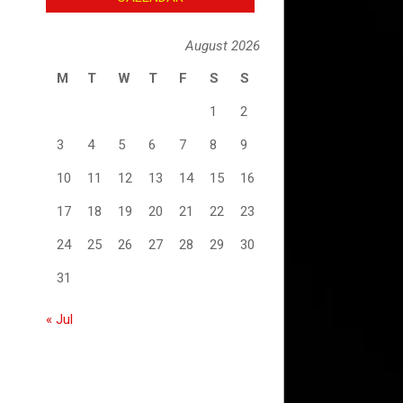
August 2026
M
T
W
T
F
S
S
1
2
3
4
5
6
7
8
9
10
11
12
13
14
15
16
17
18
19
20
21
22
23
24
25
26
27
28
29
30
31
« Jul