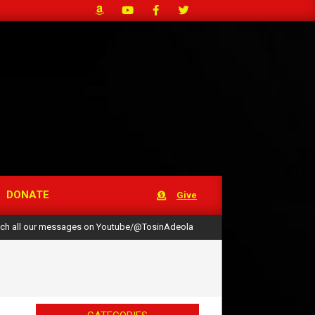
DONATE
Give
ch all our messages on Youtube/@TosinAdeola