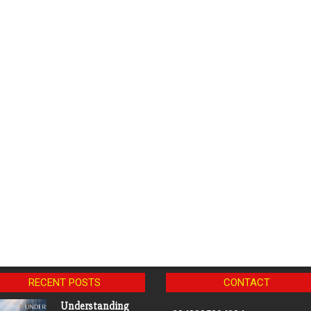
RECENT POSTS
CONTACT
Understanding