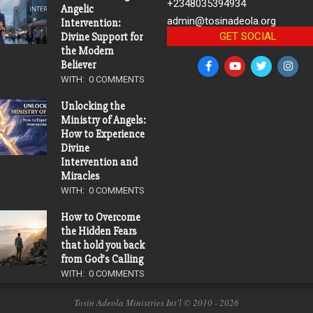
+2348035394934
Angelic
admin@tosinadeola.org
Intervention:
GET SOCIAL
Divine Support for
the Modern
Believer
WITH:
0 COMMENTS
Unlocking the
Ministry of Angels:
How to Experience
Divine
Intervention and
Miracles
WITH:
0 COMMENTS
How to Overcome
the Hidden Fears
that hold you back
from God’s Calling
WITH:
0 COMMENTS
Tosin Adeola Ministries Int'l © 2010 - 2026