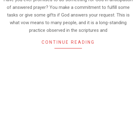
of answered prayer? You make a commitment to fulfill some
tasks or give some gifts if God answers your request. This is
what vow means to many people, and it is a long-standing
practice observed in the scriptures and
CONTINUE READING