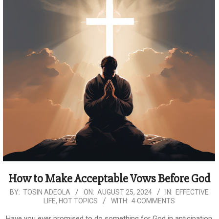
How to Make Acceptable Vows Before God
2024-
BY:
TOSIN ADEOLA
ON:
AUGUST 25, 2024
IN:
EFFECTIVE
LIFE
,
HOT TOPICS
WITH:
4 COMMENTS
08-
25
Have you ever promised to do something for God in anticipation