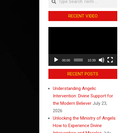
RECENT VIDEO
Video
Player
00:00
10:39
RECENT POSTS
Understanding Angelic
Intervention: Divine Support for
the Modern Believer
July 23,
2026
Unlocking the Ministry of Angels:
How to Experience Divine
Intervention and Miracles
July