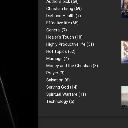
Authors pick
(59)
Christian living
(59)
Diet and Health
(7)
Effective life
(65)
General
(7)
Healer's Touch
(18)
Highly Productive life
(51)
Hot Topics
(62)
Marriage
(4)
Money and the Christian
(3)
Prayer
(3)
Salvation
(6)
Serving God
(14)
Spiritual Warfare
(11)
Technology
(5)