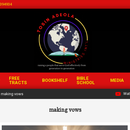
394934
FREE
BIBLE
BOOKSHELF
MEDIA
TRACTS
SCHOOL
Wat
making vows
making vows