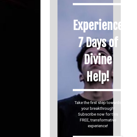
Experience
7 Days of
Divine
Help!
Take the first step towards
your breakthrough!
Subscribe now for this
FREE, transformative
experience!