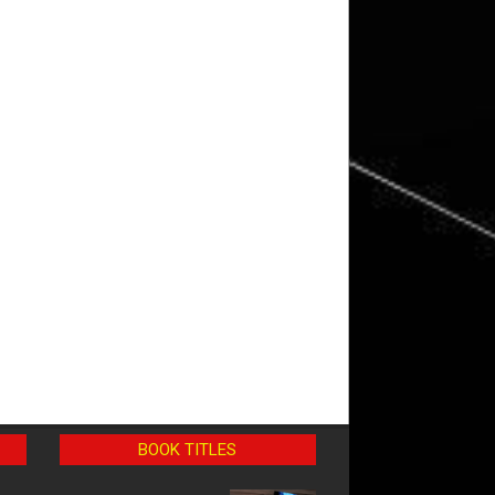
BOOK TITLES