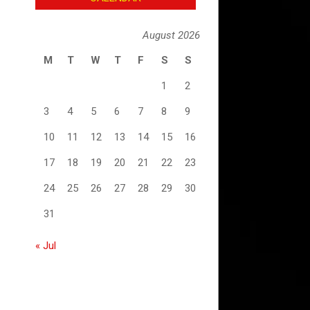
August 2026
M
T
W
T
F
S
S
1
2
3
4
5
6
7
8
9
10
11
12
13
14
15
16
17
18
19
20
21
22
23
24
25
26
27
28
29
30
31
« Jul