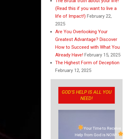
The Brutal truth about your life!
(Read this if you want to live a
life of Impact!)
February 22,
2025
Are You Overlooking Your
Greatest Advantage? Discover
How to Succeed with What You
Already Have!
February 15, 2025
The Highest Form of Deception
February 12, 2025
GOD’S HELP IS ALL YOU
NEED!
Your Time to Receive
Help from God is NOW!