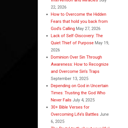
22, 2026
How to Overcome the Hidden
Fears that hold you back from
God’s Calling
May 27, 2026
Lack of Self-Discovery: The
Quiet Thief of Purpose
May 19,
2026
Dominion Over Sin Through
Awareness: How to Recognize
and Overcome Sin’s Traps
September 13, 2025
Depending on God in Uncertain
Times: Trusting the God Who
Never Fails
July 4, 2025
30+ Bible Verses for
Overcoming Life’s Battles
June
6, 2025