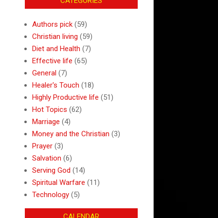
CATEGORIES
Authors pick
(59)
Christian living
(59)
Diet and Health
(7)
Effective life
(65)
General
(7)
Healer's Touch
(18)
Highly Productive life
(51)
Hot Topics
(62)
Marriage
(4)
Money and the Christian
(3)
Prayer
(3)
Salvation
(6)
Serving God
(14)
Spiritual Warfare
(11)
Technology
(5)
CALENDAR