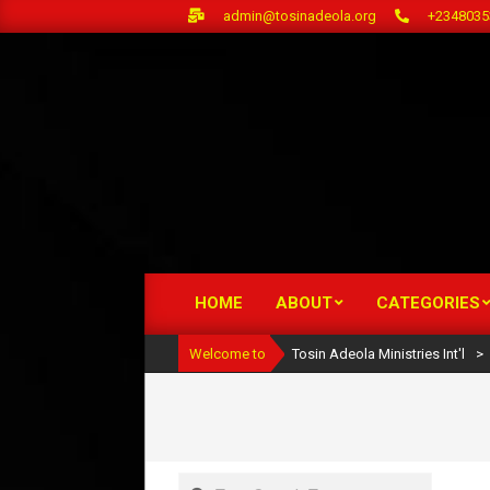
Skip
admin@tosinadeola.org
+2348035
to
content
HOME
ABOUT
CATEGORIES
Primary
Navigation
Welcome to
Tosin Adeola Ministries Int'l
>
Menu
Search