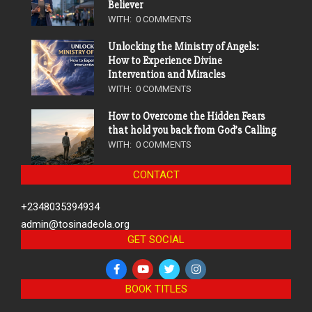
Believer
WITH:
0 COMMENTS
Unlocking the Ministry of Angels:
How to Experience Divine
Intervention and Miracles
WITH:
0 COMMENTS
How to Overcome the Hidden Fears
that hold you back from God’s Calling
WITH:
0 COMMENTS
CONTACT
+2348035394934
admin@tosinadeola.org
GET SOCIAL
BOOK TITLES