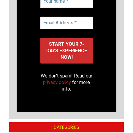
We don’t spam! Read our
privacy policy
for more
info.
CATEGORIES