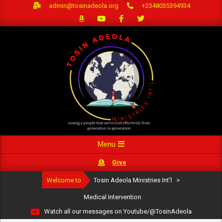
Skip
admin@tosinadeola.org
+2348035394934
to
content
Primary
Menu
Navigation
Give
Menu
Welcome to
Tosin Adeola Ministries Int'l
>
Medical Intervention
Watch all our messages on Youtube/@TosinAdeola