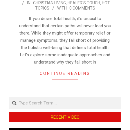
IN:
CHRISTIAN LIVING
,
HEALER'S TOUCH
,
HOT
11-
TOPICS
WITH:
0 COMMENTS
27
If you desire total health, it’s crucial to
understand that certain paths will never lead you
there. While they might offer temporary relief or
manage symptoms, they fall short of providing
the holistic well-being that defines total health.
Let’s explore some inadequate approaches and
understand why they fall short in
CONTINUE READING
Search
RECENT VIDEO