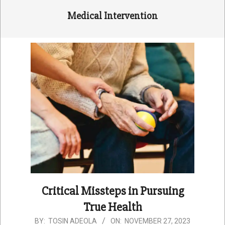
Medical Intervention
Critical Missteps in Pursuing
True Health
2023-
BY:
TOSIN ADEOLA
ON:
NOVEMBER 27, 2023