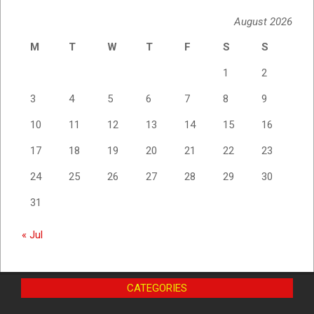
August 2026
M
T
W
T
F
S
S
1
2
3
4
5
6
7
8
9
10
11
12
13
14
15
16
17
18
19
20
21
22
23
24
25
26
27
28
29
30
31
« Jul
CATEGORIES