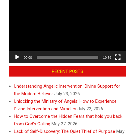
Video
Player
00:00
10:39
RECENT POSTS
Understanding Angelic Intervention: Divine Support for
the Modern Believer
July 23, 2026
Unlocking the Ministry of Angels: How to Experience
Divine Intervention and Miracles
July 22, 2026
How to Overcome the Hidden Fears that hold you back
from God’s Calling
May 27, 2026
Lack of Self-Discovery: The Quiet Thief of Purpose
May