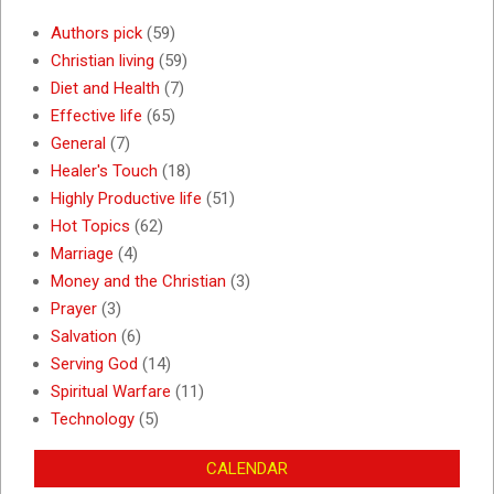
Authors pick
(59)
Christian living
(59)
Diet and Health
(7)
Effective life
(65)
General
(7)
Healer's Touch
(18)
Highly Productive life
(51)
Hot Topics
(62)
Marriage
(4)
Money and the Christian
(3)
Prayer
(3)
Salvation
(6)
Serving God
(14)
Spiritual Warfare
(11)
Technology
(5)
CALENDAR