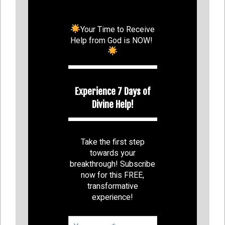
Your Time to Receive
Help from God is NOW!
Experience 7 Days of
Divine Help!
Take the first step
towards your
breakthrough! Subscribe
now for this FREE,
transformative
experience!