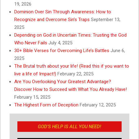
19, 2026
Dominion Over Sin Through Awareness: How to
Recognize and Overcome Sin’s Traps
September 13,
2025
Depending on God in Uncertain Times: Trusting the God
Who Never Fails
July 4, 2025
30+ Bible Verses for Overcoming Life’s Battles
June 6,
2025
The Brutal truth about your life! (Read this if you want to
live a life of Impact!)
February 22, 2025
Are You Overlooking Your Greatest Advantage?
Discover How to Succeed with What You Already Have!
February 15, 2025
The Highest Form of Deception
February 12, 2025
GOD’S HELP IS ALL YOU NEED!