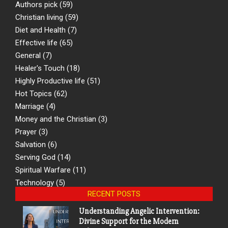
Authors pick
(59)
Christian living
(59)
Diet and Health
(7)
Effective life
(65)
General
(7)
Healer's Touch
(18)
Highly Productive life
(51)
Hot Topics
(62)
Marriage
(4)
Money and the Christian
(3)
Prayer
(3)
Salvation
(6)
Serving God
(14)
Spiritual Warfare
(11)
Technology
(5)
RECENT POSTS
Understanding Angelic Intervention:
Divine Support for the Modern