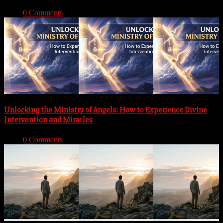
With:
0 Comments
Unlocking the Ministry of Angels: How to Experience Divine
Intervention and Miracles
With:
0 Comments