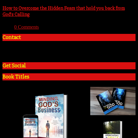
How to Overcome the Hidden Fears that hold you back from
God’s Calling
With:
0 Comments
Contact
+2348035394934
admin@tosinadeola.org
Get Social
Book Titles