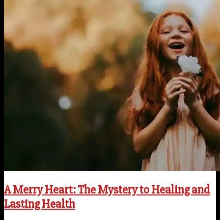
A Merry Heart: The Mystery to Healing and
Lasting Health