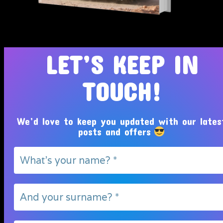
Tosin Adeola Ministries Int'l © 2010 - 2026
LET’S KEEP IN
TOUCH!
We’d love to keep you updated with our lates
posts and offers