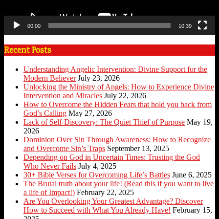
00:00
10:39
Recent Posts
Understanding Angelic Intervention: Divine Support for the
Modern Believer
July 23, 2026
Unlocking the Ministry of Angels: How to Experience Divine
Intervention and Miracles
July 22, 2026
How to Overcome the Hidden Fears that hold you back from
God’s Calling
May 27, 2026
Lack of Self-Discovery: The Quiet Thief of Purpose
May 19,
2026
Dominion Over Sin Through Awareness: How to Recognize
and Overcome Sin’s Traps
September 13, 2025
Depending on God in Uncertain Times: Trusting the God
Who Never Fails
July 4, 2025
30+ Bible Verses for Overcoming Life’s Battles
June 6, 2025
The Brutal truth about your life! (Read this if you want to live
a life of Impact!)
February 22, 2025
Are You Overlooking Your Greatest Advantage? Discover
How to Succeed with What You Already Have!
February 15,
2025