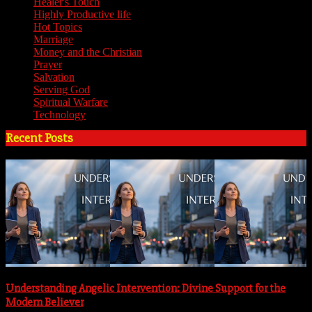
Healer's Touch
(18)
Highly Productive life
(51)
Hot Topics
(62)
Marriage
(4)
Money and the Christian
(3)
Prayer
(3)
Salvation
(6)
Serving God
(14)
Spiritual Warfare
(11)
Technology
(5)
Recent Posts
Understanding Angelic Intervention: Divine Support for the
Modern Believer