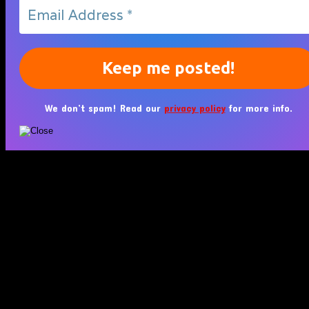
We don’t spam! Read our
privacy policy
for more info.