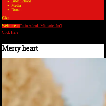
Bible School
Media
Donate
Give
Welcome to
Tosin Adeola Ministries Int'l
>
Merry heart
Click Here
Watch all our messages on Youtube/@TosinAdeola
Merry heart