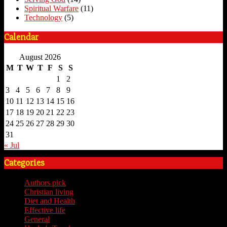
Spiritual Warfare
(11)
Technology
(5)
Calendar
August 2026
M
T
W
T
F
S
S
1
2
3
4
5
6
7
8
9
10
11
12
13
14
15
16
17
18
19
20
21
22
23
24
25
26
27
28
29
30
31
« Jul
Categories
Authors pick
(59)
Christian living
(59)
Diet and Health
(7)
Effective life
(65)
General
(7)