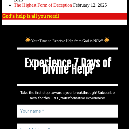
The Highest Form of Deception
February 12, 2025
God’s help is all you need!
Your Time to Receive Help from God is NOW!
Experience 7 Days of
Divine Help!
Take the first step towards your breakthrough! Subscribe
now for this FREE, transformative experience!