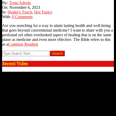
2023-
By:
Tosin Adeola
11-
On:
November 6, 2023
06
In:
Healer's Touch
,
Hot Topics
With:
0 Comments
Are you searching for a way to attain lasting health and well-being
that goes beyond conventional medicine? I want to share with you a
profound yet often overlooked aspect of healing that is on the same
plane as medicine and even more effective. The Bible refers to this
as a
Continue Reading
Search
Recent Video
Video
Player