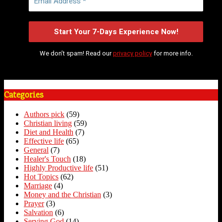
We don’t spam! Read our
privacy policy
for more info.
Categories
Authors pick
(59)
Christian living
(59)
Diet and Health
(7)
Effective life
(65)
General
(7)
Healer's Touch
(18)
Highly Productive life
(51)
Hot Topics
(62)
Marriage
(4)
Money and the Christian
(3)
Prayer
(3)
Salvation
(6)
Serving God
(14)