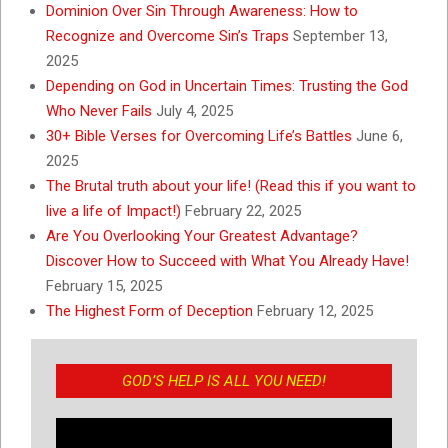
Dominion Over Sin Through Awareness: How to
Recognize and Overcome Sin’s Traps
September 13,
2025
Depending on God in Uncertain Times: Trusting the God
Who Never Fails
July 4, 2025
30+ Bible Verses for Overcoming Life’s Battles
June 6,
2025
The Brutal truth about your life! (Read this if you want to
live a life of Impact!)
February 22, 2025
Are You Overlooking Your Greatest Advantage?
Discover How to Succeed with What You Already Have!
February 15, 2025
The Highest Form of Deception
February 12, 2025
GOD’S HELP IS ALL YOU NEED!