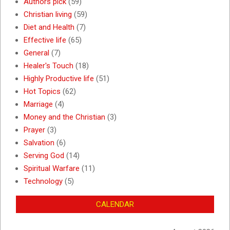
Authors pick
(59)
Christian living
(59)
Diet and Health
(7)
Effective life
(65)
General
(7)
Healer's Touch
(18)
Highly Productive life
(51)
Hot Topics
(62)
Marriage
(4)
Money and the Christian
(3)
Prayer
(3)
Salvation
(6)
Serving God
(14)
Spiritual Warfare
(11)
Technology
(5)
CALENDAR