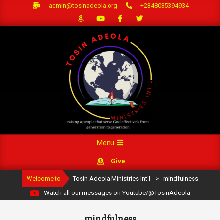
Skip
admin@tosinadeola.org
+2348035394934
to
content
Primary
Menu
Navigation
Give
Menu
Welcome to
Tosin Adeola Ministries Int'l
>
mindfulness
Watch all our messages on Youtube/@TosinAdeola
mindfulness