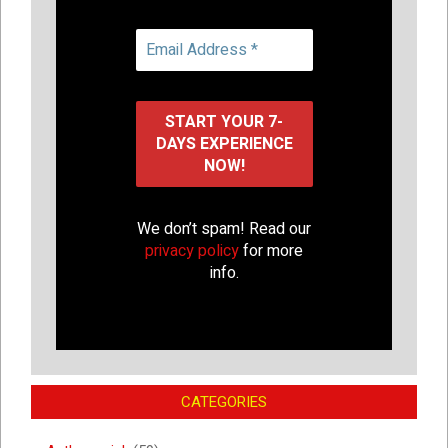
We don’t spam! Read our
privacy policy
for more
info.
CATEGORIES