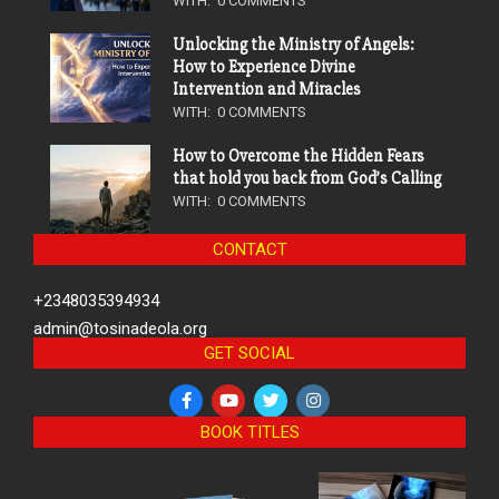
WITH:
0 COMMENTS
Unlocking the Ministry of Angels:
How to Experience Divine
Intervention and Miracles
WITH:
0 COMMENTS
How to Overcome the Hidden Fears
that hold you back from God’s Calling
WITH:
0 COMMENTS
CONTACT
+2348035394934
admin@tosinadeola.org
GET SOCIAL
BOOK TITLES