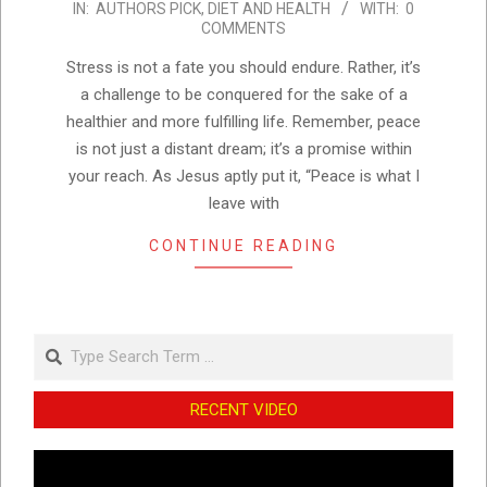
IN:
AUTHORS PICK
,
DIET AND HEALTH
WITH:
0
10-
COMMENTS
24
Stress is not a fate you should endure. Rather, it’s
a challenge to be conquered for the sake of a
healthier and more fulfilling life. Remember, peace
is not just a distant dream; it’s a promise within
your reach. As Jesus aptly put it, “Peace is what I
leave with
CONTINUE READING
Search
RECENT VIDEO
Video