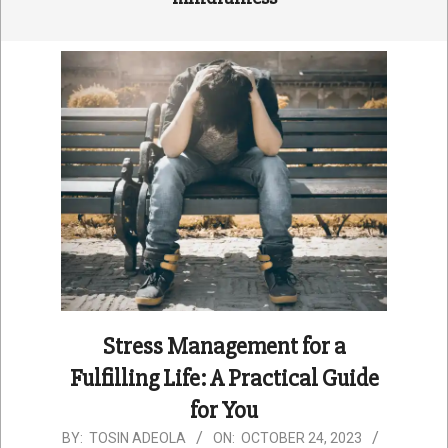
Stress Management for a
Fulfilling Life: A Practical Guide
for You
2023-
BY:
TOSIN ADEOLA
ON:
OCTOBER 24, 2023