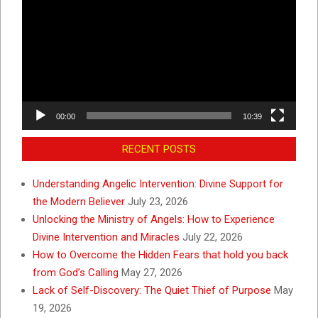
Player
00:00
10:39
RECENT POSTS
Understanding Angelic Intervention: Divine Support for
the Modern Believer
July 23, 2026
Unlocking the Ministry of Angels: How to Experience
Divine Intervention and Miracles
July 22, 2026
How to Overcome the Hidden Fears that hold you back
from God’s Calling
May 27, 2026
Lack of Self-Discovery: The Quiet Thief of Purpose
May
19, 2026