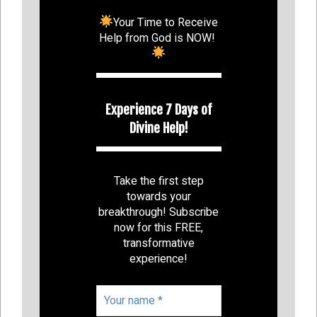
Your Time to Receive
Help from God is NOW!
Experience 7 Days of
Divine Help!
Take the first step
towards your
breakthrough! Subscribe
now for this FREE,
transformative
experience!