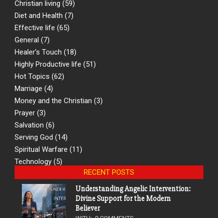
Christian living
(59)
Diet and Health
(7)
Effective life
(65)
General
(7)
Healer's Touch
(18)
Highly Productive life
(51)
Hot Topics
(62)
Marriage
(4)
Money and the Christian
(3)
Prayer
(3)
Salvation
(6)
Serving God
(14)
Spiritual Warfare
(11)
Technology
(5)
RECENT POSTS
Understanding Angelic Intervention:
Divine Support for the Modern
Believer