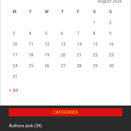
August 2026
M
T
W
T
F
S
S
1
2
3
4
5
6
7
8
9
10
11
12
13
14
15
16
17
18
19
20
21
22
23
24
25
26
27
28
29
30
31
« Jul
CATEGORIES
Authors pick
(59)