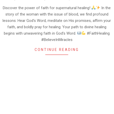
09-
17
Discover the power of faith for supernatural healing!
In the
story of the woman with the issue of blood, we find profound
lessons: Hear God’s Word, meditate on His promises, affirm your
faith, and boldly pray for healing. Your path to divine healing
begins with unwavering faith in God’s Word.
#FaithHealing
#BelieveInMiracles
CONTINUE READING