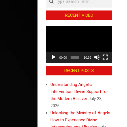
RECENT VIDEO
Video
Player
00:00
10:39
RECENT POSTS
Understanding Angelic
Intervention: Divine Support for
the Modern Believer
July 23,
2026
Unlocking the Ministry of Angels:
How to Experience Divine
Intervention and Miracles
July