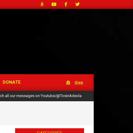
DONATE
Give
ch all our messages on Youtube/@TosinAdeola