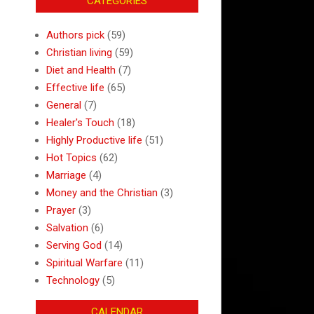
CATEGORIES
Authors pick
(59)
Christian living
(59)
Diet and Health
(7)
Effective life
(65)
General
(7)
Healer's Touch
(18)
Highly Productive life
(51)
Hot Topics
(62)
Marriage
(4)
Money and the Christian
(3)
Prayer
(3)
Salvation
(6)
Serving God
(14)
Spiritual Warfare
(11)
Technology
(5)
CALENDAR