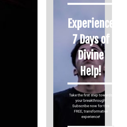
Experience
7 Days of
Divine
Help!
Take the first step towards
your breakthrough!
Subscribe now for this
FREE, transformative
experience!