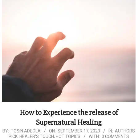
How to Experience the release of
Supernatural Healing
2023-
BY:
TOSIN ADEOLA
ON:
SEPTEMBER 17, 2023
IN:
AUTHORS
PICK
,
HEALER'S TOUCH
,
HOT TOPICS
WITH:
0 COMMENTS