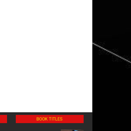
BOOK TITLES