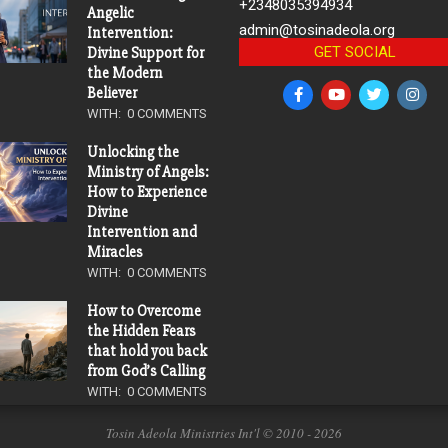
+2348035394934
Angelic
admin@tosinadeola.org
Intervention:
GET SOCIAL
Divine Support for
the Modern
Believer
WITH:
0 COMMENTS
Unlocking the
Ministry of Angels:
How to Experience
Divine
Intervention and
Miracles
WITH:
0 COMMENTS
How to Overcome
the Hidden Fears
that hold you back
from God’s Calling
WITH:
0 COMMENTS
Tosin Adeola Ministries Int'l © 2010 - 2026