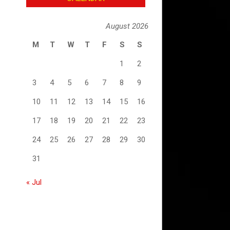
August 2026
M
T
W
T
F
S
S
1
2
3
4
5
6
7
8
9
10
11
12
13
14
15
16
17
18
19
20
21
22
23
24
25
26
27
28
29
30
31
« Jul