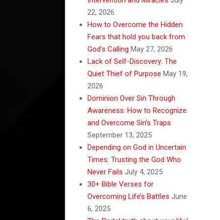
22, 2026
How to Overcome the Hidden
Fears that hold you back from
God’s Calling
May 27, 2026
Lack of Self-Discovery: The
Quiet Thief of Purpose
May 19,
2026
Dominion Over Sin Through
Awareness: How to Recognize
and Overcome Sin’s Traps
September 13, 2025
Depending on God in Uncertain
Times: Trusting the God Who
Never Fails
July 4, 2025
30+ Bible Verses for
Overcoming Life’s Battles
June
6, 2025