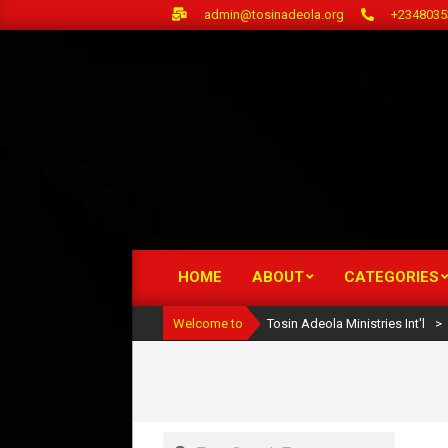
Skip
admin@tosinadeola.org
+2348035
to
content
HOME
ABOUT
CATEGORIES
Primary
Navigation
Welcome to
Tosin Adeola Ministries Int'l
>
Menu
Search