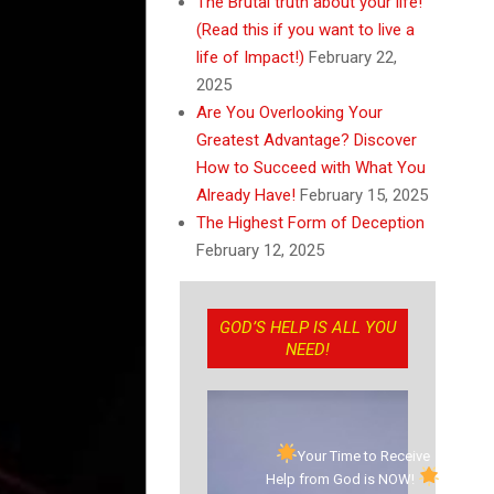
The Brutal truth about your life!
(Read this if you want to live a
life of Impact!)
February 22,
2025
Are You Overlooking Your
Greatest Advantage? Discover
How to Succeed with What You
Already Have!
February 15, 2025
The Highest Form of Deception
February 12, 2025
GOD’S HELP IS ALL YOU
NEED!
Your Time to Receive
Help from God is NOW!