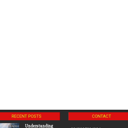
RECENT POSTS
CONTACT
Understanding