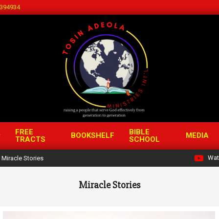
394934
FREE
BIBLE
BOOKSHELF
MEDIA
TRACTS
SCHOOL
Wat
Miracle Stories
Miracle Stories