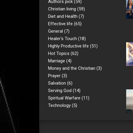
Authors pick
(59)
Christian living
(59)
Diet and Health
(7)
Effective life
(65)
General
(7)
Healer's Touch
(18)
Highly Productive life
(51)
Hot Topics
(62)
Marriage
(4)
Money and the Christian
(3)
Prayer
(3)
Salvation
(6)
Serving God
(14)
Spiritual Warfare
(11)
Technology
(5)